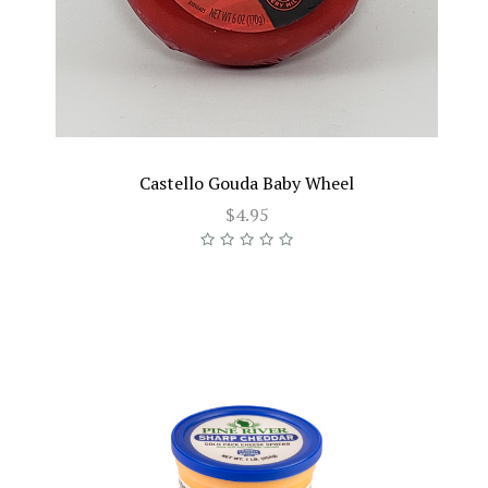
Castello Gouda Baby Wheel
$4.95