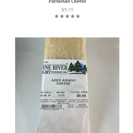
Parmesan Cheese
$9.79