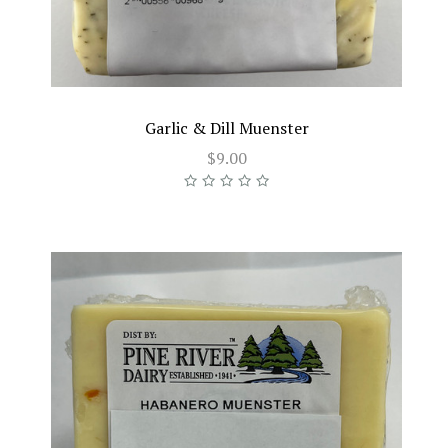
Garlic & Dill Muenster
$9.00