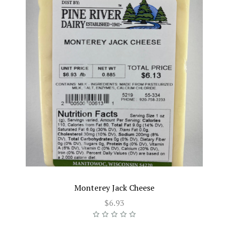
Monterey Jack Cheese
$6.93