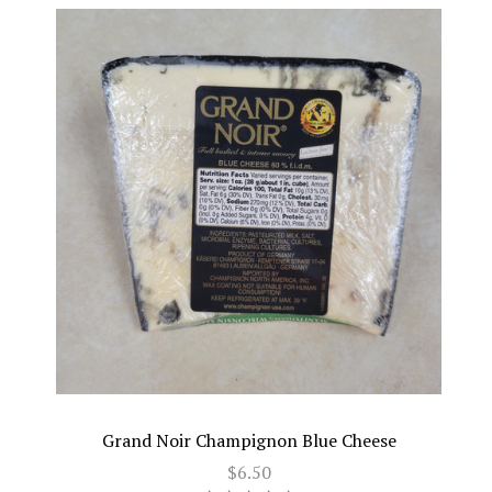
Grand Noir Champignon Blue Cheese
$6.50