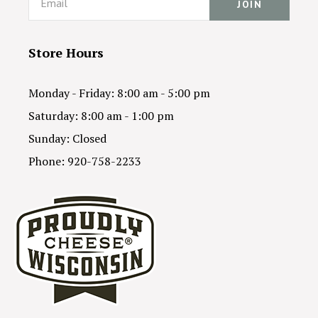
Store Hours
Monday - Friday: 8:00 am - 5:00 pm
Saturday: 8:00 am - 1:00 pm
Sunday: Closed
Phone: 920-758-2233