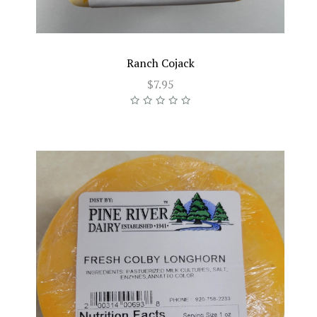
Ranch Cojack
$7.95