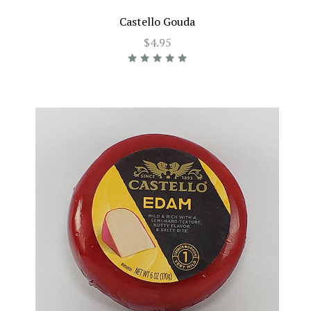
Castello Gouda
$4.95