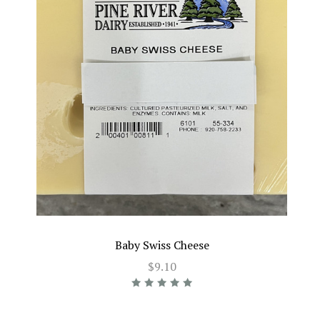
Baby Swiss Cheese
$9.10