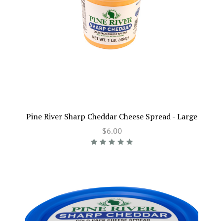
Pine River Sharp Cheddar Cheese Spread - Large
$6.00