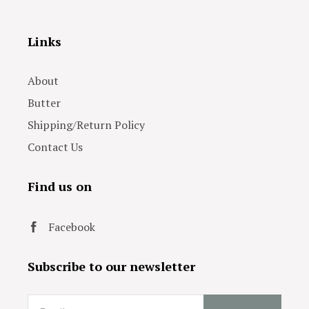
Links
About
Butter
Shipping/Return Policy
Contact Us
Find us on
Facebook
Subscribe to our newsletter
Email