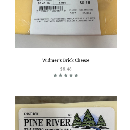
Widmer's Brick Cheese
$8.48