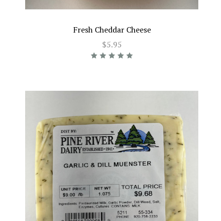
Fresh Cheddar Cheese
$5.95