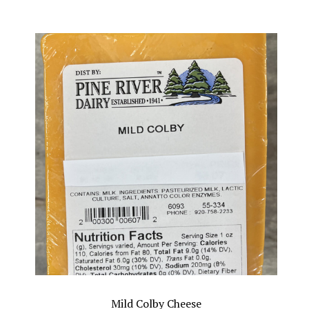
Mild Colby Cheese