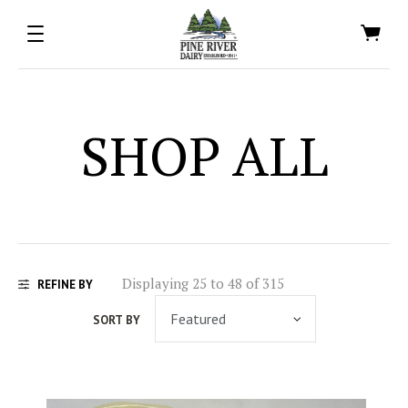
SHOP ALL
Displaying 25 to 48 of 315
REFINE BY
SORT BY