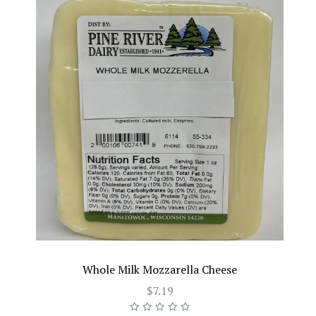
Whole Milk Mozzarella Cheese
$7.19