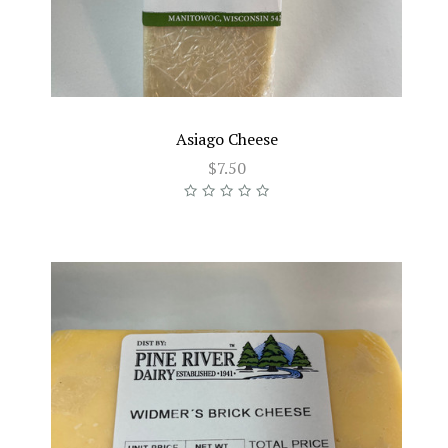
Asiago Cheese
$7.50