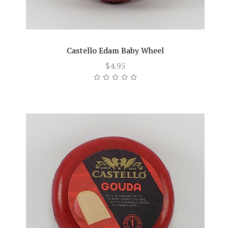
Castello Edam Baby Wheel
$4.95