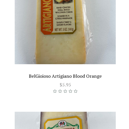
BelGioioso Artigiano Blood Orange
$5.95