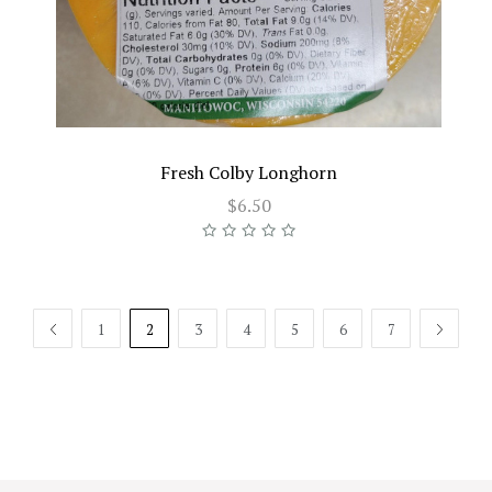
Fresh Colby Longhorn
$6.50
PREV
1
2
3
4
5
6
7
NEXT