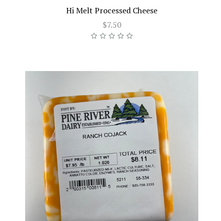
Hi Melt Processed Cheese
$7.50