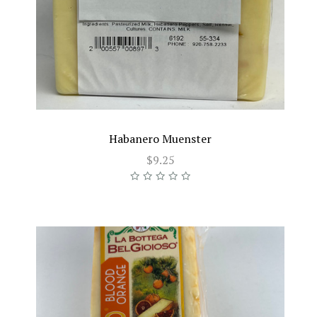
Habanero Muenster
$9.25