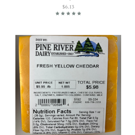
$6.13