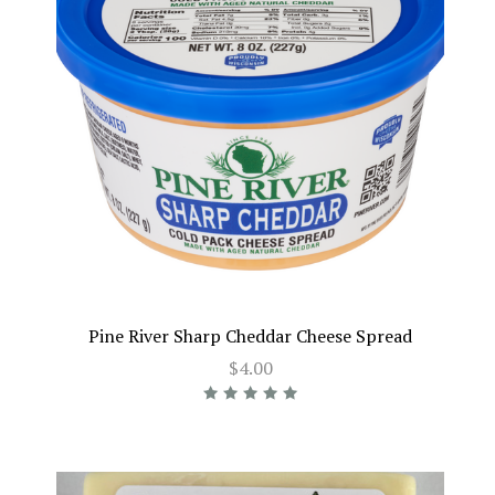
Pine River Sharp Cheddar Cheese Spread
$4.00