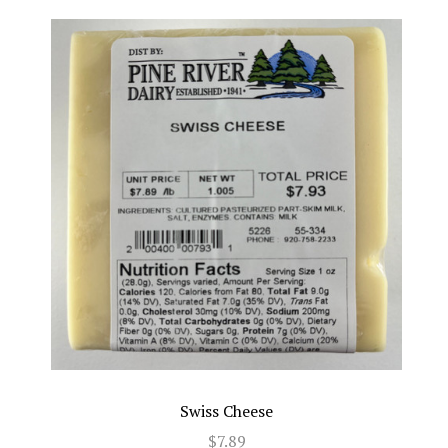
Swiss Cheese
$7.89