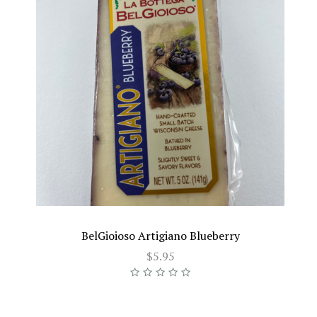
BelGioioso Artigiano Blueberry
$5.95