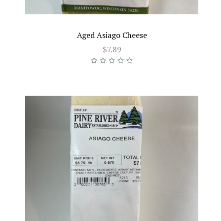
Aged Asiago Cheese
$7.89