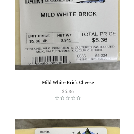
Mild White Brick Cheese
$5.86