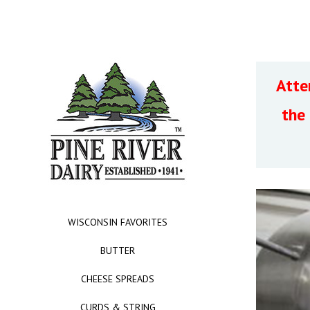
Atte
the
WISCONSIN FAVORITES
BUTTER
CHEESE SPREADS
CURDS & STRING