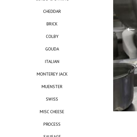
CHEDDAR
BRICK
COLBY
GOUDA
ITALIAN
MONTEREY JACK
MUENSTER
SWISS
MISC CHEESE
PROCESS
SAUSAGE