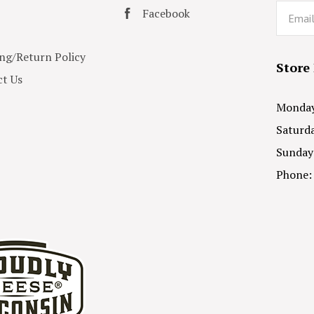
Email
Facebook
ng/Return Policy
Store
t Us
Monday 
Saturda
Sunday
Phone: