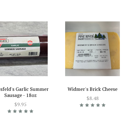
sfeld's Garlic Summer
Widmer's Brick Cheese
Sausage - 18oz
$8.48
$9.95