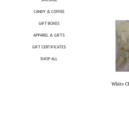
CANDY & COFFEE
GIFT BOXES
APPAREL & GIFTS
GIFT CERTIFICATES
SHOP ALL
White C