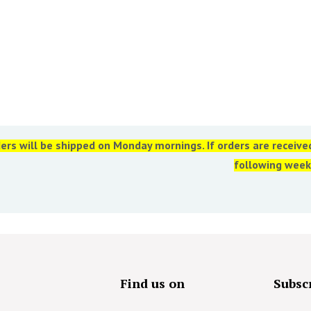
ers will be shipped on Monday mornings. If orders are receiv
following week
s
Find us on
Subscr