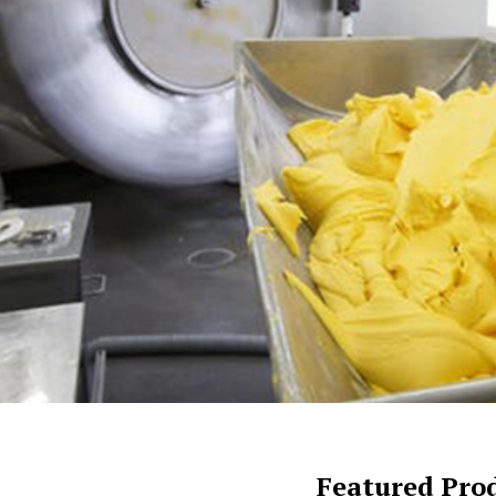
Featured Pro