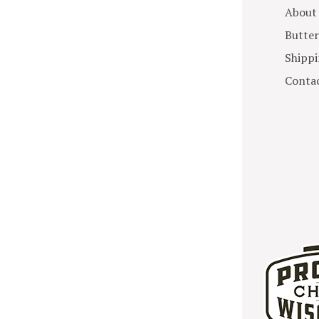
About
Butter
Shippi
Contac