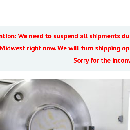
ntion: We need to suspend all shipments due
 Midwest right now. We will turn shipping o
Sorry for the incon