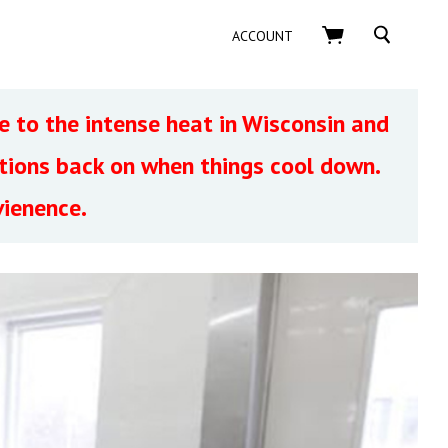
SEARCH
ACCOUNT
 to the intense heat in Wisconsin and
ptions back on when things cool down.
vienence.