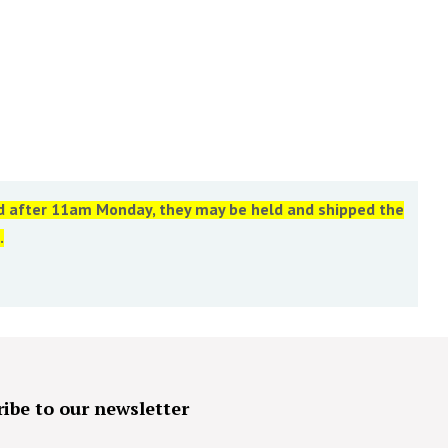
ed after 11am Monday, they may be held and shipped the
.
ibe to our newsletter