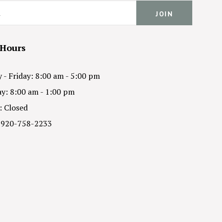
 Hours
- Friday: 8:00 am - 5:00 pm
y: 8:00 am - 1:00 pm
: Closed
 920-758-2233