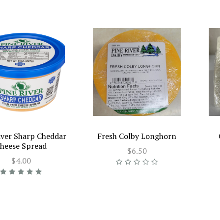
iver Sharp Cheddar
Fresh Colby Longhorn
heese Spread
$6.50
$4.00