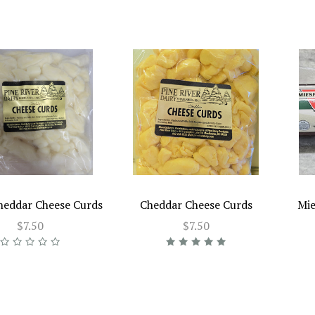
heddar Cheese Curds
Cheddar Cheese Curds
Mie
$7.50
$7.50