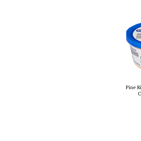
Pine R
C