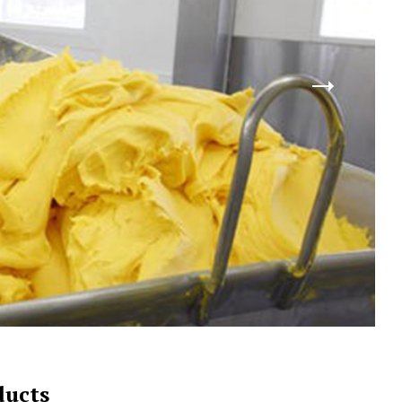
ducts