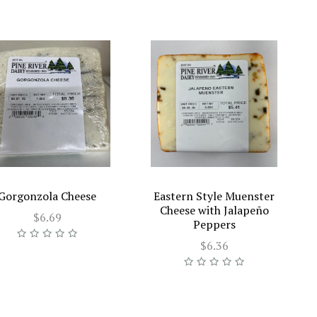
Gorgonzola Cheese
Eastern Style Muenster
Cheese with Jalapeño
$6.69
Peppers
$6.36