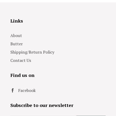
Links
About
Butter
Shipping/Return Policy
Contact Us
Find us on
Facebook
Subscribe to our newsletter