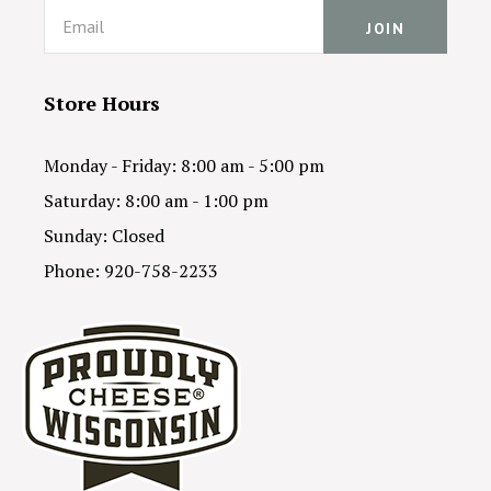
Email
Store Hours
Monday - Friday: 8:00 am - 5:00 pm
Saturday: 8:00 am - 1:00 pm
Sunday: Closed
Phone: 920-758-2233