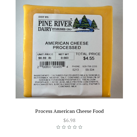
Process American Cheese Food
$6.98