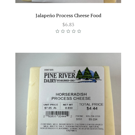
Jalapeño Process Cheese Food
$6.83