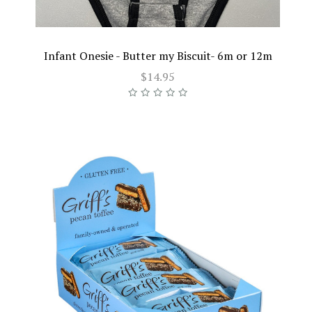
Infant Onesie - Butter my Biscuit- 6m or 12m
$14.95