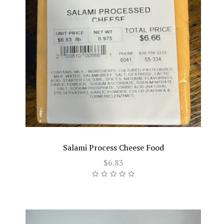
Salami Process Cheese Food
$6.83