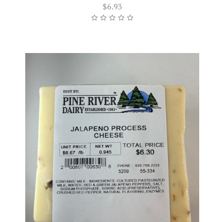
$6.93