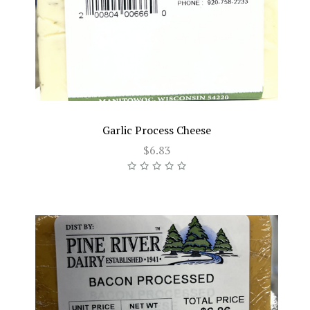
Garlic Process Cheese
$6.83