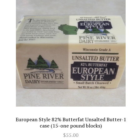
European Style 82% Butterfat Unsalted Butter-1
case (15-one pound blocks)
$55.00