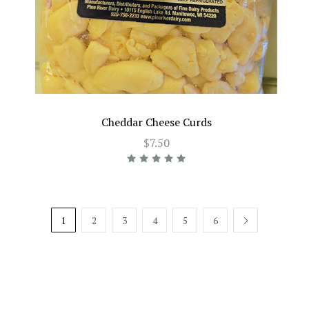
Cheddar Cheese Curds
$7.50
1
2
3
4
5
6
NEXT