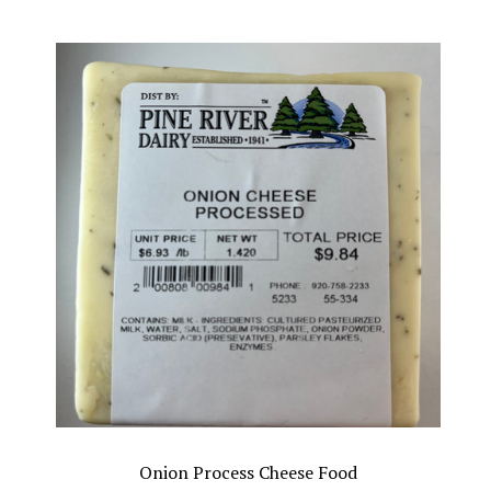
Onion Process Cheese Food