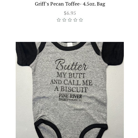
Griff's Pecan Toffee- 4.5oz. Bag
$6.95