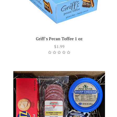
Griff's Pecan Toffee 1 oz
$1.99