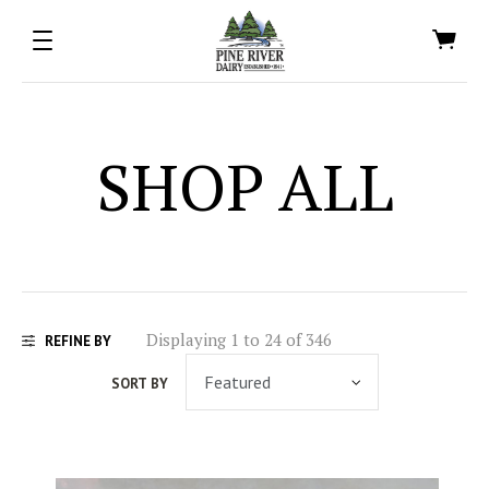
SHOP ALL
Displaying 1 to 24 of 346
REFINE BY
SORT BY