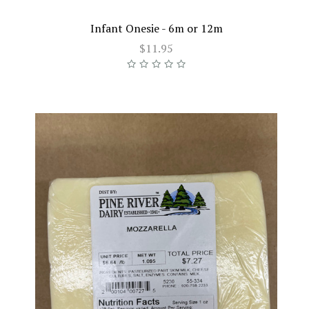
Infant Onesie - 6m or 12m
$11.95