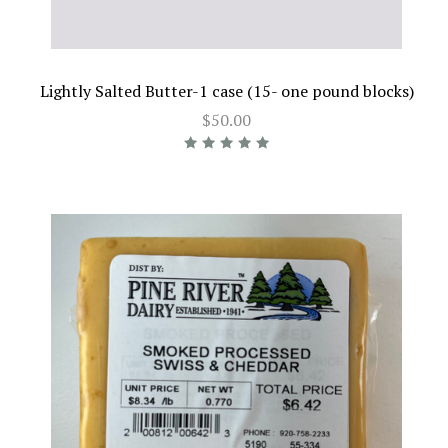
Lightly Salted Butter-1 case (15- one pound blocks)
$50.00