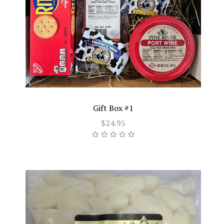
Gift Box #1
$24.95