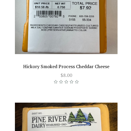
Hickory Smoked Process Cheddar Cheese
$8.00