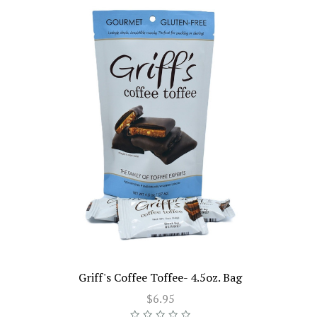
Griff's Coffee Toffee- 4.5oz. Bag
$6.95