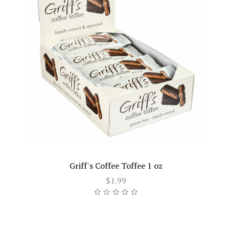
Griff's Coffee Toffee 1 oz
$1.99