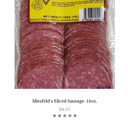
Miesfeld's Sliced Sausage-16oz.
$8.95