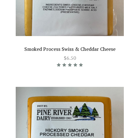
Smoked Process Swiss & Cheddar Cheese
$6.50