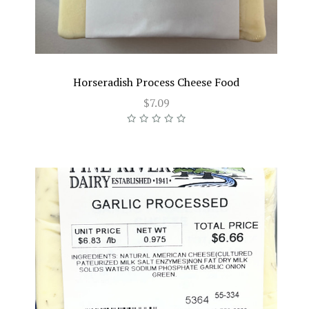
Horseradish Process Cheese Food
$7.09