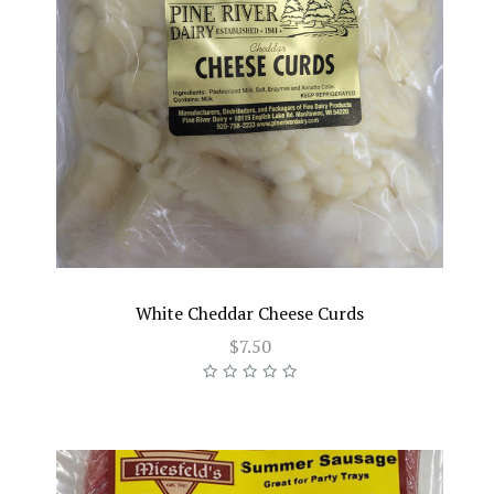
White Cheddar Cheese Curds
$7.50