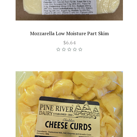
Mozzarella Low Moisture Part Skim
$6.64