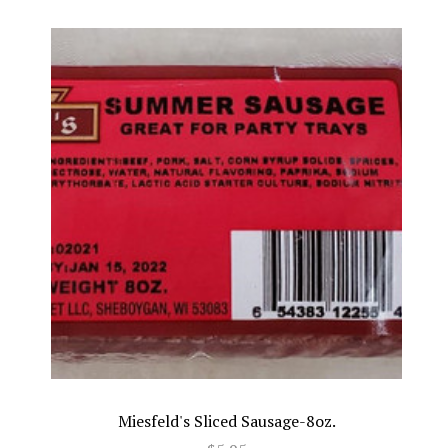
Miesfeld's Sliced Sausage-8oz.