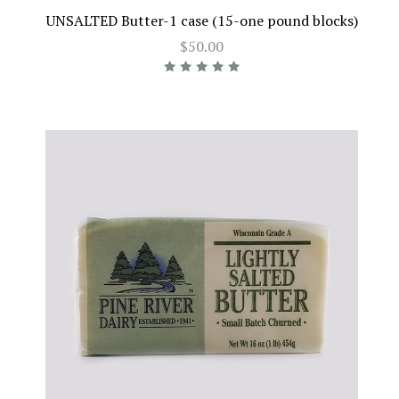
UNSALTED Butter-1 case (15-one pound blocks)
$50.00