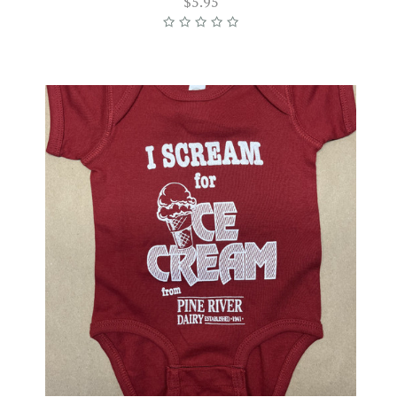
$5.95