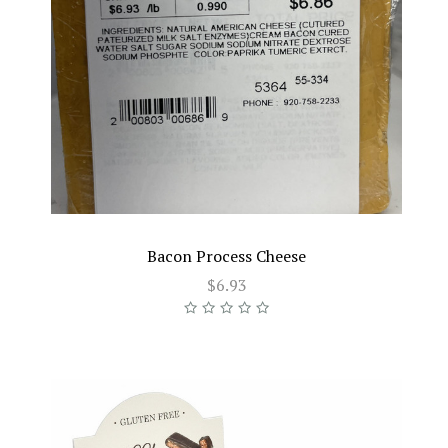
Bacon Process Cheese
$6.93