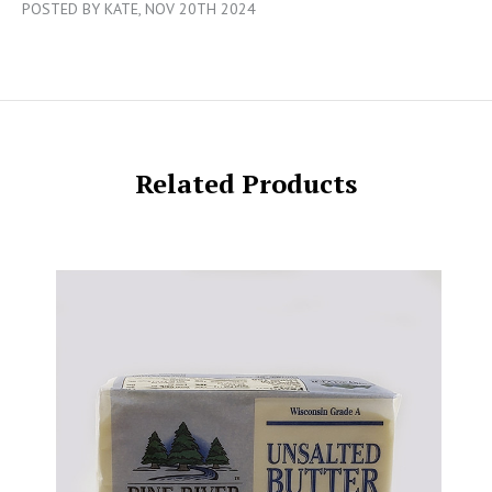
POSTED BY KATE, NOV 20TH 2024
Related Products