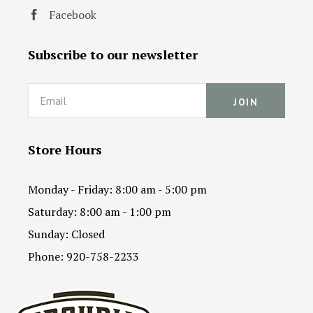
Facebook
Subscribe to our newsletter
Email
Store Hours
Monday - Friday: 8:00 am - 5:00 pm
Saturday: 8:00 am - 1:00 pm
Sunday: Closed
Phone: 920-758-2233