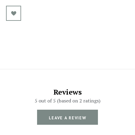
Reviews
5 out of 5 (based on 2 ratings)
LEAVE A REVIEW