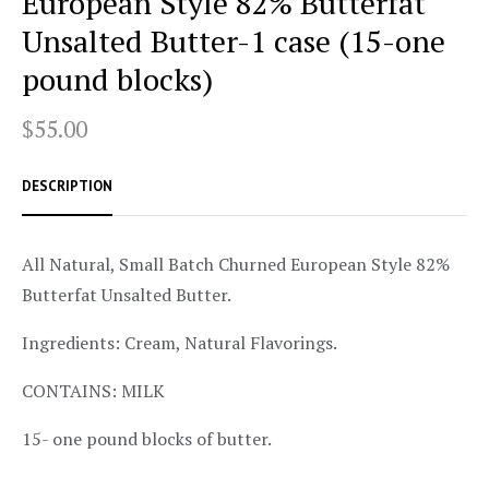
European Style 82% Butterfat
Unsalted Butter-1 case (15-one
pound blocks)
$55.00
DESCRIPTION
All Natural, Small Batch Churned European Style 82%
Butterfat Unsalted Butter.
Ingredients: Cream, Natural Flavorings.
CONTAINS: MILK
15- one pound blocks of butter.