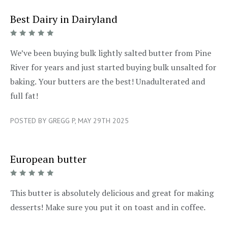
Best Dairy in Dairyland
5/5
We’ve been buying bulk lightly salted butter from Pine
River for years and just started buying bulk unsalted for
baking. Your butters are the best! Unadulterated and
full fat!
POSTED BY GREGG P, MAY 29TH 2025
European butter
5/5
This butter is absolutely delicious and great for making
desserts! Make sure you put it on toast and in coffee.