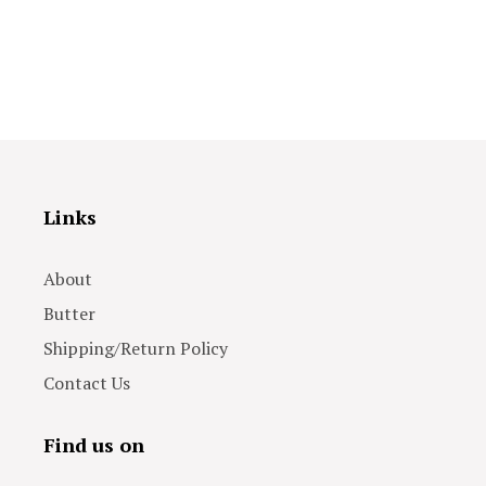
Links
About
Butter
Shipping/Return Policy
Contact Us
Find us on