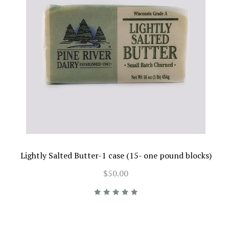
Lightly Salted Butter-1 case (15- one pound blocks)
$50.00