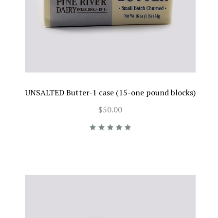
UNSALTED Butter-1 case (15-one pound blocks)
$50.00