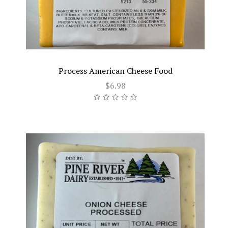
Process American Cheese Food
$6.98