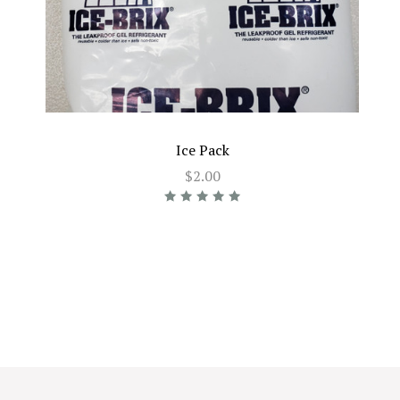
Ice Pack
$2.00