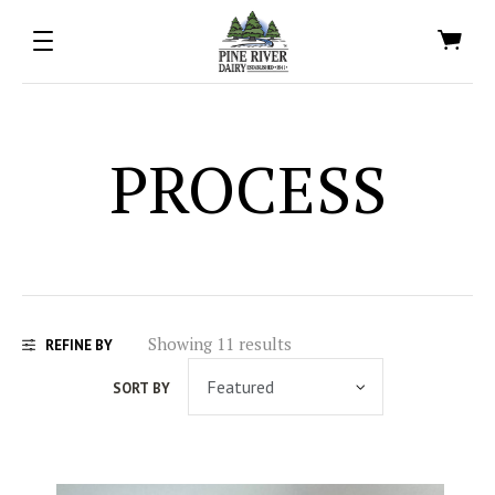
PROCESS
Showing 11 results
REFINE BY
SORT BY