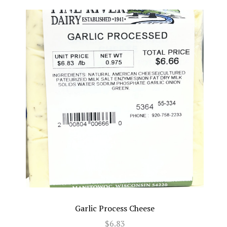
Garlic Process Cheese
$6.83