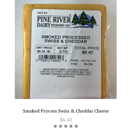
Smoked Process Swiss & Cheddar Cheese
$6.50