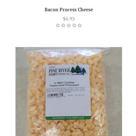
Bacon Process Cheese
$6.93