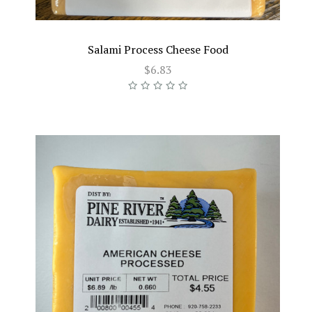
Salami Process Cheese Food
$6.83