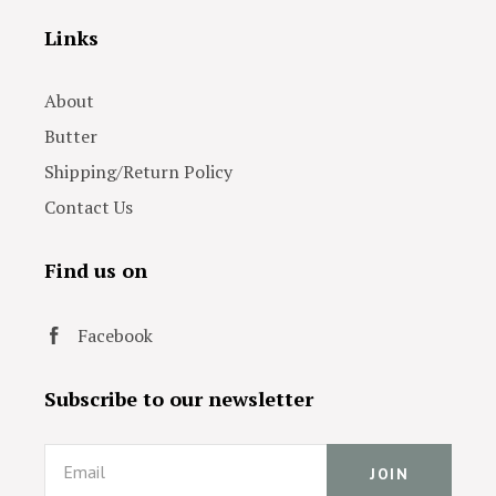
Links
About
Butter
Shipping/Return Policy
Contact Us
Find us on
Facebook
Subscribe to our newsletter
Email