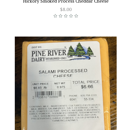
Hickory Smoked Process Cheddar Cheese
$8.00