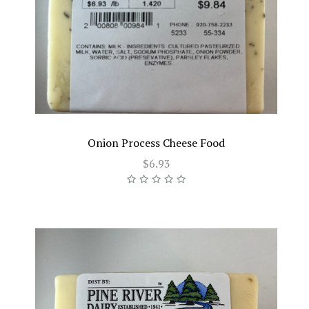
Onion Process Cheese Food
$6.93