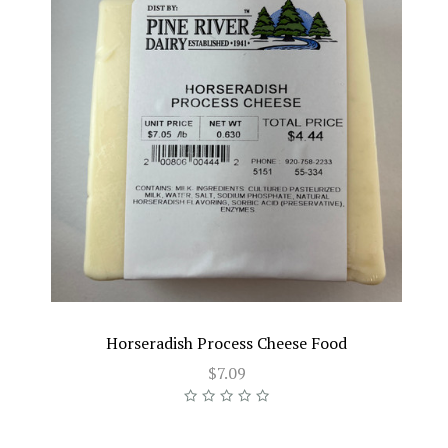
Horseradish Process Cheese Food
$7.09