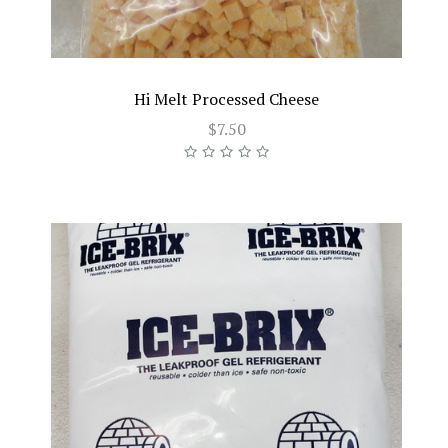
Hi Melt Processed Cheese
$7.50