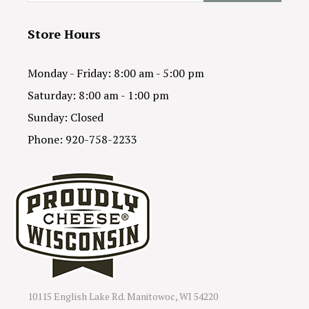
Store Hours
Monday - Friday: 8:00 am - 5:00 pm
Saturday: 8:00 am - 1:00 pm
Sunday: Closed
Phone: 920-758-2233
10115 English Lake Rd. Manitowoc, WI 54220