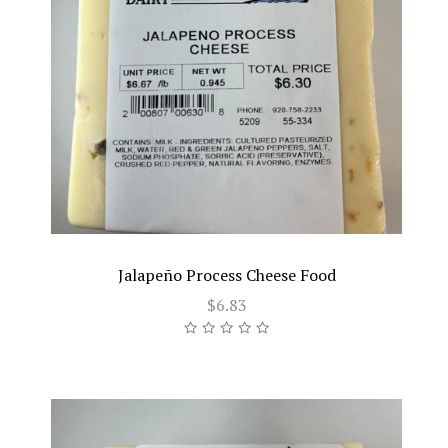
Jalapeño Process Cheese Food
$6.83