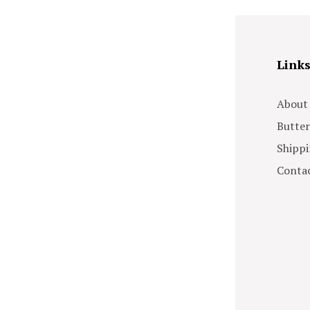
Link
About
Butter
Shippi
Contac