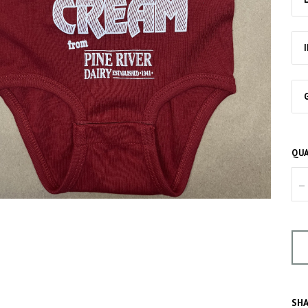
QUA
–
SHA