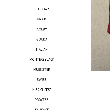
CHEDDAR
BRICK
COLBY
GOUDA
ITALIAN
MONTEREY JACK
MUENSTER
SWISS
MISC CHEESE
PROCESS
SAUSAGE