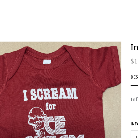
I
$1
DES
Inf
INF