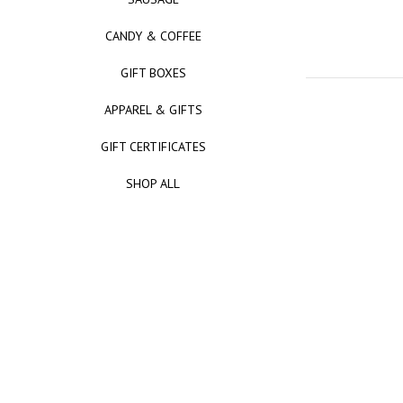
CANDY & COFFEE
GIFT BOXES
APPAREL & GIFTS
GIFT CERTIFICATES
SHOP ALL