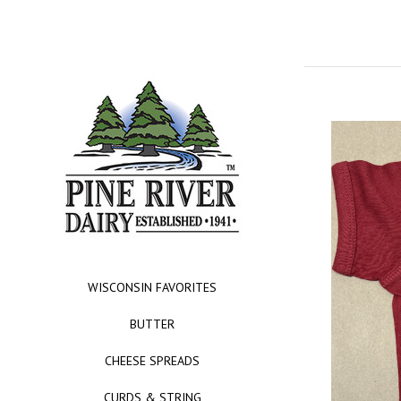
WISCONSIN FAVORITES
BUTTER
CHEESE SPREADS
CURDS & STRING