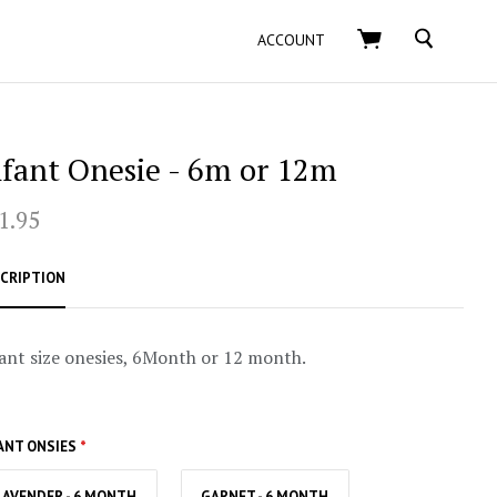
SEARCH
ACCOUNT
nfant Onesie - 6m or 12m
1.95
CRIPTION
ant size onesies, 6Month or 12 month.
ANT ONSIES
*
LAVENDER - 6 MONTH
GARNET - 6 MONTH