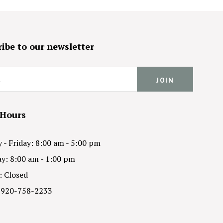
ibe to our newsletter
 Hours
- Friday: 8:00 am - 5:00 pm
y: 8:00 am - 1:00 pm
: Closed
 920-758-2233