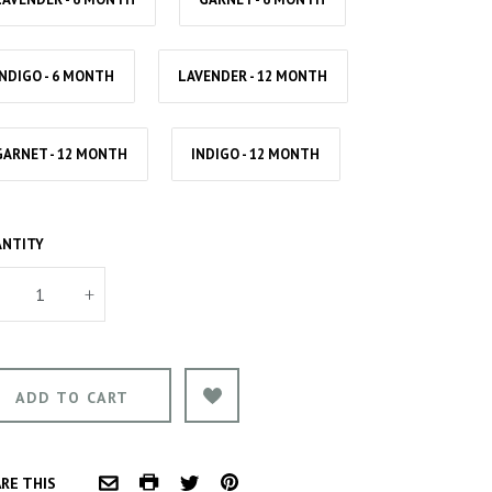
INDIGO - 6 MONTH
LAVENDER - 12 MONTH
GARNET - 12 MONTH
INDIGO - 12 MONTH
NTITY
+
COMMON.PRINT
PINTEREST
RE THIS
COMMON.EMAIL
TWITTER