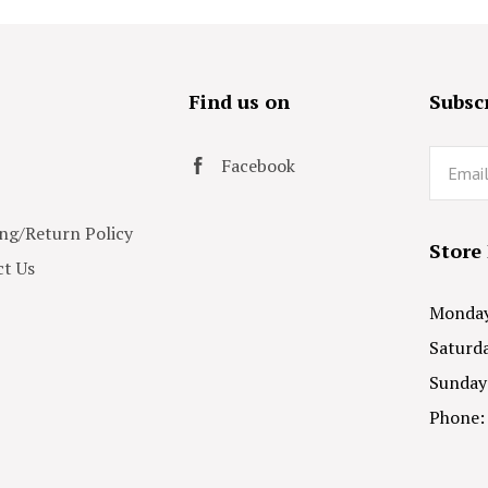
s
Find us on
Subscr
Email
Facebook
ng/Return Policy
Store
t Us
Monday 
Saturda
Sunday
Phone: