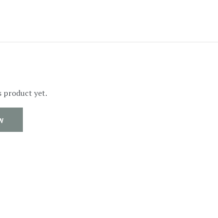
s product yet.
W