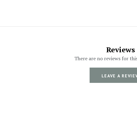
Reviews
There are no reviews for thi
LEAVE A REVIE