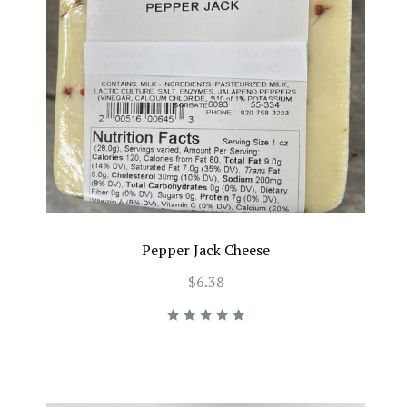
Pepper Jack Cheese
$6.38