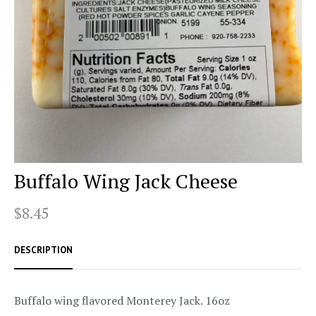
Buffalo Wing Jack Cheese
$8.45
DESCRIPTION
Buffalo wing flavored Monterey Jack. 16oz