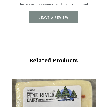
There are no reviews for this product yet.
LEAVE A REVIEW
Related Products