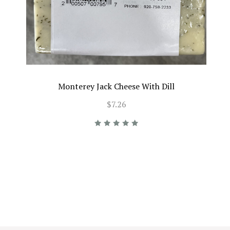
Monterey Jack Cheese With Dill
$7.26