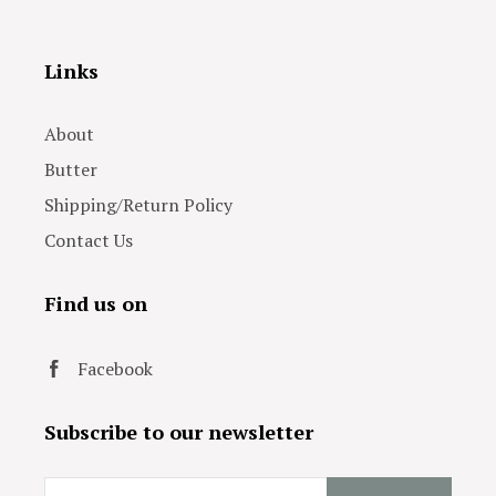
Links
About
Butter
Shipping/Return Policy
Contact Us
Find us on
Facebook
Subscribe to our newsletter
Email