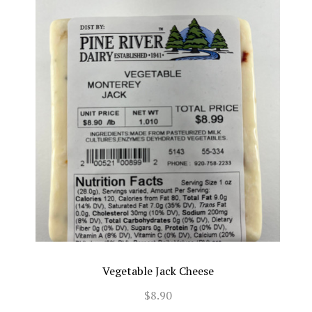
Vegetable Jack Cheese
$8.90