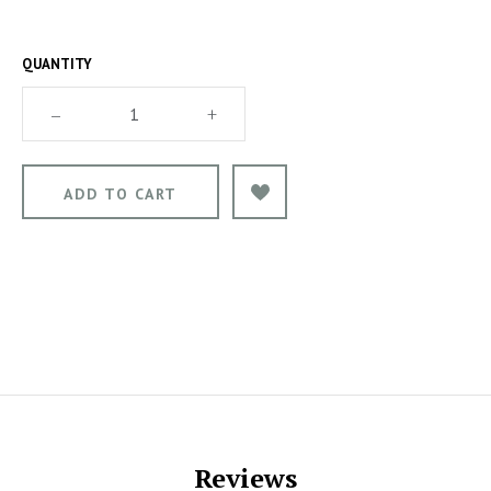
QUANTITY
–
+
Reviews