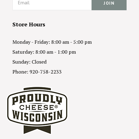
Store Hours
Monday - Friday: 8:00 am - 5:00 pm
Saturday: 8:00 am - 1:00 pm
Sunday: Closed
Phone: 920-758-2233