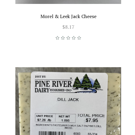
Morel & Leek Jack Cheese
$8.17