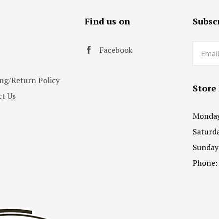
s
Find us on
Subscr
Email
Facebook
ng/Return Policy
Store
t Us
Monday 
Saturda
Sunday
Phone: