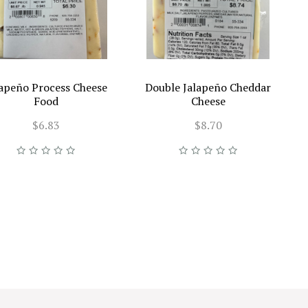
lapeño Process Cheese
Double Jalapeño Cheddar
Food
Cheese
$6.83
$8.70