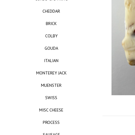
CHEDDAR
BRICK
COLBY
GOUDA
ITALIAN
MONTEREY JACK
MUENSTER
SWISS
MISC CHEESE
PROCESS
SAUSAGE