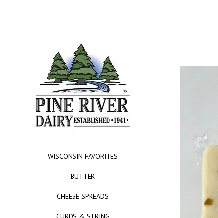
WISCONSIN FAVORITES
BUTTER
CHEESE SPREADS
CURDS & STRING