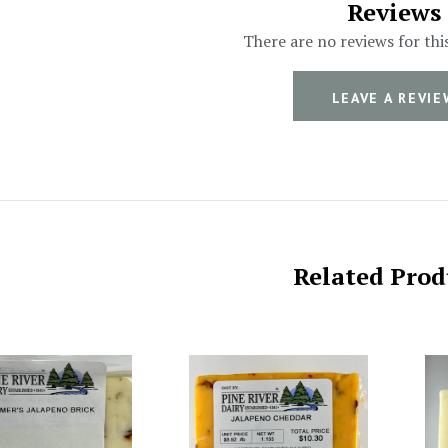
Reviews
There are no reviews for thi
LEAVE A REVIE
Related Prod