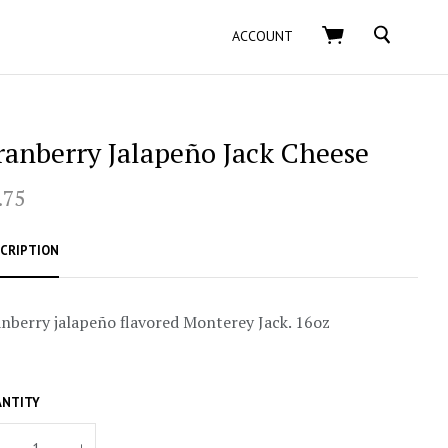
SEARCH
ACCOUNT
ranberry Jalapeño Jack Cheese
.75
CRIPTION
nberry jalapeño flavored Monterey Jack. 16oz
NTITY
+