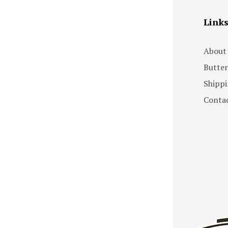
Link
About
Butter
Shippi
Contac