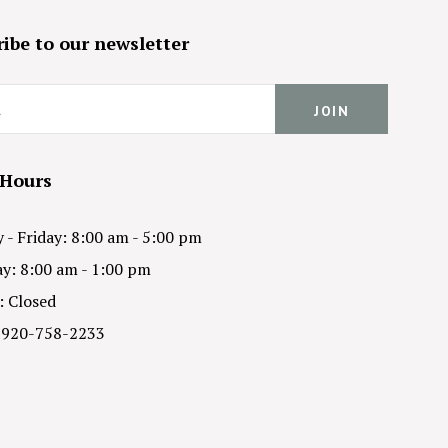
ibe to our newsletter
 Hours
- Friday: 8:00 am - 5:00 pm
y: 8:00 am - 1:00 pm
: Closed
 920-758-2233