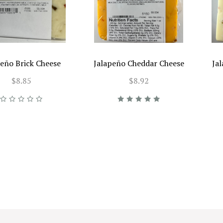
peño Brick Cheese
Jalapeño Cheddar Cheese
Ja
$8.85
$8.92