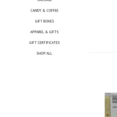
CANDY & COFFEE
GIFT BOXES
APPAREL & GIFTS
GIFT CERTIFICATES
SHOP ALL