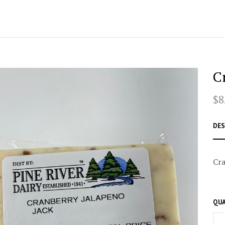
C
$8
DES
Cra
QUA
–