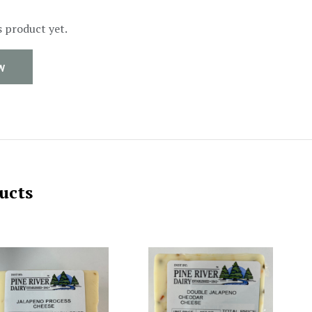
s product yet.
W
ucts