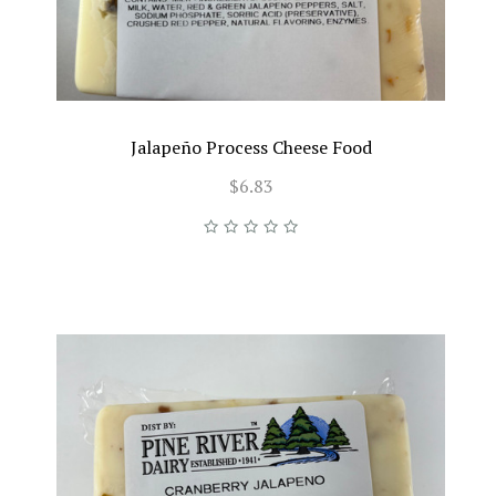
Jalapeño Process Cheese Food
$6.83