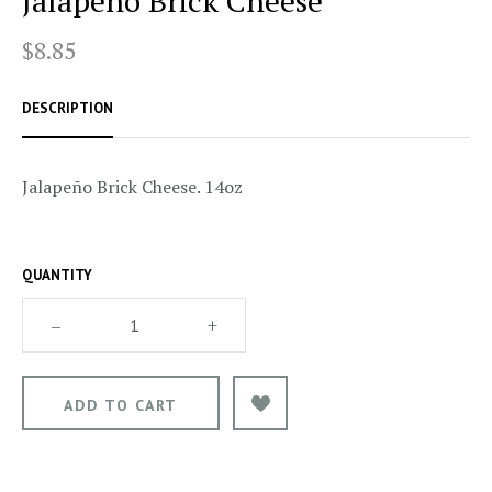
Jalapeño Brick Cheese
$8.85
DESCRIPTION
Jalapeño Brick Cheese. 14oz
QUANTITY
–
+