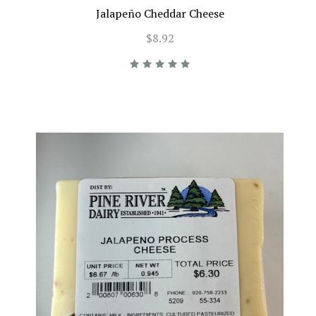
Jalapeño Cheddar Cheese
$8.92