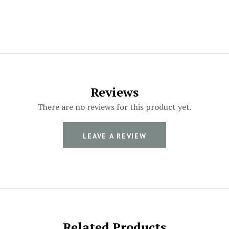
Reviews
There are no reviews for this product yet.
LEAVE A REVIEW
Related Products