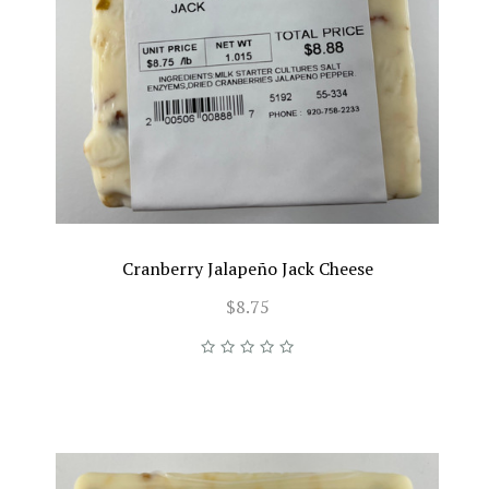
Cranberry Jalapeño Jack Cheese
$8.75