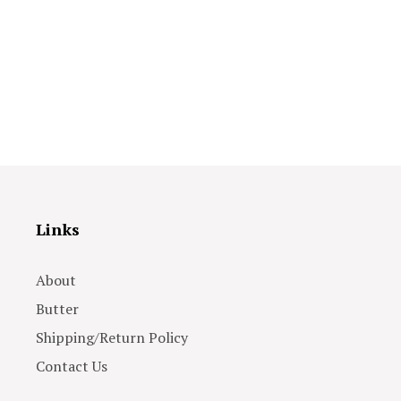
Links
About
Butter
Shipping/Return Policy
Contact Us