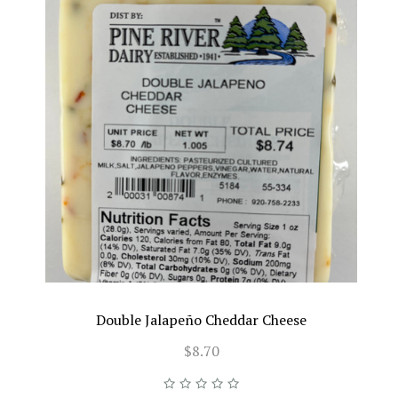
Double Jalapeño Cheddar Cheese
$8.70