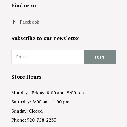
Find us on
Facebook
Subscribe to our newsletter
Email
Store Hours
Monday - Friday: 8:00 am - 5:00 pm
Saturday: 8:00 am - 1:00 pm
Sunday: Closed
Phone: 920-758-2233