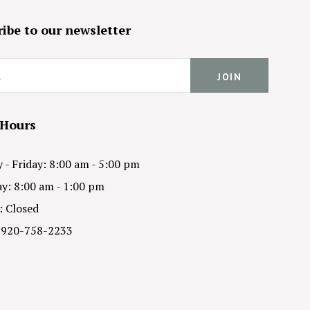
ibe to our newsletter
 Hours
- Friday: 8:00 am - 5:00 pm
y: 8:00 am - 1:00 pm
: Closed
 920-758-2233