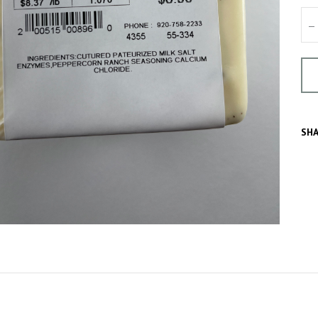
–
SHA