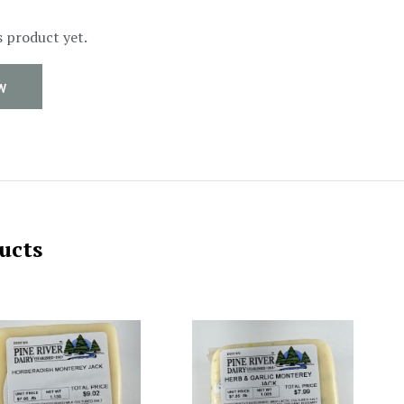
s product yet.
W
ucts