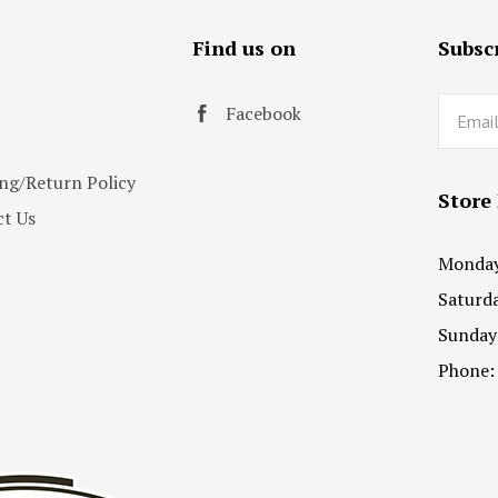
s
Find us on
Subscr
Email
Facebook
ng/Return Policy
Store
t Us
Monday 
Saturda
Sunday
Phone: