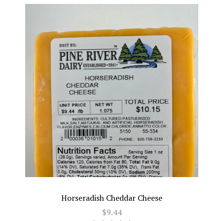
Horseradish Cheddar Cheese
$9.44