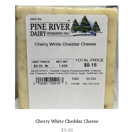
Cherry White Cheddar Cheese
$9.00