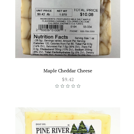
Maple Cheddar Cheese
$9.42