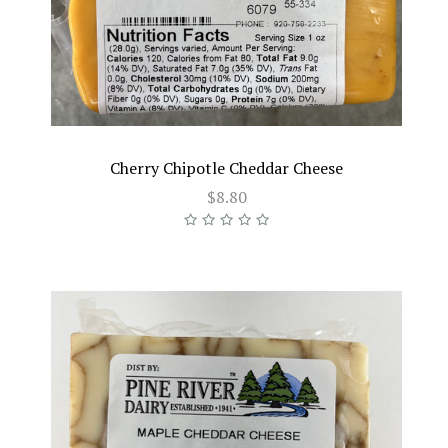
Cherry Chipotle Cheddar Cheese
$8.80