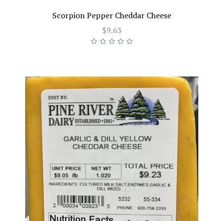
Scorpion Pepper Cheddar Cheese
$9.63