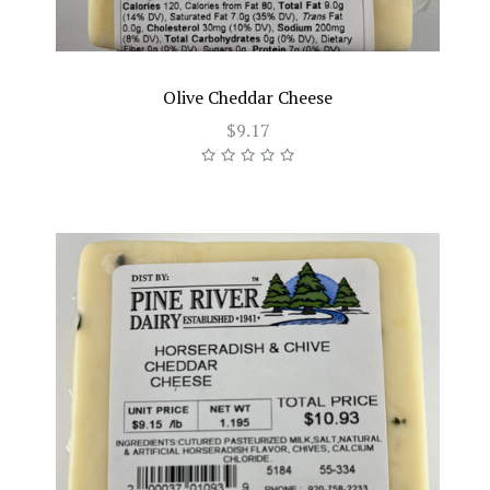
Olive Cheddar Cheese
$9.17