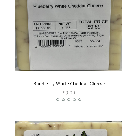
Blueberry White Cheddar Cheese
$9.00