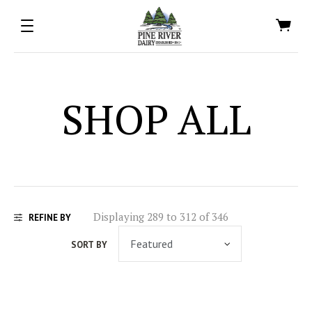
SHOP ALL
Displaying 289 to 312 of 346
REFINE BY
SORT BY