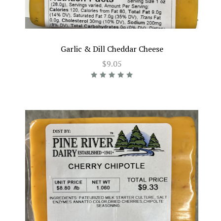
Garlic & Dill Cheddar Cheese
$9.05