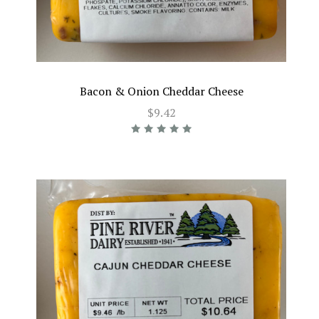
Bacon & Onion Cheddar Cheese
$9.42