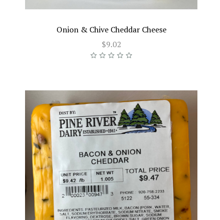
Onion & Chive Cheddar Cheese
$9.02