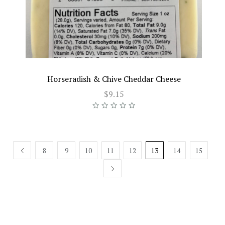
Horseradish & Chive Cheddar Cheese
$9.15
PREV
8
9
10
11
12
13
14
15
NEXT