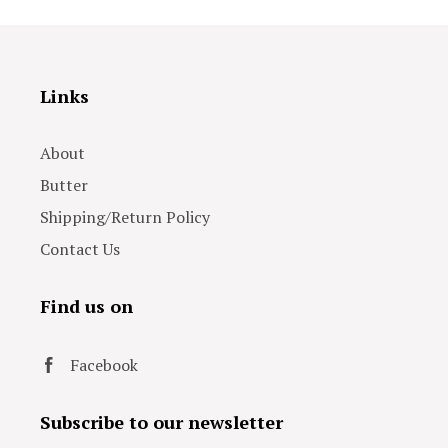
Links
About
Butter
Shipping/Return Policy
Contact Us
Find us on
Facebook
Subscribe to our newsletter