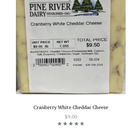
Cranberry White Cheddar Cheese
$9.00