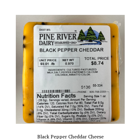
Black Pepper Cheddar Cheese