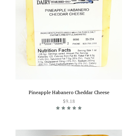
Pineapple Habanero Cheddar Cheese
$9.18