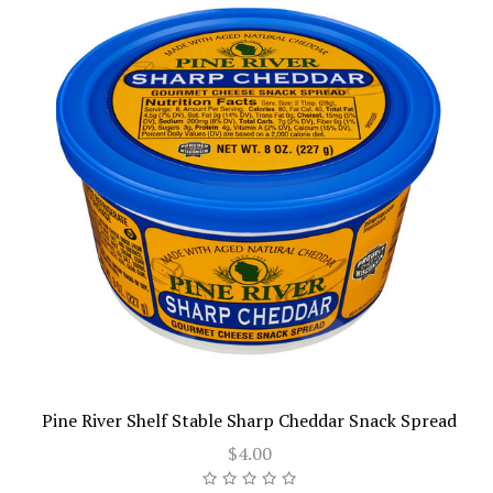
Pine River Shelf Stable Sharp Cheddar Snack Spread
$4.00