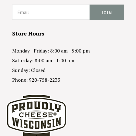
Email
Store Hours
Monday - Friday: 8:00 am - 5:00 pm
Saturday: 8:00 am - 1:00 pm
Sunday: Closed
Phone: 920-758-2233