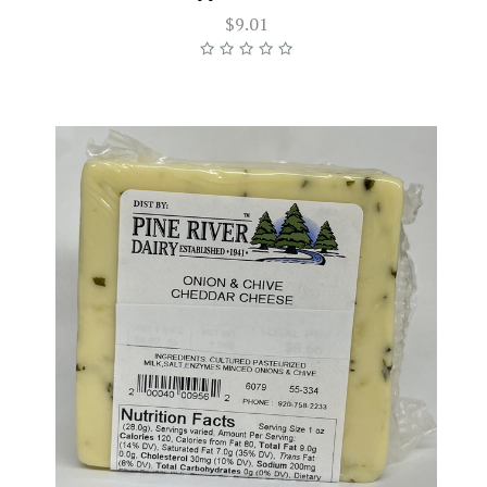
$9.01