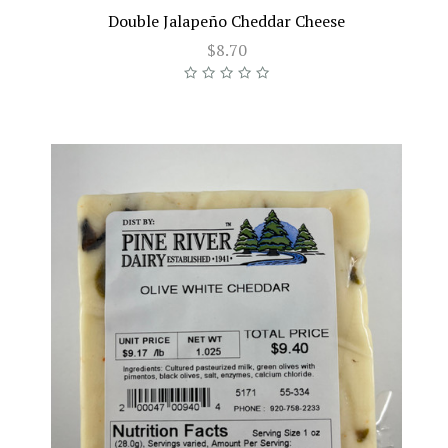
Double Jalapeño Cheddar Cheese
$8.70