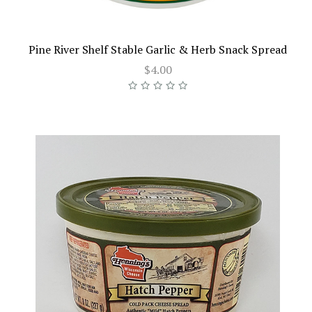
Pine River Shelf Stable Garlic & Herb Snack Spread
$4.00