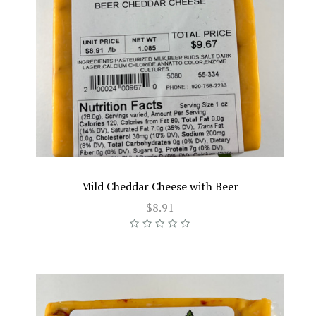
Mild Cheddar Cheese with Beer
$8.91