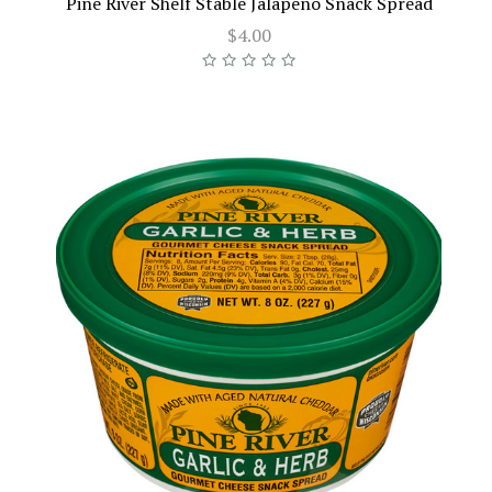
Pine River Shelf Stable Jalapeno Snack Spread
$4.00