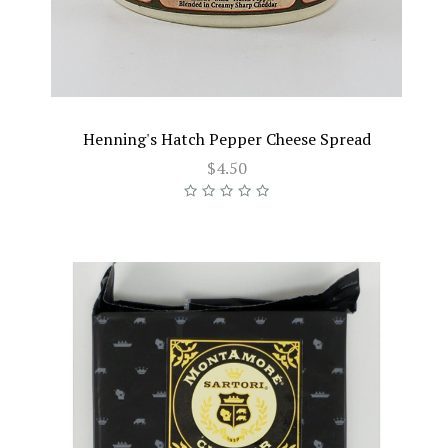
Henning's Hatch Pepper Cheese Spread
$4.50