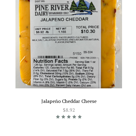
Jalapeño Cheddar Cheese
$8.92