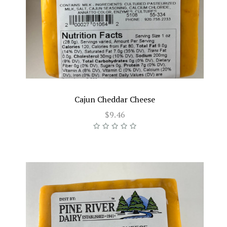
Cajun Cheddar Cheese
$9.46