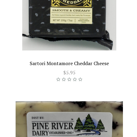
Sartori Montamore Cheddar Cheese
$5.95