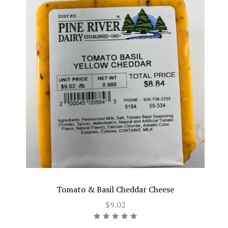
Tomato & Basil Cheddar Cheese
$9.02