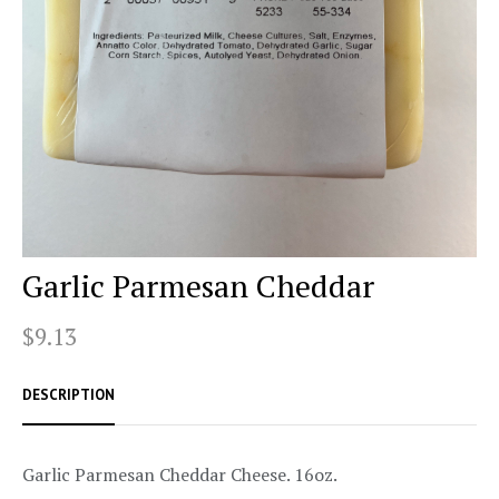
Garlic Parmesan Cheddar
$9.13
DESCRIPTION
Garlic Parmesan Cheddar Cheese. 16oz.