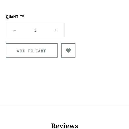
QUANTITY
–
+
Reviews