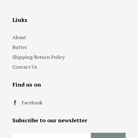
Links
About
Butter
Shipping/Return Policy
Contact Us
Find us on
Facebook
Subscribe to our newsletter
Email