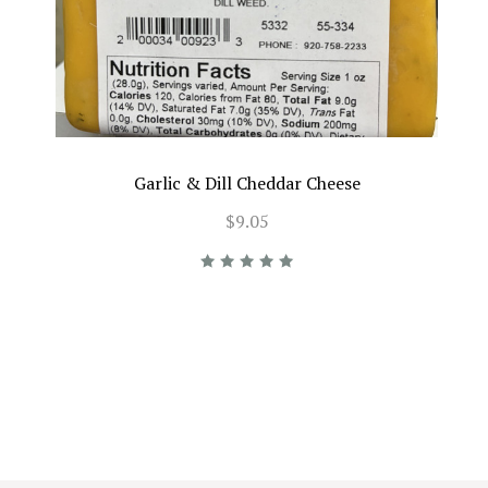
Garlic & Dill Cheddar Cheese
$9.05