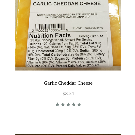
Garlic Cheddar Cheese
$8.51