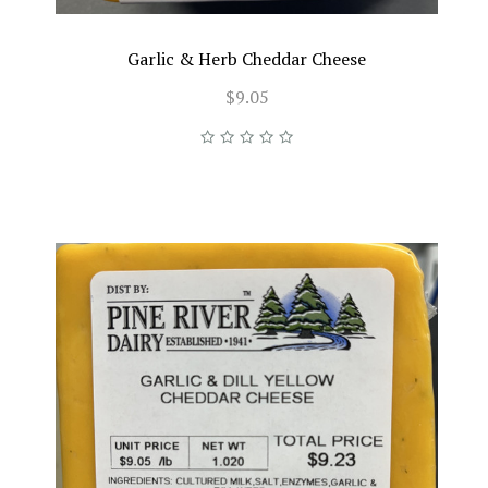
Garlic & Herb Cheddar Cheese
$9.05