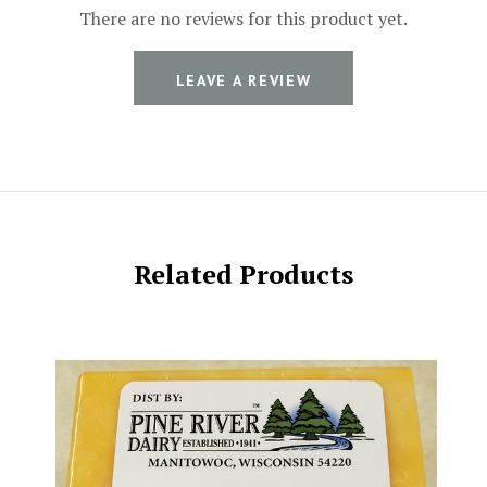
There are no reviews for this product yet.
LEAVE A REVIEW
Related Products