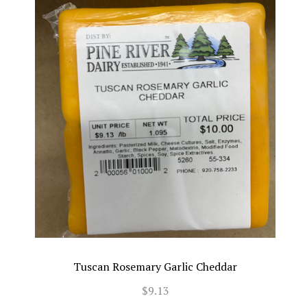
Tuscan Rosemary Garlic Cheddar
$9.13