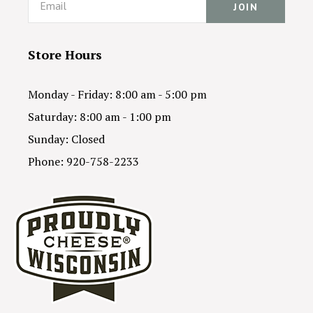
Store Hours
Monday - Friday: 8:00 am - 5:00 pm
Saturday: 8:00 am - 1:00 pm
Sunday: Closed
Phone: 920-758-2233