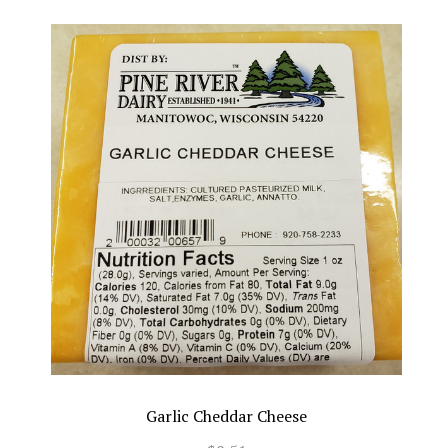
Garlic Cheddar Cheese