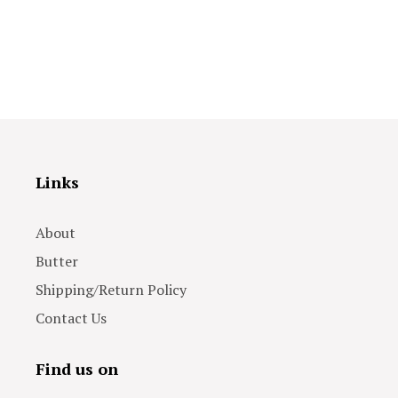
Links
About
Butter
Shipping/Return Policy
Contact Us
Find us on