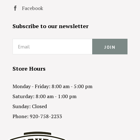
Facebook
Subscribe to our newsletter
Email
Store Hours
Monday - Friday: 8:00 am - 5:00 pm
Saturday: 8:00 am - 1:00 pm
Sunday: Closed
Phone: 920-758-2233