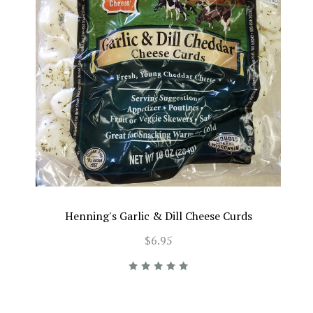
Henning's Garlic & Dill Cheese Curds
$6.95