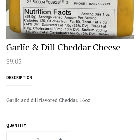
Garlic & Dill Cheddar Cheese
$9.05
DESCRIPTION
Garlic and dill flavored Cheddar. 16oz
QUANTITY
–
+