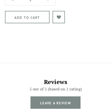
Reviews
5 out of 5 (based on 1 rating)
LEAVE A REVIEW