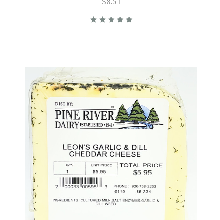
$8.51