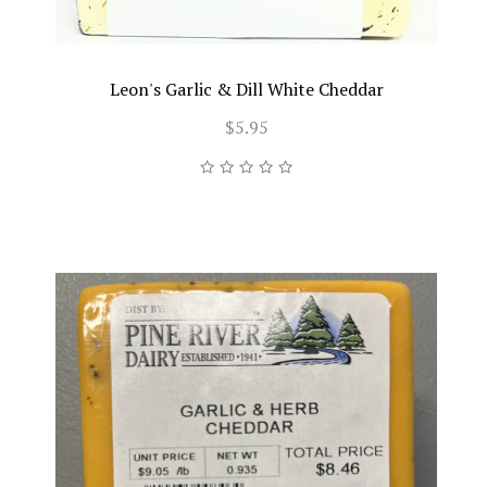
Leon's Garlic & Dill White Cheddar
$5.95