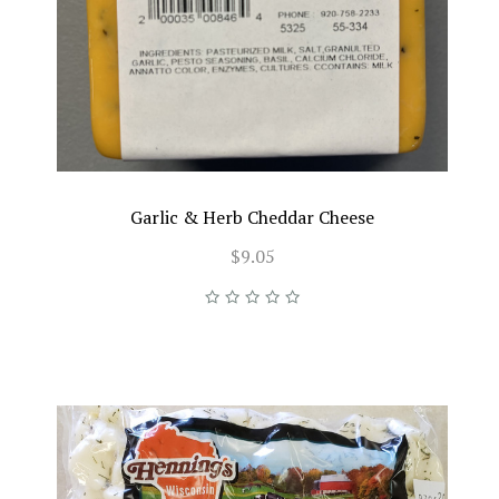
Garlic & Herb Cheddar Cheese
$9.05