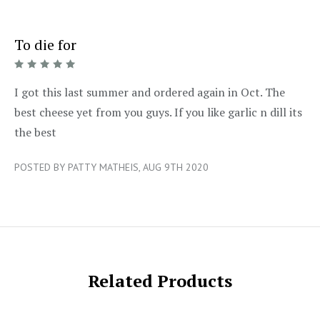
To die for
5/5
I got this last summer and ordered again in Oct. The
best cheese yet from you guys. If you like garlic n dill its
the best
POSTED BY PATTY MATHEIS, AUG 9TH 2020
Related Products