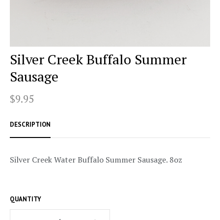
Silver Creek Buffalo Summer
Sausage
$9.95
DESCRIPTION
Silver Creek Water Buffalo Summer Sausage. 8oz
QUANTITY