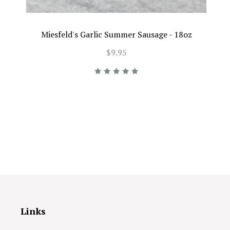
Miesfeld's Garlic Summer Sausage - 18oz
$9.95
Links