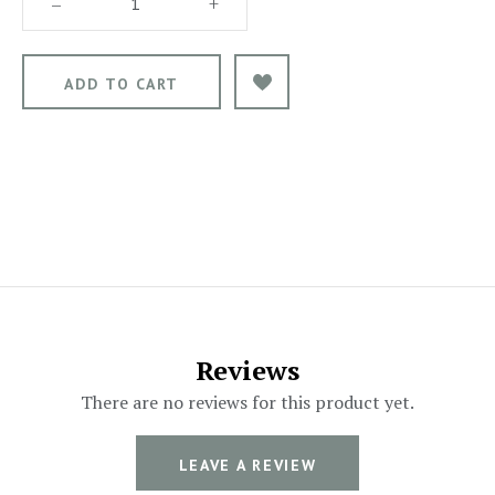
–
+
Reviews
There are no reviews for this product yet.
LEAVE A REVIEW