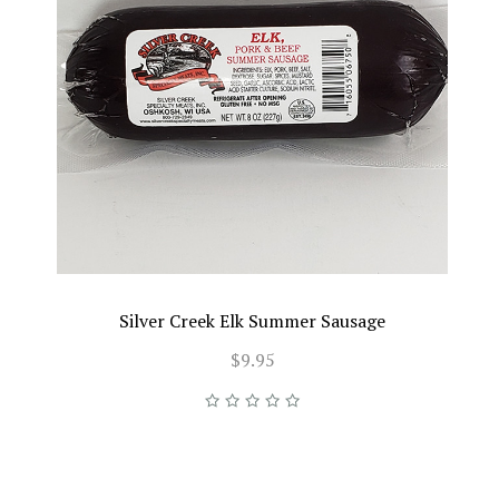
Silver Creek Elk Summer Sausage
$9.95