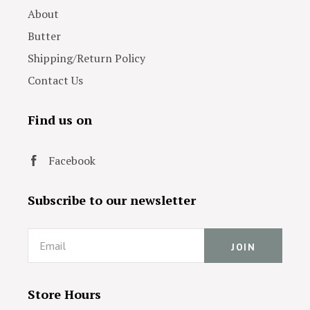
About
Butter
Shipping/Return Policy
Contact Us
Find us on
Facebook
Subscribe to our newsletter
Email
Store Hours