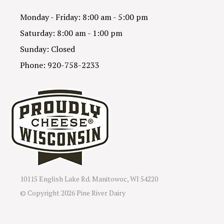
Monday - Friday: 8:00 am - 5:00 pm
Saturday: 8:00 am - 1:00 pm
Sunday: Closed
Phone: 920-758-2233
10115 English Lake Rd. Manitowoc, WI 54220
© Copyright
2026 Pine River Dairy