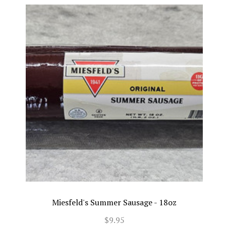
Miesfeld's Summer Sausage - 18oz
$9.95