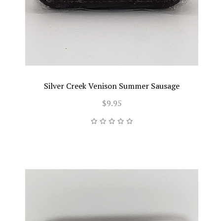
Silver Creek Venison Summer Sausage
$9.95