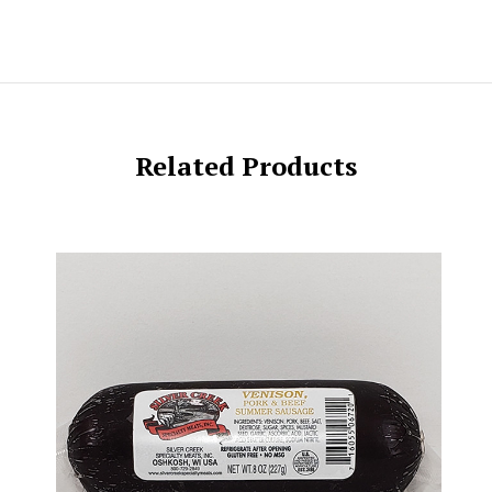
Related Products