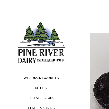
WISCONSIN FAVORITES
BUTTER
CHEESE SPREADS
CURDS & STRING