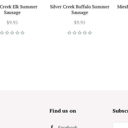
r Creek Elk Summer
Silver Creek Buffalo Summer
Mies
Sausage
Sausage
$9.95
$9.95
s
Find us on
Subscr
Email
Facebook