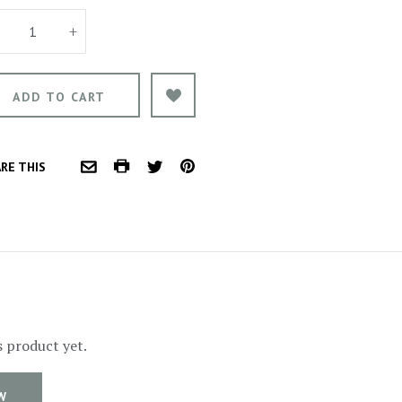
+
COMMON.PRINT
PINTEREST
RE THIS
COMMON.EMAIL
TWITTER
s product yet.
W