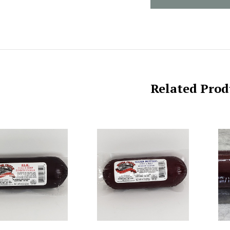
Related Prod