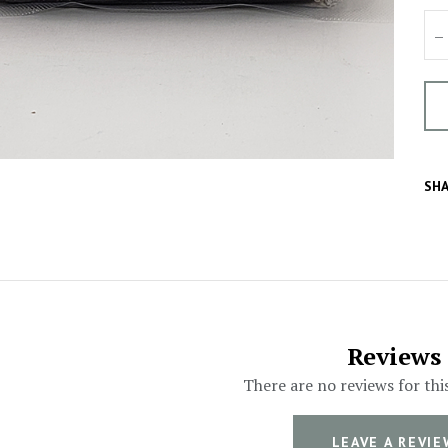
–
SHA
Reviews
There are no reviews for thi
LEAVE A REVIE