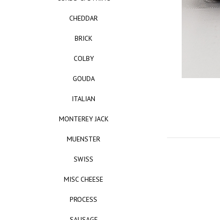
CHEDDAR
BRICK
COLBY
GOUDA
ITALIAN
MONTEREY JACK
MUENSTER
SWISS
MISC CHEESE
PROCESS
SAUSAGE