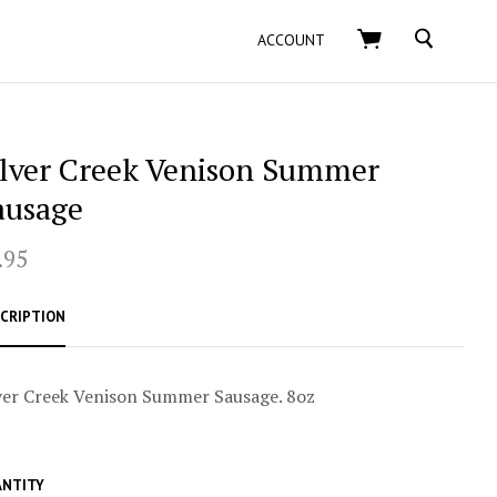
SEARCH
ACCOUNT
ilver Creek Venison Summer
ausage
.95
CRIPTION
ver Creek Venison Summer Sausage. 8oz
NTITY