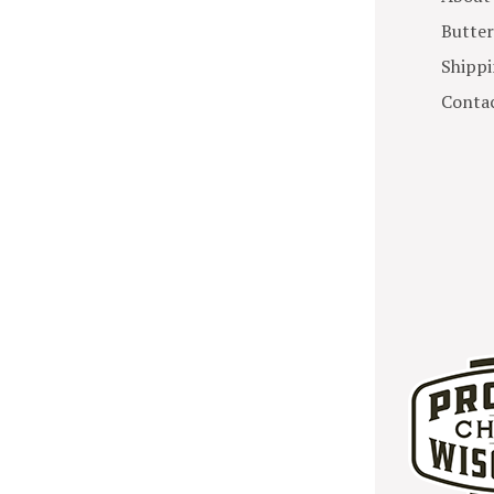
Butter
Shippi
Contac