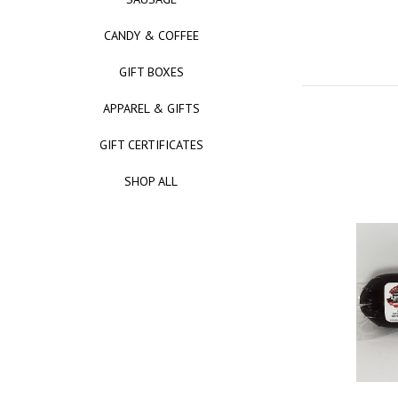
CANDY & COFFEE
GIFT BOXES
APPAREL & GIFTS
GIFT CERTIFICATES
SHOP ALL