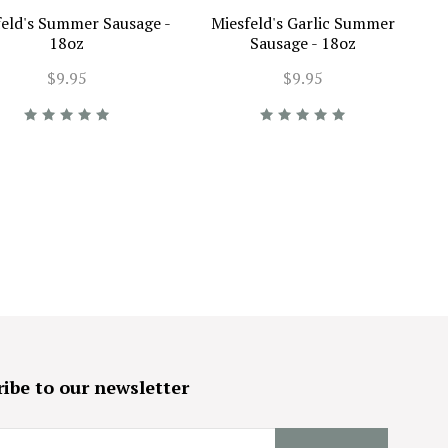
feld's Summer Sausage -
Miesfeld's Garlic Summer
18oz
Sausage - 18oz
$9.95
$9.95
ibe to our newsletter