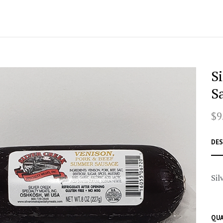
S
S
$9
DES
Sil
QUA