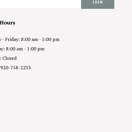
 Hours
- Friday: 8:00 am - 5:00 pm
y: 8:00 am - 1:00 pm
: Closed
 920-758-2233