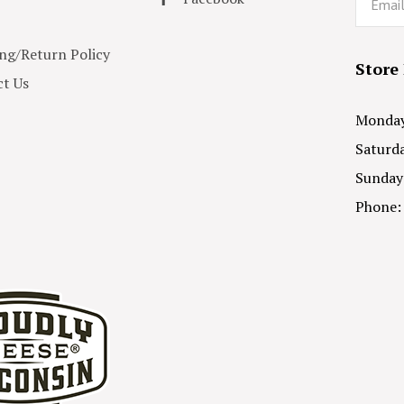
ng/Return Policy
Store
t Us
Monday 
Saturda
Sunday
Phone: