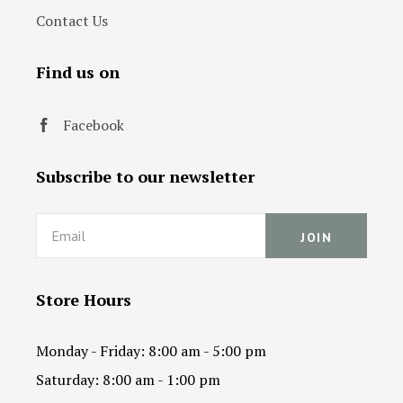
Contact Us
Find us on
Facebook
Subscribe to our newsletter
Email
Store Hours
Monday - Friday: 8:00 am - 5:00 pm
Saturday: 8:00 am - 1:00 pm