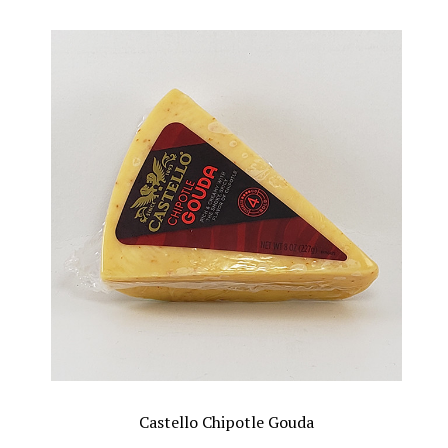
Castello Chipotle Gouda