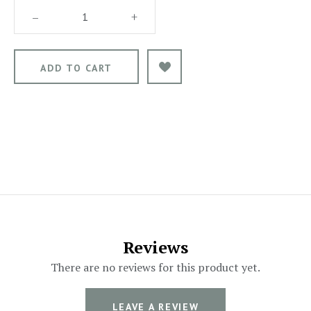
–
+
Reviews
There are no reviews for this product yet.
LEAVE A REVIEW