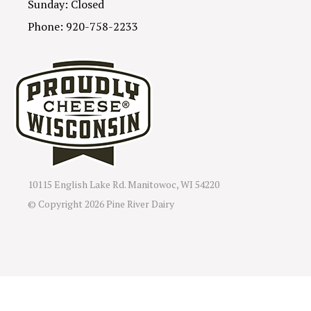
Sunday: Closed
Phone: 920-758-2233
10115 English Lake Rd. Manitowoc, WI 54220
© Copyright
2026 Pine River Dairy