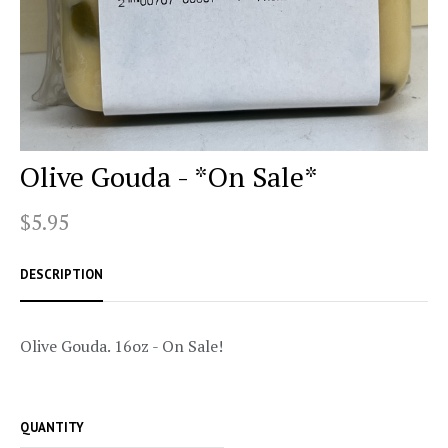
Olive Gouda - *On Sale*
$5.95
DESCRIPTION
Olive Gouda. 16oz - On Sale!
QUANTITY