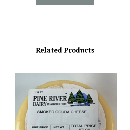
Related Products