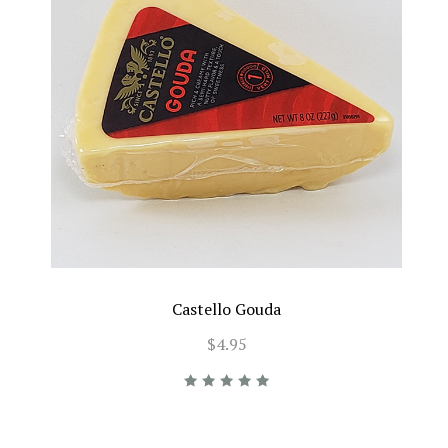
Castello Gouda
$4.95