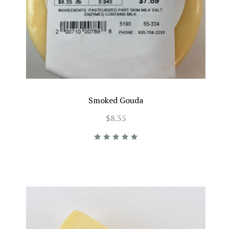
Smoked Gouda
$8.35