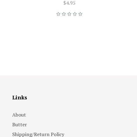
$4.95
Links
About
Butter
Shipping/Return Policy