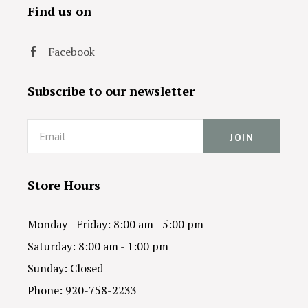
Find us on
Facebook
Subscribe to our newsletter
Email
Store Hours
Monday - Friday: 8:00 am - 5:00 pm
Saturday: 8:00 am - 1:00 pm
Sunday: Closed
Phone: 920-758-2233