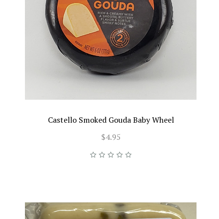
Castello Smoked Gouda Baby Wheel
$4.95