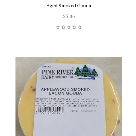
Aged Smoked Gouda
$5.86