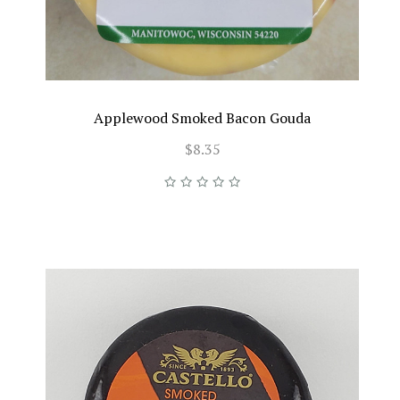
Applewood Smoked Bacon Gouda
$8.35