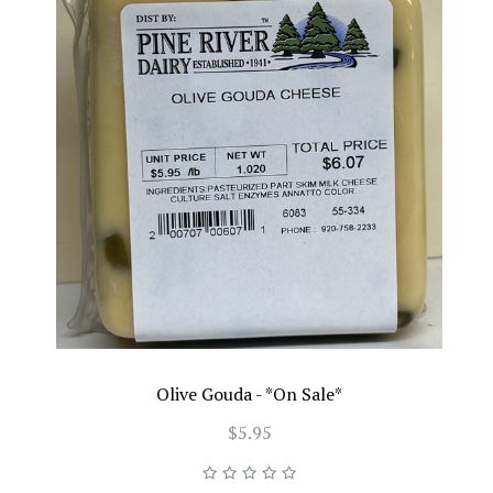
Olive Gouda - *On Sale*
$5.95