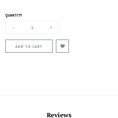
QUANTITY
–
+
Reviews