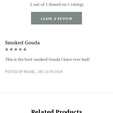
5 out of 5 (based on 1 rating)
LEAVE A REVIEW
Smoked Gouda
5/5
This is the best smoked Gouda I have ever had!
POSTED BY RACHEL , DEC 13TH 2019
Related Products