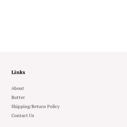
Links
About
Butter
Shipping/Return Policy
Contact Us