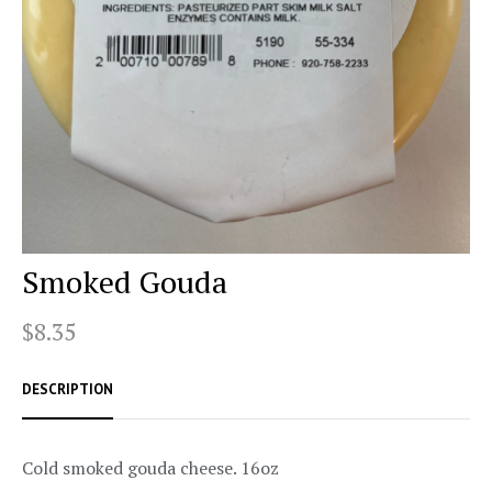
Smoked Gouda
$8.35
DESCRIPTION
Cold smoked gouda cheese. 16oz