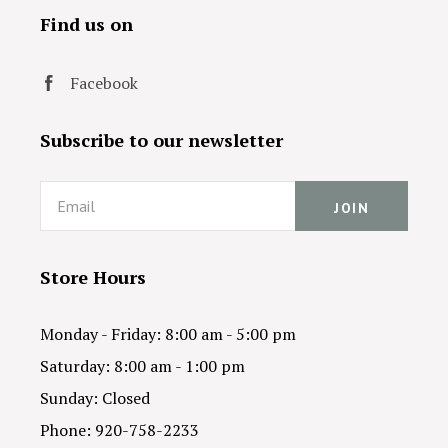
Find us on
Facebook
Subscribe to our newsletter
Email
Store Hours
Monday - Friday: 8:00 am - 5:00 pm
Saturday: 8:00 am - 1:00 pm
Sunday: Closed
Phone: 920-758-2233