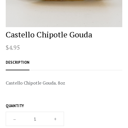
Castello Chipotle Gouda
$4.95
DESCRIPTION
Castello Chipotle Gouda. 8oz
QUANTITY
–
+