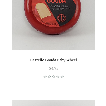
Castello Gouda Baby Wheel
$4.95