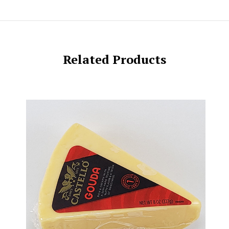
Related Products