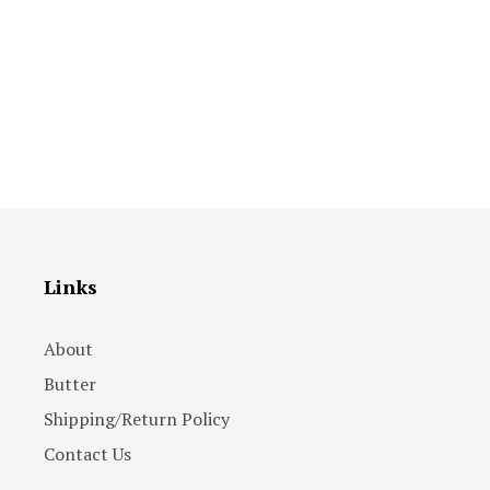
Links
About
Butter
Shipping/Return Policy
Contact Us