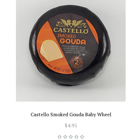
Castello Smoked Gouda Baby Wheel
$4.95