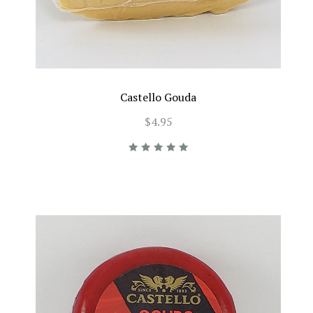
Castello Gouda
$4.95