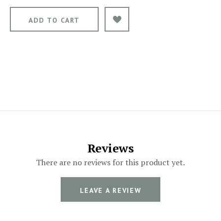
Reviews
There are no reviews for this product yet.
LEAVE A REVIEW