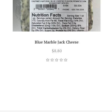
Blue Marble Jack Cheese
$8.80