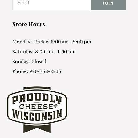
Store Hours
Monday - Friday: 8:00 am - 5:00 pm
Saturday: 8:00 am - 1:00 pm
Sunday: Closed
Phone: 920-758-2233