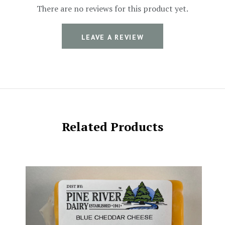
There are no reviews for this product yet.
LEAVE A REVIEW
Related Products