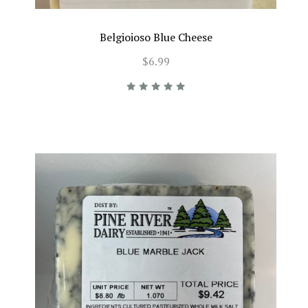
Belgioioso Blue Cheese
$6.99