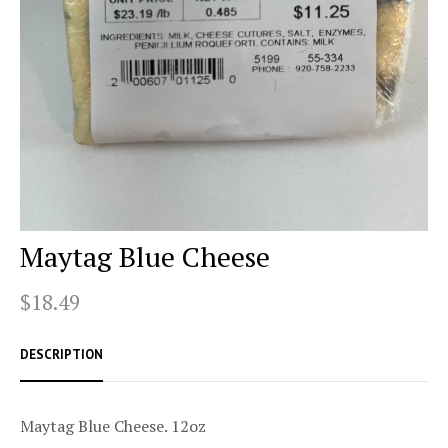
Maytag Blue Cheese
$18.49
DESCRIPTION
Maytag Blue Cheese. 12oz