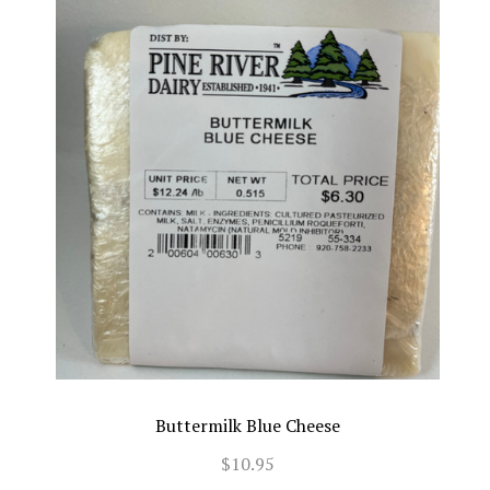
Buttermilk Blue Cheese
$10.95