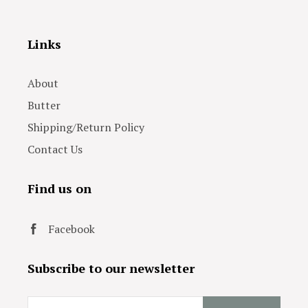
Links
About
Butter
Shipping/Return Policy
Contact Us
Find us on
Facebook
Subscribe to our newsletter
Email