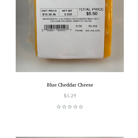
Blue Cheddar Cheese
$5.29