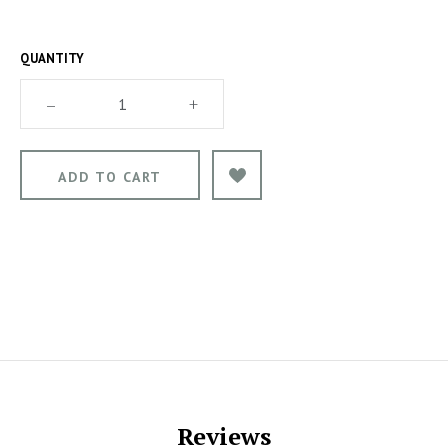
QUANTITY
–
+
Reviews