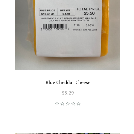
Blue Cheddar Cheese
$5.29