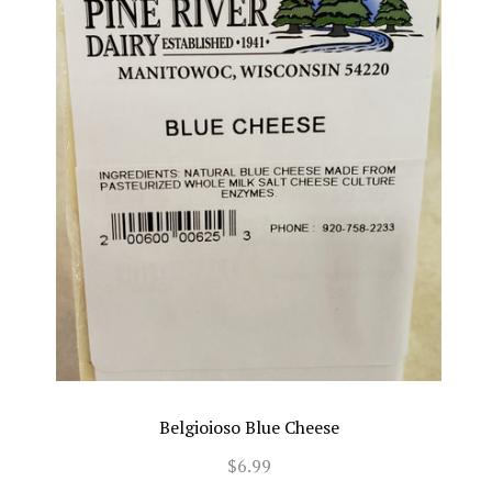
Belgioioso Blue Cheese
$6.99