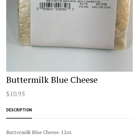
Buttermilk Blue Cheese
$10.95
DESCRIPTION
Buttermilk Blue Cheese. 12oz