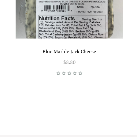
Blue Marble Jack Cheese
$8.80