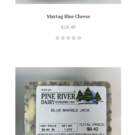
Maytag Blue Cheese
$18.49