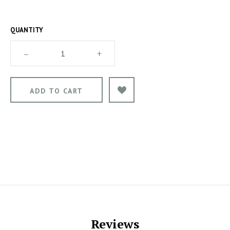
QUANTITY
–
+
Reviews