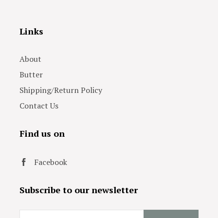
Links
About
Butter
Shipping/Return Policy
Contact Us
Find us on
Facebook
Subscribe to our newsletter
Email