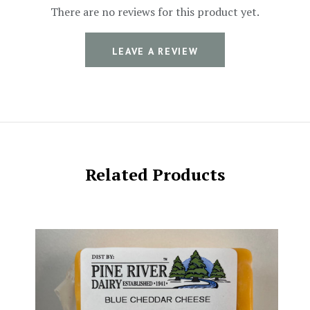
There are no reviews for this product yet.
LEAVE A REVIEW
Related Products