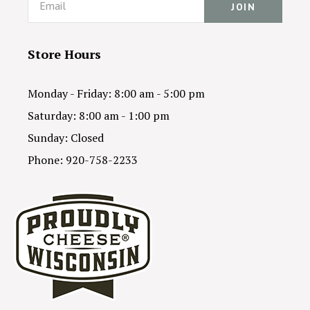
Store Hours
Monday - Friday: 8:00 am - 5:00 pm
Saturday: 8:00 am - 1:00 pm
Sunday: Closed
Phone: 920-758-2233