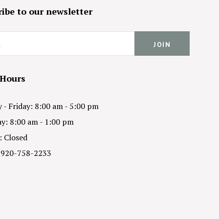
ibe to our newsletter
 Hours
- Friday: 8:00 am - 5:00 pm
y: 8:00 am - 1:00 pm
: Closed
 920-758-2233