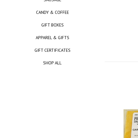
CANDY & COFFEE
GIFT BOXES
APPAREL & GIFTS
GIFT CERTIFICATES
SHOP ALL