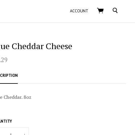
SEARCH
ACCOUNT
lue Cheddar Cheese
.29
CRIPTION
e Cheddar. 8oz
NTITY
+