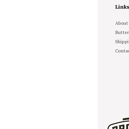
Link
About
Butter
Shippi
Contac