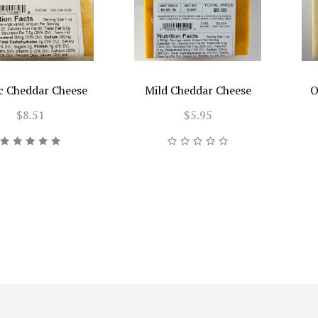
ic Cheddar Cheese
Mild Cheddar Cheese
O
$8.51
$5.95