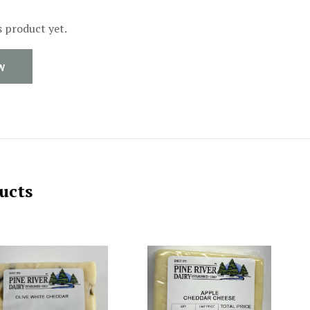
s product yet.
W
ucts