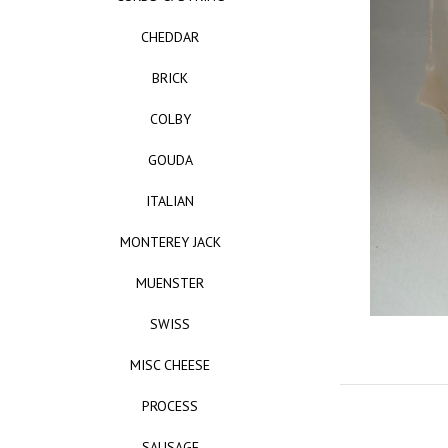
CHEDDAR
BRICK
COLBY
GOUDA
ITALIAN
MONTEREY JACK
MUENSTER
SWISS
MISC CHEESE
PROCESS
SAUSAGE