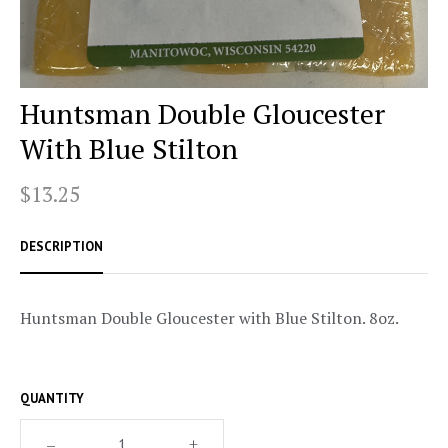
Huntsman Double Gloucester
With Blue Stilton
$13.25
DESCRIPTION
Huntsman Double Gloucester with Blue Stilton. 8oz.
QUANTITY
–
+