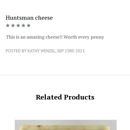
Huntsman cheese
5/5
This is an amazing cheese!! Worth every penny
POSTED BY KATHY WENZEL, SEP 23RD 2021
Related Products