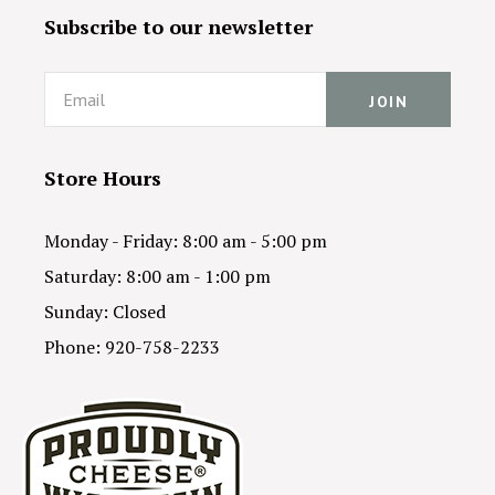
Subscribe to our newsletter
Email
Store Hours
Monday - Friday: 8:00 am - 5:00 pm
Saturday: 8:00 am - 1:00 pm
Sunday: Closed
Phone: 920-758-2233