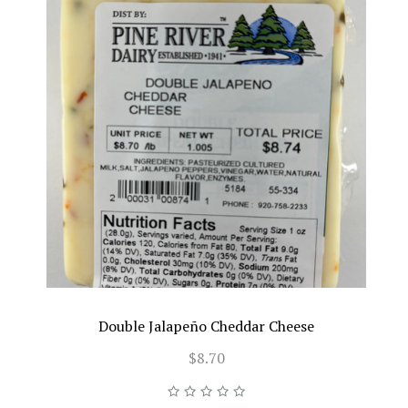
Double Jalapeño Cheddar Cheese
$8.70