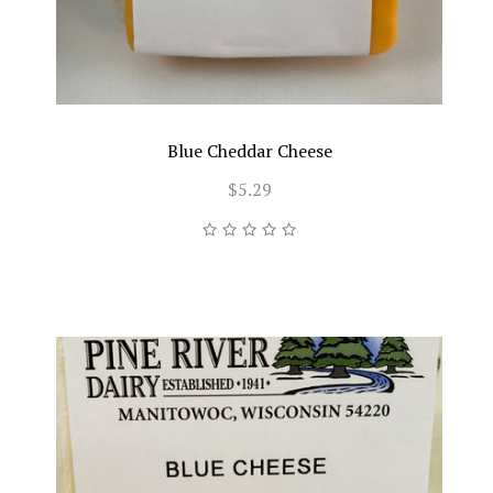
Blue Cheddar Cheese
$5.29