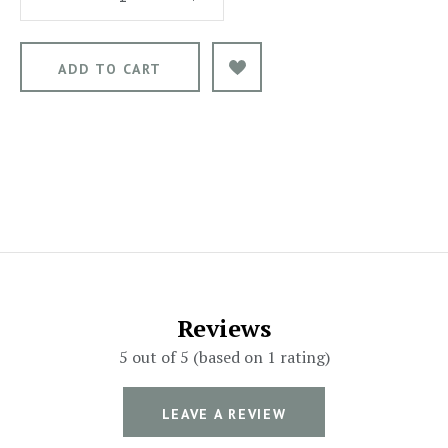
Reviews
5 out of 5 (based on 1 rating)
LEAVE A REVIEW