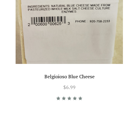
Belgioioso Blue Cheese
$6.99