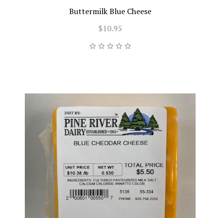
Buttermilk Blue Cheese
$10.95