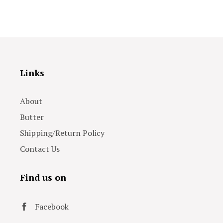
Links
About
Butter
Shipping/Return Policy
Contact Us
Find us on
Facebook