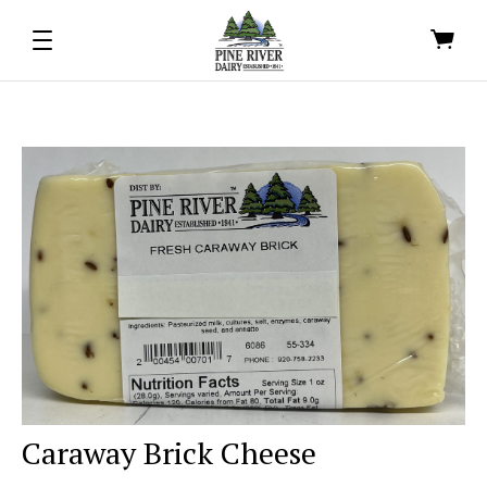
Caraway Brick Cheese