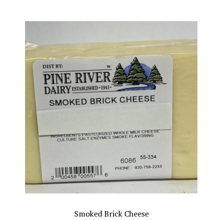
Smoked Brick Cheese