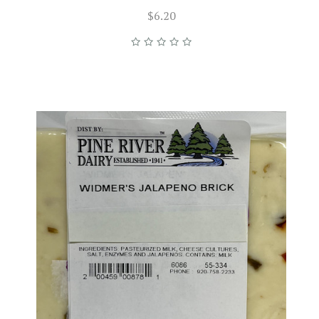
$6.20