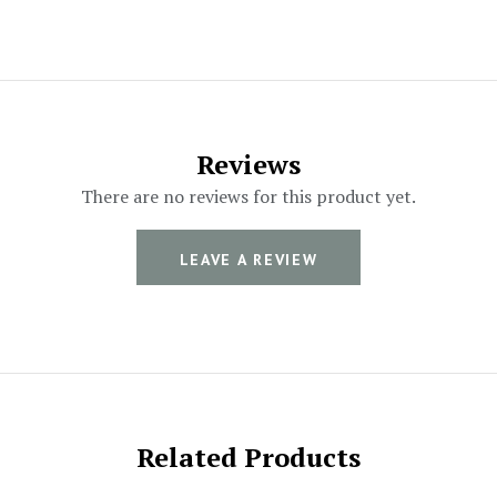
Reviews
There are no reviews for this product yet.
LEAVE A REVIEW
Related Products