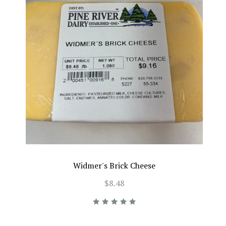
Widmer's Brick Cheese
$8.48