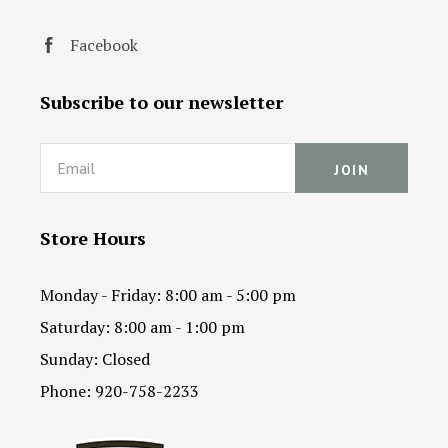
Facebook
Subscribe to our newsletter
Email
Store Hours
Monday - Friday: 8:00 am - 5:00 pm
Saturday: 8:00 am - 1:00 pm
Sunday: Closed
Phone: 920-758-2233