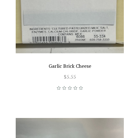
Garlic Brick Cheese
$5.55