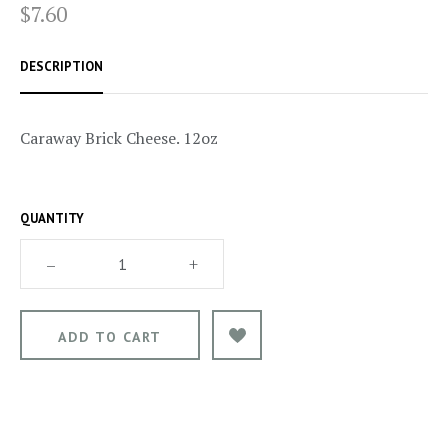
$7.60
DESCRIPTION
Caraway Brick Cheese. 12oz
QUANTITY
–
+