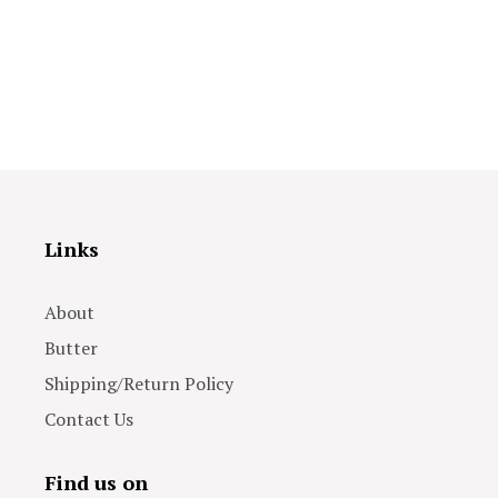
Links
About
Butter
Shipping/Return Policy
Contact Us
Find us on