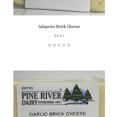
Jalapeño Brick Cheese
$8.85