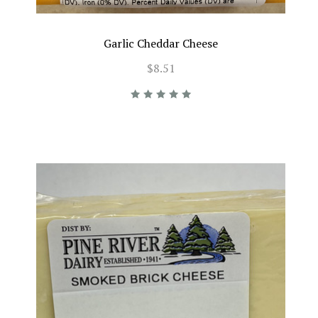
Garlic Cheddar Cheese
$8.51