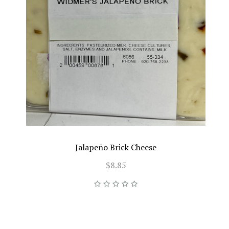
Jalapeño Brick Cheese
$8.85