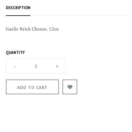
DESCRIPTION
Garlic Brick Cheese. 12oz
QUANTITY
–
+