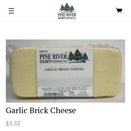
Garlic Brick Cheese
$5.55