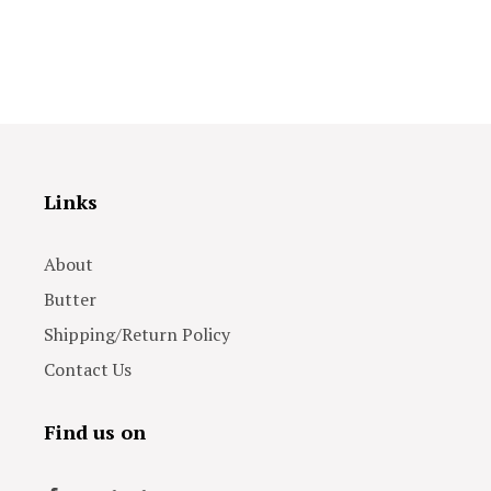
Links
About
Butter
Shipping/Return Policy
Contact Us
Find us on