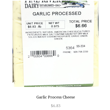
Garlic Process Cheese
$6.83