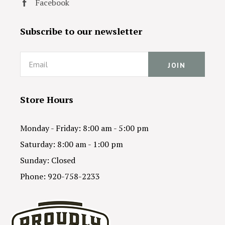
Facebook
Subscribe to our newsletter
Email
Store Hours
Monday - Friday: 8:00 am - 5:00 pm
Saturday: 8:00 am - 1:00 pm
Sunday: Closed
Phone: 920-758-2233