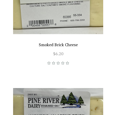
Smoked Brick Cheese
$6.20