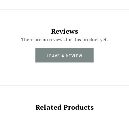
Reviews
There are no reviews for this product yet.
LEAVE A REVIEW
Related Products