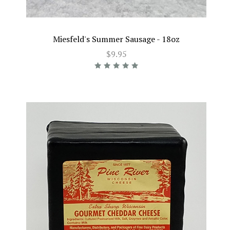
Miesfeld's Summer Sausage - 18oz
$9.95