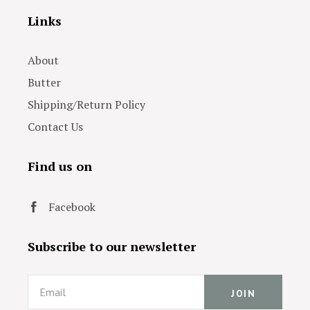
Links
About
Butter
Shipping/Return Policy
Contact Us
Find us on
Facebook
Subscribe to our newsletter
Email