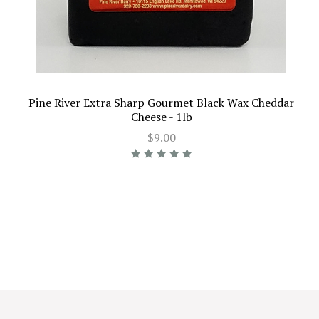
Pine River Extra Sharp Gourmet Black Wax Cheddar
Cheese - 1lb
$9.00