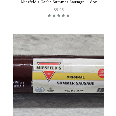
Miesfeld's Garlic Summer Sausage - 18oz
$9.95