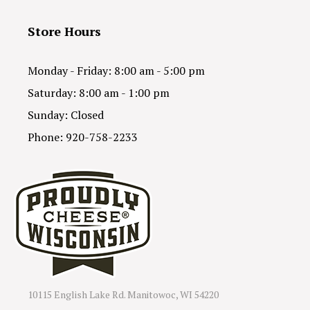
Store Hours
Monday - Friday: 8:00 am - 5:00 pm
Saturday: 8:00 am - 1:00 pm
Sunday: Closed
Phone: 920-758-2233
10115 English Lake Rd. Manitowoc, WI 54220