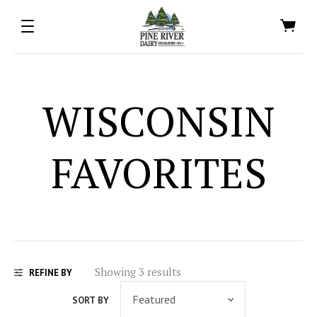
WISCONSIN
FAVORITES
Showing 3 results
REFINE BY
SORT BY