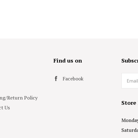
s
Find us on
Subscr
Email
Facebook
ng/Return Policy
Store
t Us
Monday 
Saturda