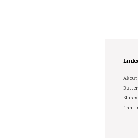
Link
About
Butter
Shippi
Contac