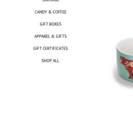
CANDY & COFFEE
GIFT BOXES
APPAREL & GIFTS
GIFT CERTIFICATES
SHOP ALL