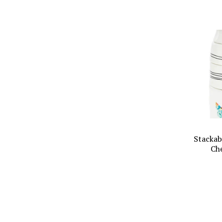
Stackab
Ch