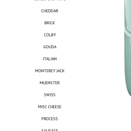
CHEDDAR
BRICK
COLBY
GOUDA
ITALIAN
MONTEREY JACK
MUENSTER
SWISS
MISC CHEESE
PROCESS
SAUSAGE