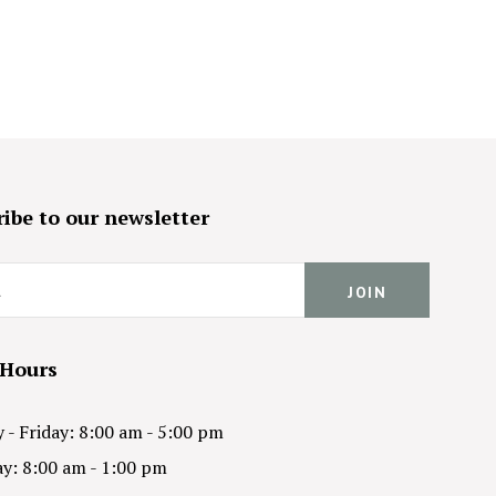
ibe to our newsletter
 Hours
- Friday: 8:00 am - 5:00 pm
y: 8:00 am - 1:00 pm