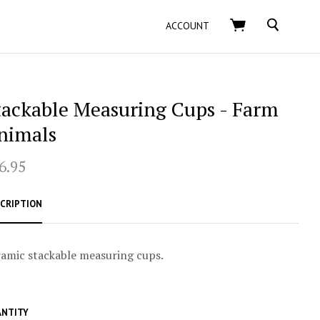
SEARCH
ACCOUNT
tackable Measuring Cups - Farm
nimals
6.95
CRIPTION
amic stackable measuring cups.
NTITY