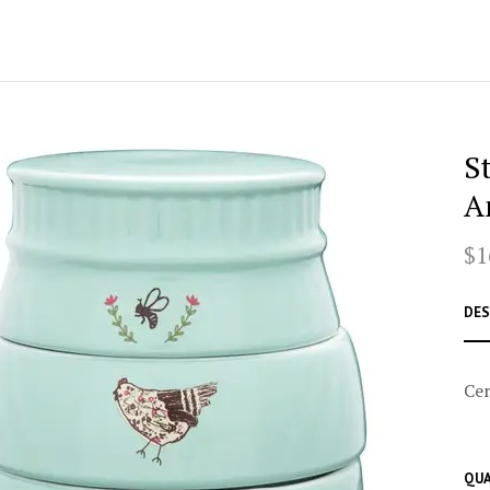
S
A
$1
DES
Cer
QUA