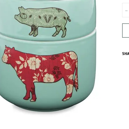
–
SHA