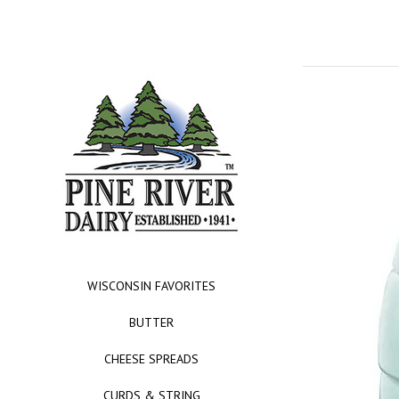
WISCONSIN FAVORITES
BUTTER
CHEESE SPREADS
CURDS & STRING