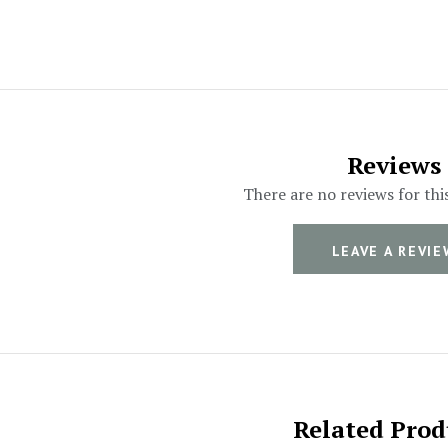
Reviews
There are no reviews for thi
LEAVE A REVIE
Related Prod