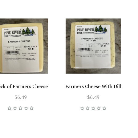
ock of Farmers Cheese
Farmers Cheese With Dill
$6.49
$6.49