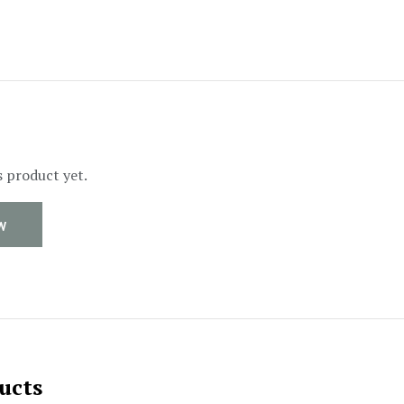
s product yet.
W
ucts