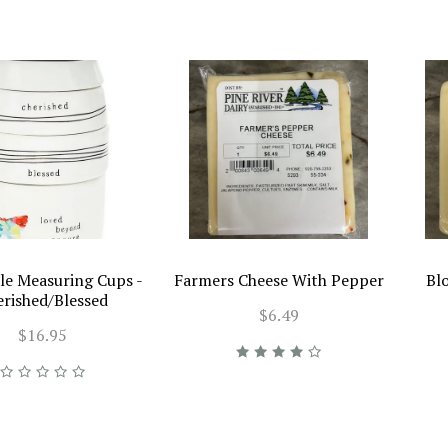
le Measuring Cups -
Farmers Cheese With Pepper
Bl
erished/Blessed
$6.49
$16.95