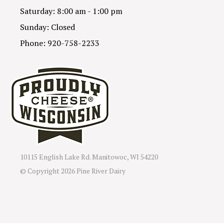
Saturday: 8:00 am - 1:00 pm
Sunday: Closed
Phone: 920-758-2233
10115 English Lake Rd. Manitowoc, WI 54220
© Copyright
2026 Pine River Dairy