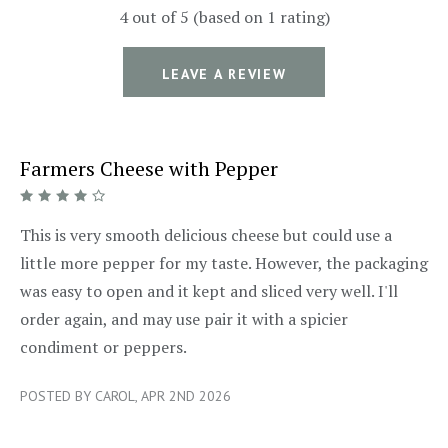
4 out of 5 (based on 1 rating)
LEAVE A REVIEW
Farmers Cheese with Pepper
4/5
This is very smooth delicious cheese but could use a
little more pepper for my taste. However, the packaging
was easy to open and it kept and sliced very well. I'll
order again, and may use pair it with a spicier
condiment or peppers.
POSTED BY CAROL, APR 2ND 2026