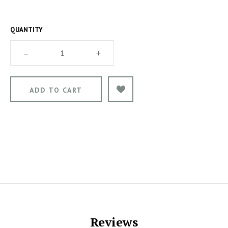
QUANTITY
–
+
Reviews