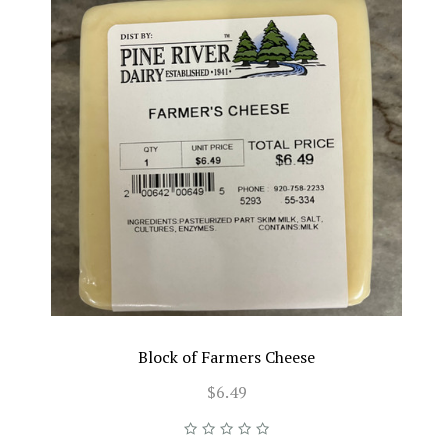
Block of Farmers Cheese
$6.49