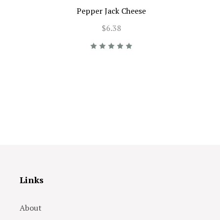
Pepper Jack Cheese
$6.38
Links
About