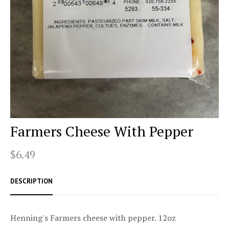
Farmers Cheese With Pepper
$6.49
DESCRIPTION
Henning's Farmers cheese with pepper. 12oz