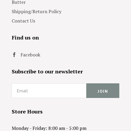
Butter
Shipping/Return Policy
Contact Us
Find us on
Facebook
Subscribe to our newsletter
Email
Store Hours
Monday - Friday: 8:00 am - 5:00 pm