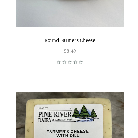
Round Farmers Cheese
$8.49