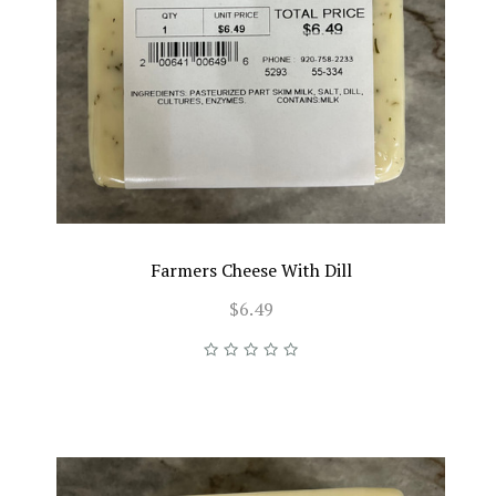
Farmers Cheese With Dill
$6.49