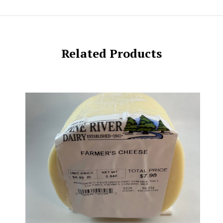
Related Products