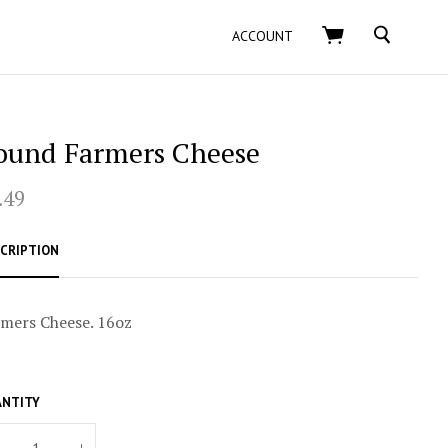
SEARCH
ACCOUNT
ound Farmers Cheese
.49
CRIPTION
mers Cheese. 16oz
NTITY
+