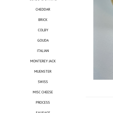
CHEDDAR
BRICK
COLBY
GOUDA
ITALIAN
MONTEREY JACK
MUENSTER
SWISS
MISC CHEESE
PROCESS
SAUSAGE