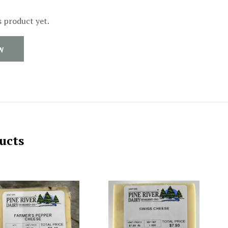
s product yet.
W
ucts