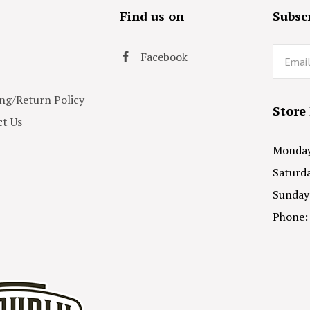
s
Find us on
Subscr
Email
Facebook
ng/Return Policy
Store
t Us
Monday 
Saturda
Sunday
Phone: