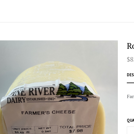
R
$8
DES
Far
QUA
–