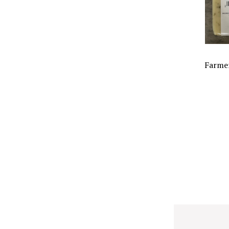
Farmer