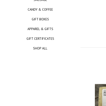
CANDY & COFFEE
GIFT BOXES
APPAREL & GIFTS
GIFT CERTIFICATES
SHOP ALL