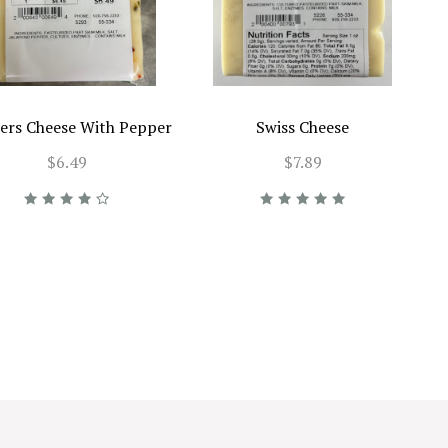
ers Cheese With Pepper
Swiss Cheese
$6.49
$7.89