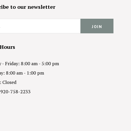
ibe to our newsletter
 Hours
- Friday: 8:00 am - 5:00 pm
y: 8:00 am - 1:00 pm
: Closed
 920-758-2233