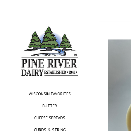
WISCONSIN FAVORITES
BUTTER
CHEESE SPREADS
CURDS & STRING