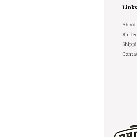
Link
About
Butter
Shippi
Contac