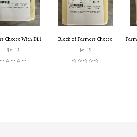
s Cheese With Dill
Block of Farmers Cheese
Farm
$6.49
$6.49