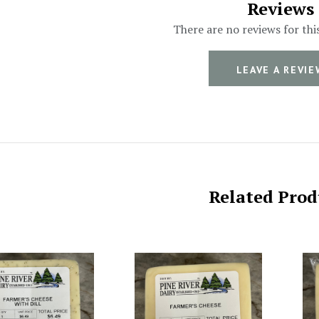
Reviews
There are no reviews for thi
LEAVE A REVIE
Related Prod