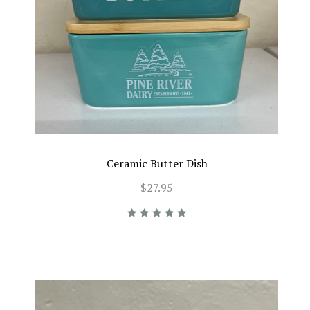
Ceramic Butter Dish
$27.95