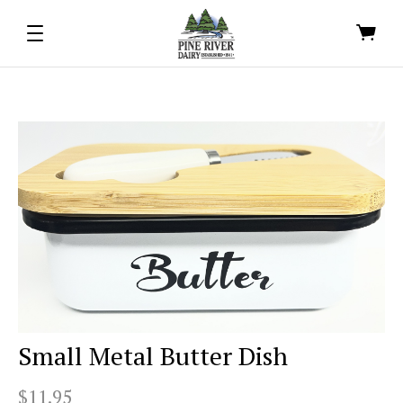
Small Metal Butter Dish
$11.95