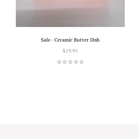
Sale - Ceramic Butter Dish
$19.95