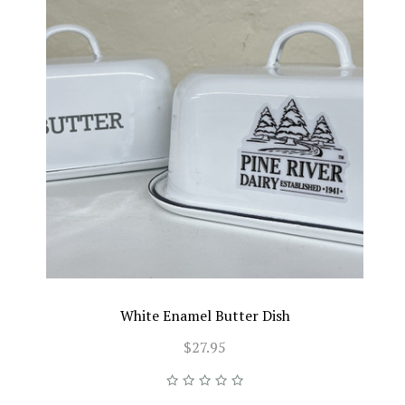
White Enamel Butter Dish
$27.95