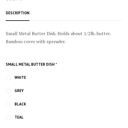
DESCRIPTION
Small Metal Butter Dish. Holds about 1/2lb. butter.
Bamboo cover with spreader.
SMALL METAL BUTTER DISH
*
WHITE
GREY
BLACK
TEAL