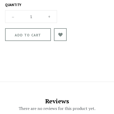
QUANTITY
–
+
Reviews
There are no reviews for this product yet.