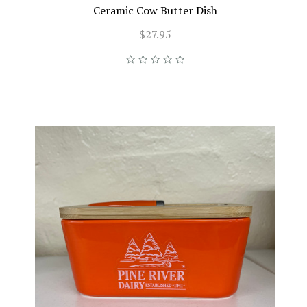
Ceramic Cow Butter Dish
$27.95