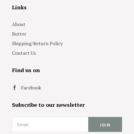
Links
About
Butter
Shipping/Return Policy
Contact Us
Find us on
Facebook
Subscribe to our newsletter
Email