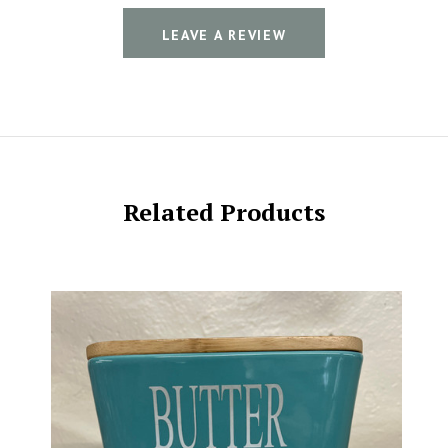
LEAVE A REVIEW
Related Products