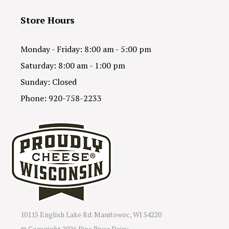
Store Hours
Monday - Friday: 8:00 am - 5:00 pm
Saturday: 8:00 am - 1:00 pm
Sunday: Closed
Phone: 920-758-2233
10115 English Lake Rd. Manitowoc, WI 54220
© Copyright
2026 Pine River Dairy