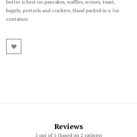
butter is best on pancakes, waffles, scones, toast,
bagels, pretzels and crackers. Hand packed in a 7oz
container.
Reviews
5 out of 5 (based on 2 ratings)