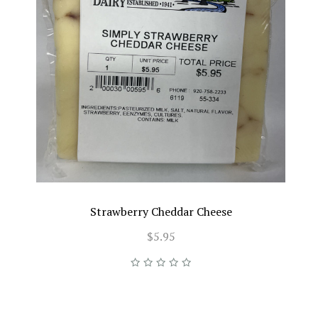
Strawberry Cheddar Cheese
$5.95