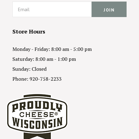
Email
Store Hours
Monday - Friday: 8:00 am - 5:00 pm
Saturday: 8:00 am - 1:00 pm
Sunday: Closed
Phone: 920-758-2233