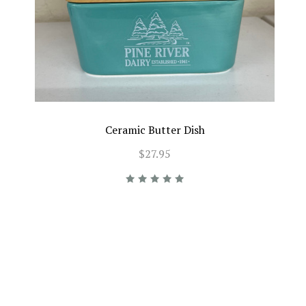
Ceramic Butter Dish
$27.95