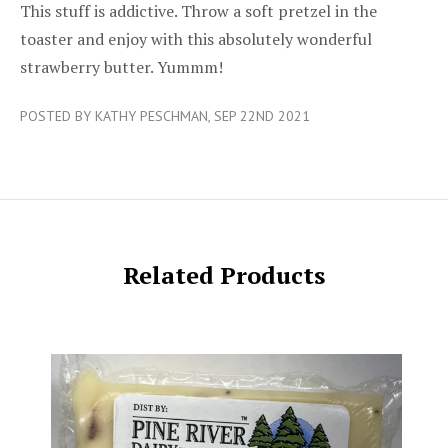
5/5
This stuff is addictive. Throw a soft pretzel in the
toaster and enjoy with this absolutely wonderful
strawberry butter. Yummm!
POSTED BY KATHY PESCHMAN, SEP 22ND 2021
Related Products