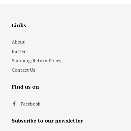
Links
About
Butter
Shipping/Return Policy
Contact Us
Find us on
Facebook
Subscribe to our newsletter