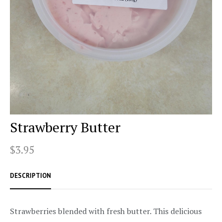
Strawberry Butter
$3.95
DESCRIPTION
Strawberries blended with fresh butter. This delicious