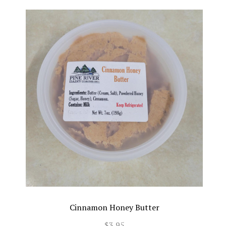
Cinnamon Honey Butter
$3.95