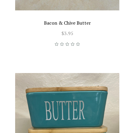
Bacon & Chive Butter
$3.95