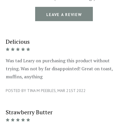
LEAVE A REVIEW
Delicious
5/5
Was tad Leary on purchasing this product without
trying. Was not by far disappointed! Great on toast,
muffins, anything
POSTED BY TINA M PEEBLES, MAR 21ST 2022
Strawberry Butter