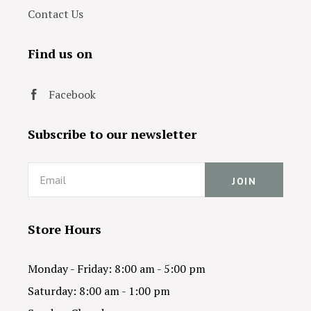
Contact Us
Find us on
Facebook
Subscribe to our newsletter
Email
Store Hours
Monday - Friday: 8:00 am - 5:00 pm
Saturday: 8:00 am - 1:00 pm