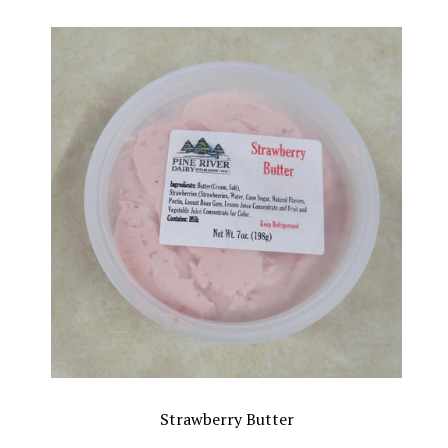
Strawberry Butter