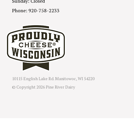
Sunday: Closed
Phone: 920-758-2233
10115 English Lake Rd. Manitowoc, WI 54220
© Copyright
2026 Pine River Dairy