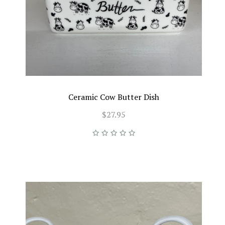
Ceramic Cow Butter Dish
$27.95