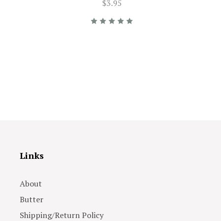
$3.95
Links
About
Butter
Shipping/Return Policy