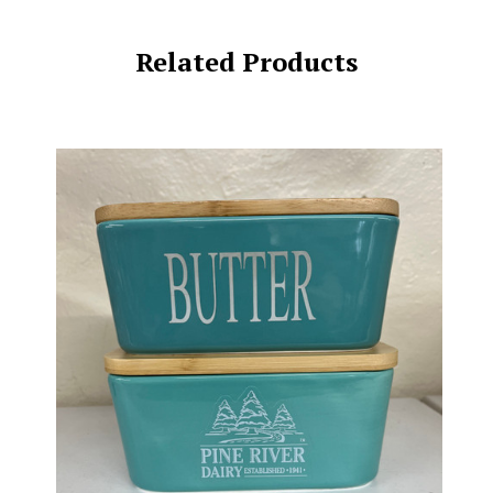
Related Products