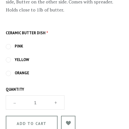
side, Butter on the other side. Comes with spreader.
Holds close to 1lb of butter.
CERAMIC BUTTER DISH
*
PINK
YELLOW
ORANGE
QUANTITY
–
+