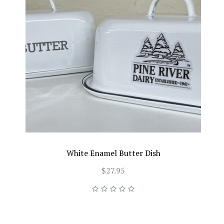
White Enamel Butter Dish
$27.95