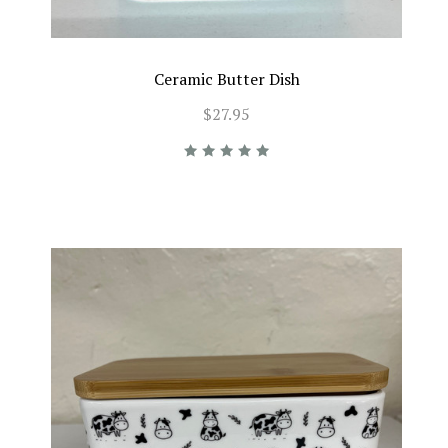
Ceramic Butter Dish
$27.95