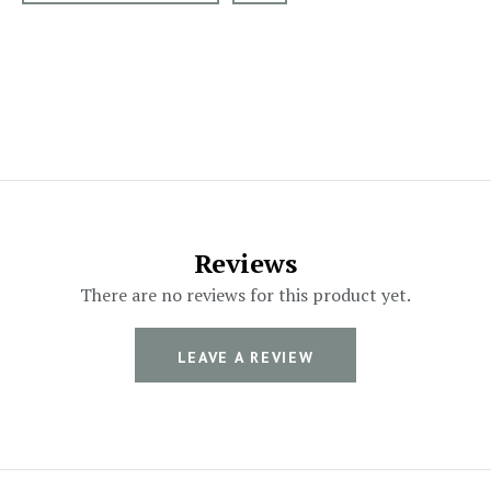
Reviews
There are no reviews for this product yet.
LEAVE A REVIEW