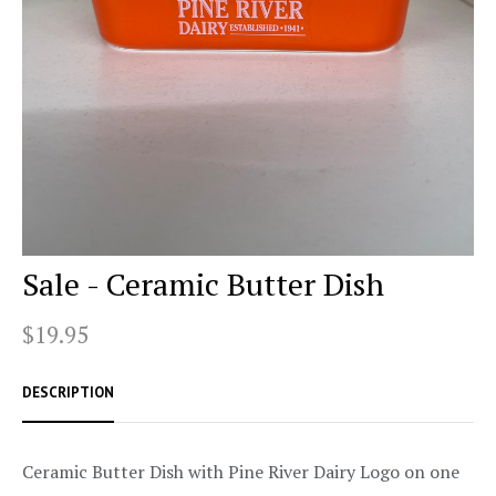
Sale - Ceramic Butter Dish
$19.95
DESCRIPTION
Ceramic Butter Dish with Pine River Dairy Logo on one