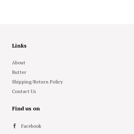
Links
About
Butter
Shipping/Return Policy
Contact Us
Find us on
Facebook