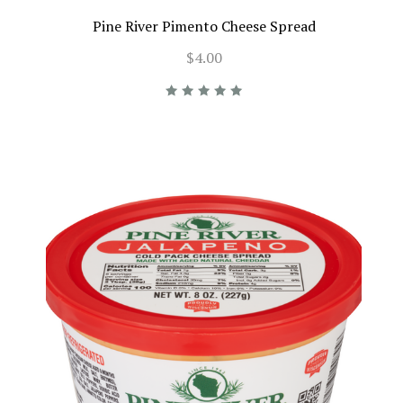
Pine River Pimento Cheese Spread
$4.00