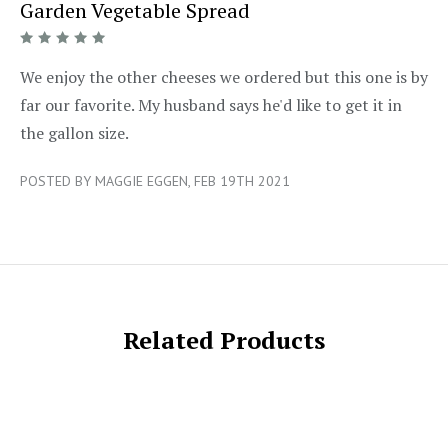
Garden Vegetable Spread
5/5
We enjoy the other cheeses we ordered but this one is by
far our favorite. My husband says he'd like to get it in
the gallon size.
POSTED BY MAGGIE EGGEN, FEB 19TH 2021
Related Products