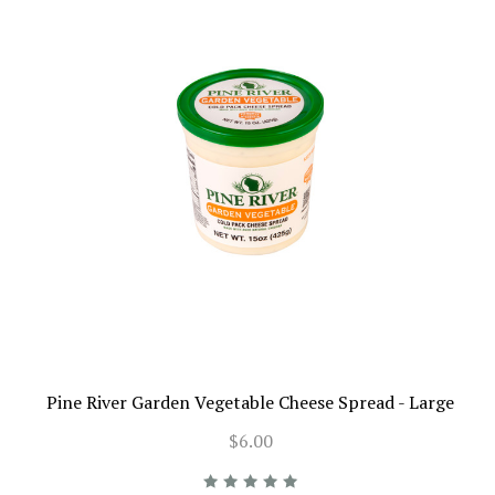
Pine River Garden Vegetable Cheese Spread - Large
$6.00