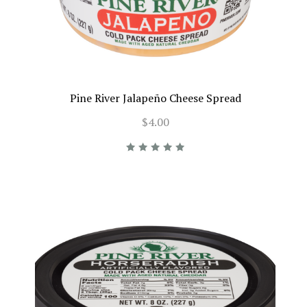
Pine River Jalapeño Cheese Spread
$4.00