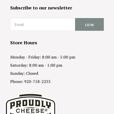
Subscribe to our newsletter
Email
Store Hours
Monday - Friday: 8:00 am - 5:00 pm
Saturday: 8:00 am - 1:00 pm
Sunday: Closed
Phone: 920-758-2233