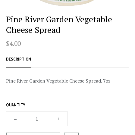
Pine River Garden Vegetable
Cheese Spread
$4.00
DESCRIPTION
Pine River Garden Vegetable Cheese Spread. 7oz
QUANTITY
–
+