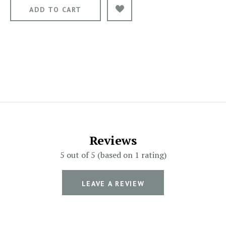
Reviews
5 out of 5 (based on 1 rating)
LEAVE A REVIEW