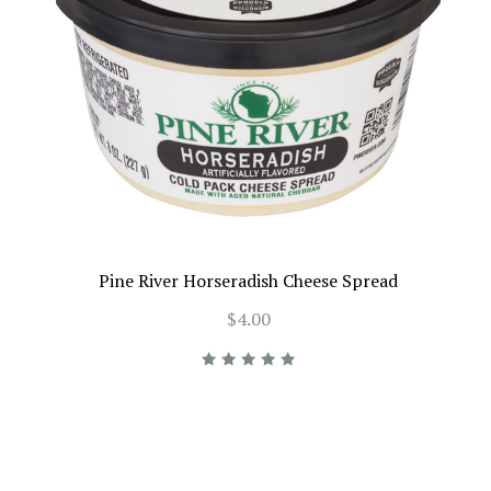
Pine River Horseradish Cheese Spread
$4.00