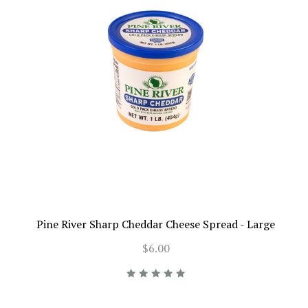
Pine River Sharp Cheddar Cheese Spread - Large
$6.00