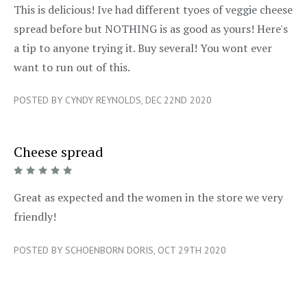
5/5
This is delicious! Ive had different tyoes of veggie cheese
spread before but NOTHING is as good as yours! Here's
a tip to anyone trying it. Buy several! You wont ever
want to run out of this.
POSTED BY CYNDY REYNOLDS, DEC 22ND 2020
Cheese spread
5/5
Great as expected and the women in the store we very
friendly!
POSTED BY SCHOENBORN DORIS, OCT 29TH 2020