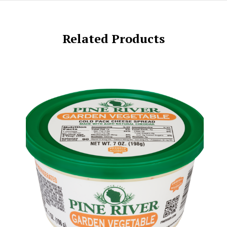
Related Products