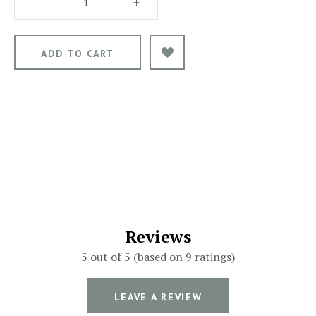
–
+
Reviews
5 out of 5 (based on 9 ratings)
LEAVE A REVIEW