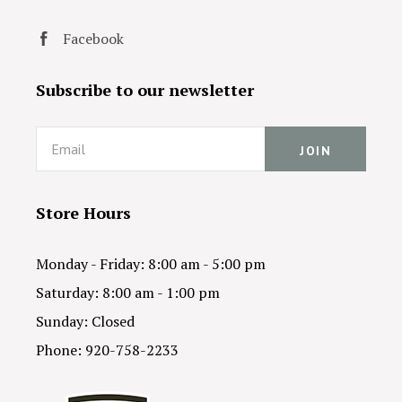
Facebook
Subscribe to our newsletter
Email
Store Hours
Monday - Friday: 8:00 am - 5:00 pm
Saturday: 8:00 am - 1:00 pm
Sunday: Closed
Phone: 920-758-2233