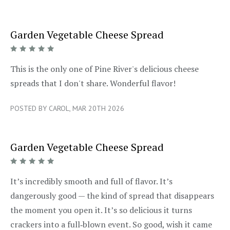
Garden Vegetable Cheese Spread
5/5
This is the only one of Pine River's delicious cheese
spreads that I don't share. Wonderful flavor!
POSTED BY CAROL, MAR 20TH 2026
Garden Vegetable Cheese Spread
5/5
It’s incredibly smooth and full of flavor. It’s
dangerously good — the kind of spread that disappears
the moment you open it. It’s so delicious it turns
crackers into a full‑blown event. So good, wish it came