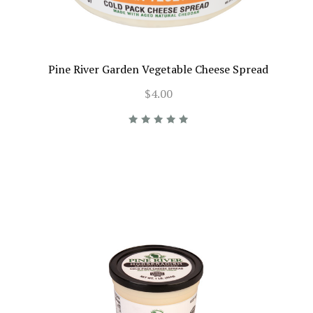
Pine River Garden Vegetable Cheese Spread
$4.00