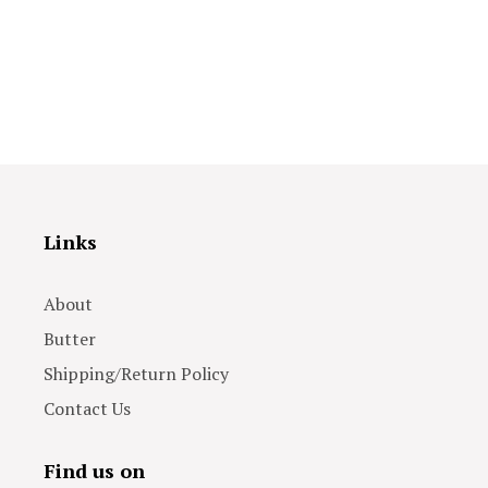
Links
About
Butter
Shipping/Return Policy
Contact Us
Find us on