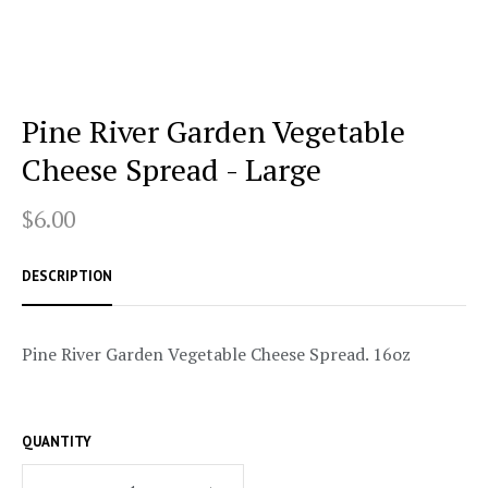
Pine River Garden Vegetable
Cheese Spread - Large
$6.00
DESCRIPTION
Pine River Garden Vegetable Cheese Spread. 16oz
QUANTITY