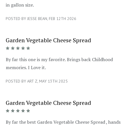
in gallon size.
POSTED BY JESSE BEAN, FEB 12TH 2026
Garden Vegetable Cheese Spread
5/5
By far this one is my favorite. Brings back Childhood
memories. I Love it.
POSTED BY ART Z, MAY 13TH 2025
Garden Vegetable Cheese Spread
5/5
By far the best Garden Vegetable Cheese Spread , hands