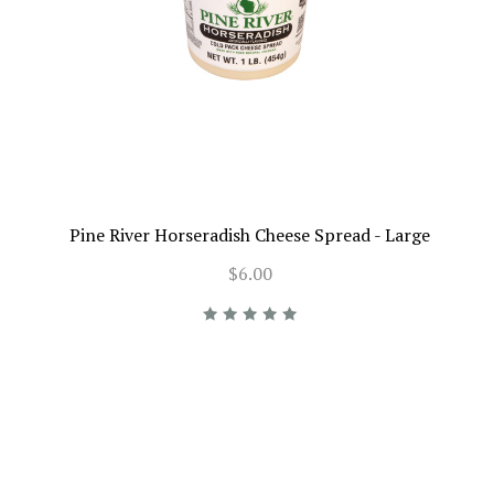
Pine River Horseradish Cheese Spread - Large
$6.00