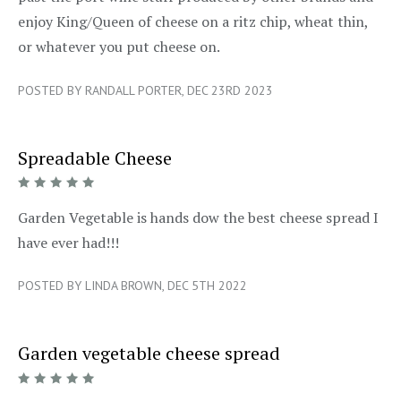
enjoy King/Queen of cheese on a ritz chip, wheat thin,
or whatever you put cheese on.
POSTED BY RANDALL PORTER, DEC 23RD 2023
Spreadable Cheese
5/5
Garden Vegetable is hands dow the best cheese spread I
have ever had!!!
POSTED BY LINDA BROWN, DEC 5TH 2022
Garden vegetable cheese spread