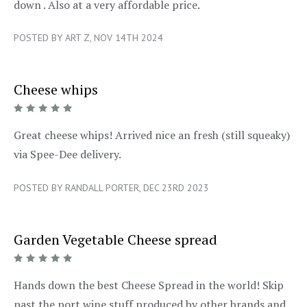
down . Also at a very affordable price.
POSTED BY ART Z, NOV 14TH 2024
Cheese whips
5/5
Great cheese whips! Arrived nice an fresh (still squeaky)
via Spee-Dee delivery.
POSTED BY RANDALL PORTER, DEC 23RD 2023
Garden Vegetable Cheese spread
5/5
Hands down the best Cheese Spread in the world! Skip
past the port wine stuff produced by other brands and