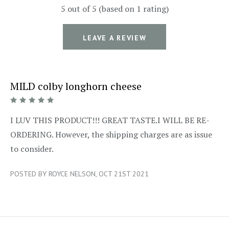
5 out of 5 (based on 1 rating)
LEAVE A REVIEW
MILD colby longhorn cheese
5/5
I LUV THIS PRODUCT!!! GREAT TASTE.I WILL BE RE-
ORDERING. However, the shipping charges are as issue
to consider.
POSTED BY ROYCE NELSON, OCT 21ST 2021