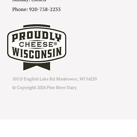
Phone: 920-758-2233
10115 English Lake Rd. Manitowoc, WI 54220
© Copyright
2026 Pine River Dairy