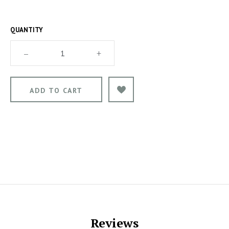
QUANTITY
–
+
Reviews