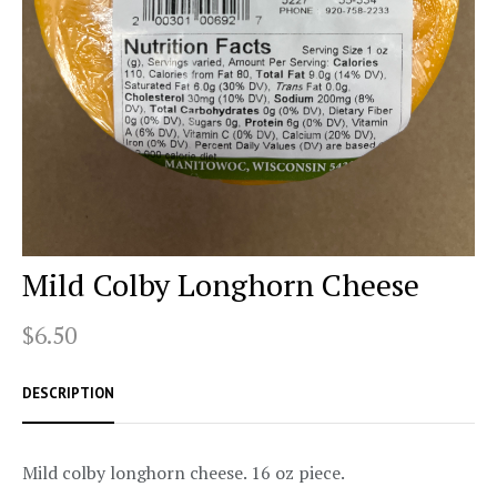
Mild Colby Longhorn Cheese
$6.50
DESCRIPTION
Mild colby longhorn cheese. 16 oz piece.