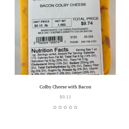
Colby Cheese with Bacon
$9.15