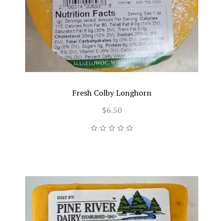
Fresh Colby Longhorn
$6.50