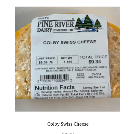
Colby Swiss Cheese