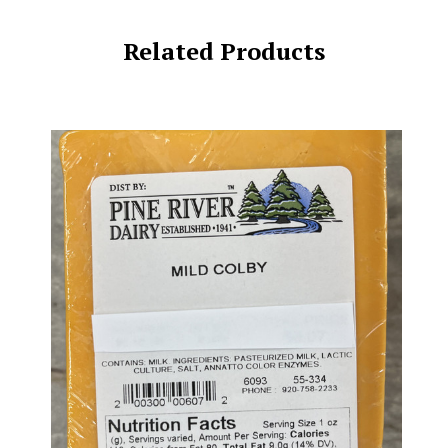
Related Products