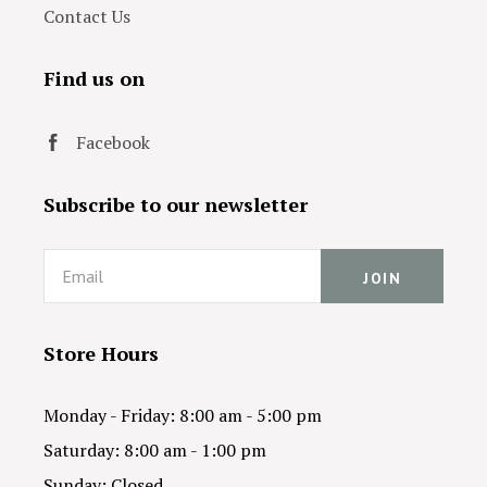
Contact Us
Find us on
Facebook
Subscribe to our newsletter
Email
Store Hours
Monday - Friday: 8:00 am - 5:00 pm
Saturday: 8:00 am - 1:00 pm
Sunday: Closed