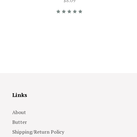
$8.09
Links
About
Butter
Shipping/Return Policy