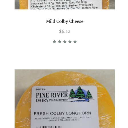
Mild Colby Cheese
$6.13