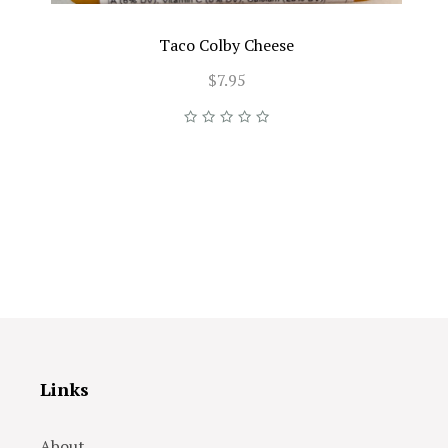
Taco Colby Cheese
$7.95
Links
About