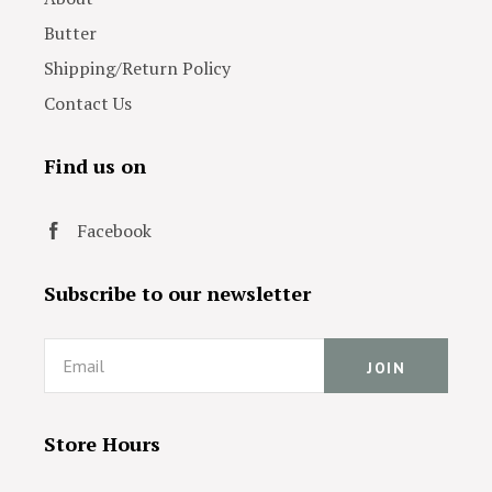
Butter
Shipping/Return Policy
Contact Us
Find us on
Facebook
Subscribe to our newsletter
Email
Store Hours