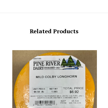
Related Products