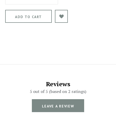
Reviews
5 out of 5 (based on 2 ratings)
LEAVE A REVIEW