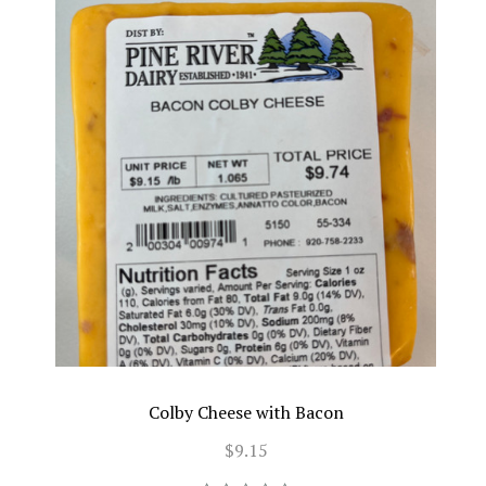
Colby Cheese with Bacon
$9.15