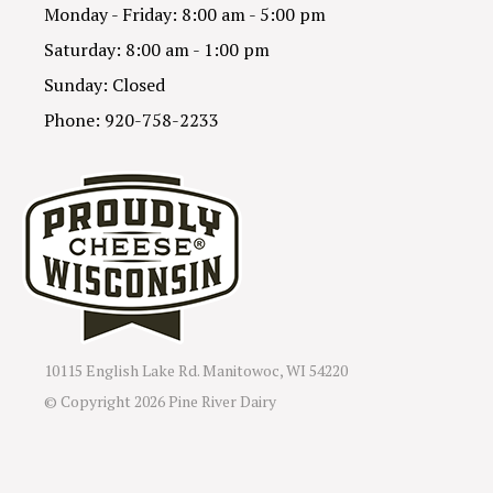
Monday - Friday: 8:00 am - 5:00 pm
Saturday: 8:00 am - 1:00 pm
Sunday: Closed
Phone: 920-758-2233
10115 English Lake Rd. Manitowoc, WI 54220
© Copyright
2026 Pine River Dairy