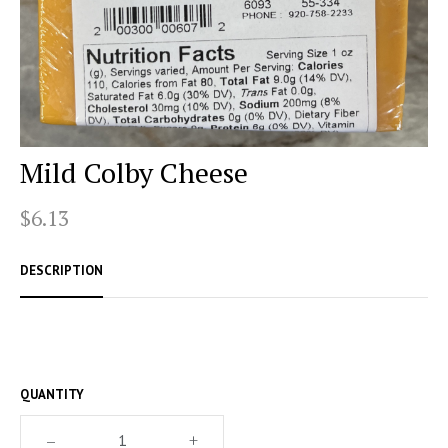
Mild Colby Cheese
$6.13
DESCRIPTION
QUANTITY
–
+