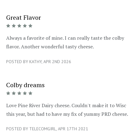
Great Flavor
5/5
Always a favorite of mine. I can really taste the colby
flavor. Another wonderful tasty cheese.
POSTED BY KATHY, APR 2ND 2026
Colby dreams
5/5
Love Pine River Dairy cheese. Couldn't make it to Wisc
this year, but had to have my fix of yummy PRD cheese.
POSTED BY TELECOMGIRL, APR 17TH 2021