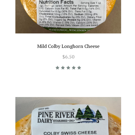
Mild Colby Longhorn Cheese
$6.50