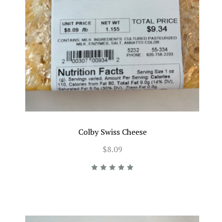
Colby Swiss Cheese
$8.09