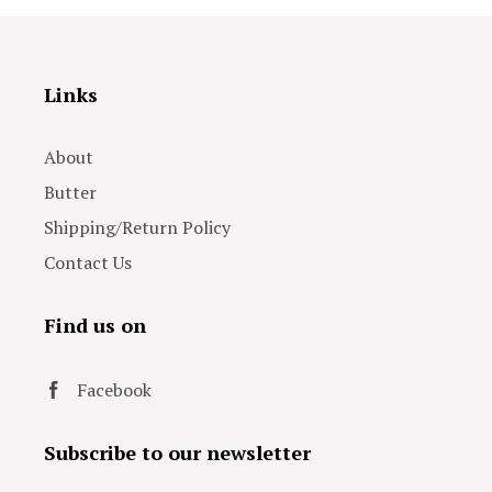
Links
About
Butter
Shipping/Return Policy
Contact Us
Find us on
Facebook
Subscribe to our newsletter