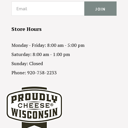
Email
Store Hours
Monday - Friday: 8:00 am - 5:00 pm
Saturday: 8:00 am - 1:00 pm
Sunday: Closed
Phone: 920-758-2233