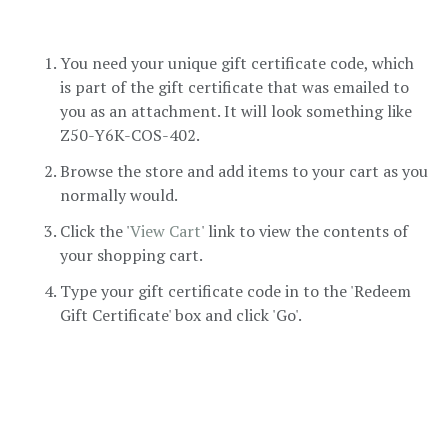
You need your unique gift certificate code, which
is part of the gift certificate that was emailed to
you as an attachment. It will look something like
Z50-Y6K-COS-402.
Browse the store and add items to your cart as you
normally would.
Click the '
View Cart
' link to view the contents of
your shopping cart.
Type your gift certificate code in to the 'Redeem
Gift Certificate' box and click 'Go'.