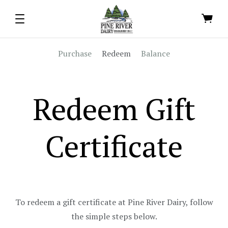
Purchase
Redeem
Balance
Redeem Gift
Certificate
To redeem a gift certificate at Pine River Dairy, follow
the simple steps below.