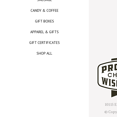
CANDY & COFFEE
GIFT BOXES
APPAREL & GIFTS
GIFT CERTIFICATES
SHOP ALL
10115 E
© Copy