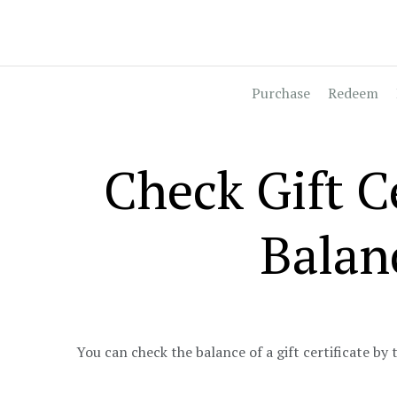
Purchase
Redeem
Check Gift Ce
Balan
You can check the balance of a gift certificate by 