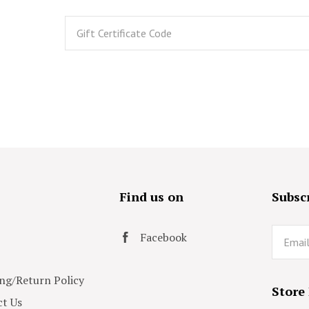
s
Find us on
Subscr
Email
Facebook
ng/Return Policy
Store
t Us