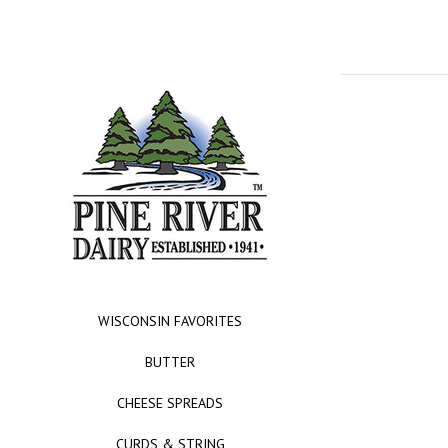
WISCONSIN FAVORITES
BUTTER
CHEESE SPREADS
CURDS & STRING