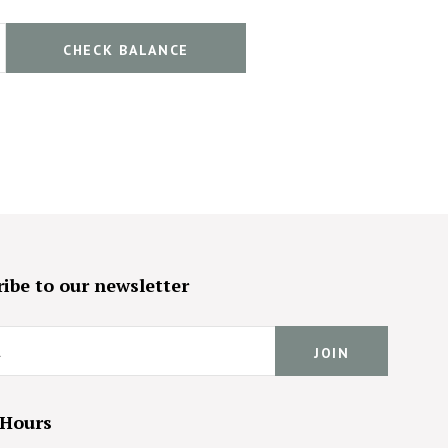
ibe to our newsletter
 Hours