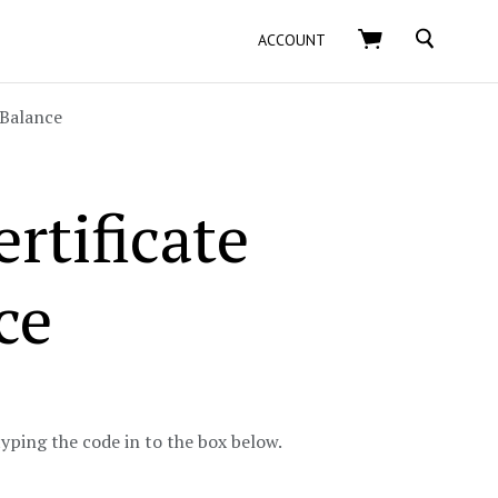
SEARCH
ACCOUNT
Balance
rtificate
ce
typing the code in to the box below.