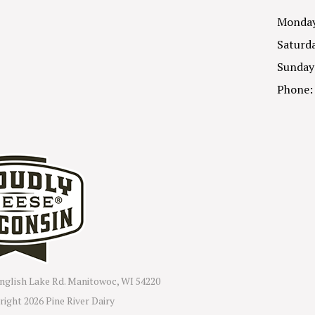
Monday 
Saturda
Sunday
Phone:
nglish Lake Rd. Manitowoc, WI 54220
right
2026 Pine River Dairy