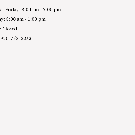
- Friday: 8:00 am - 5:00 pm
y: 8:00 am - 1:00 pm
: Closed
 920-758-2233