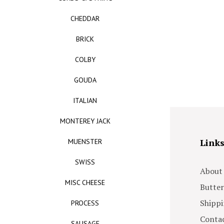
CHEDDAR
BRICK
COLBY
GOUDA
ITALIAN
MONTEREY JACK
Link
MUENSTER
SWISS
About
MISC CHEESE
Butter
Shippi
PROCESS
Contac
SAUSAGE