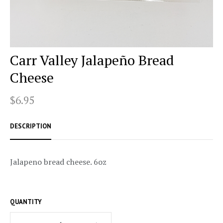
Carr Valley Jalapeño Bread
Cheese
$6.95
DESCRIPTION
Jalapeno bread cheese. 6oz
QUANTITY