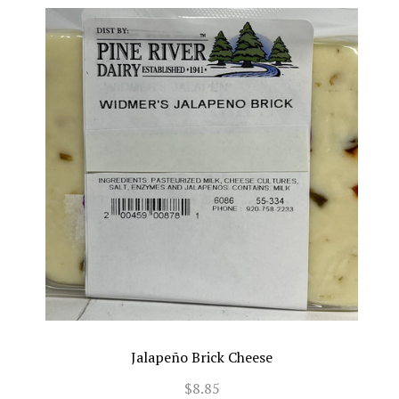
Jalapeño Brick Cheese
$8.85