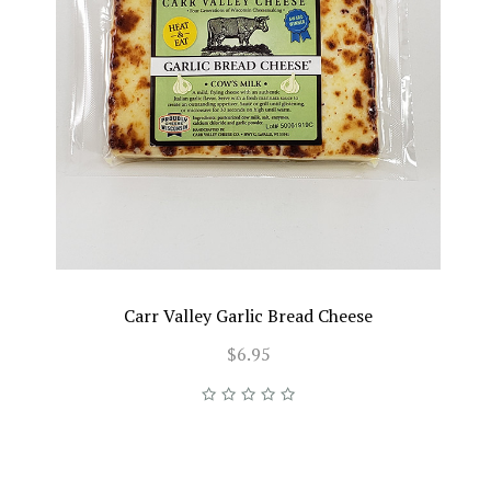
Carr Valley Garlic Bread Cheese
$6.95