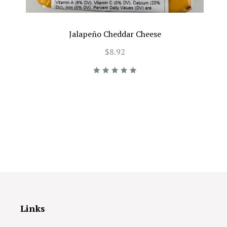
Jalapeño Cheddar Cheese
$8.92
Links