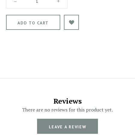
–
+
Reviews
There are no reviews for this product yet.
LEAVE A REVIEW