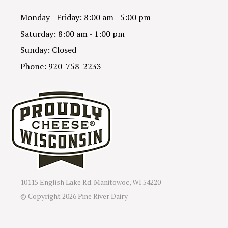
Monday - Friday: 8:00 am - 5:00 pm
Saturday: 8:00 am - 1:00 pm
Sunday: Closed
Phone: 920-758-2233
10115 English Lake Rd. Manitowoc, WI 54220
© Copyright
2026 Pine River Dairy