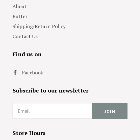
About
Butter
Shipping/Return Policy
Contact Us
Find us on
Facebook
Subscribe to our newsletter
Email
Store Hours