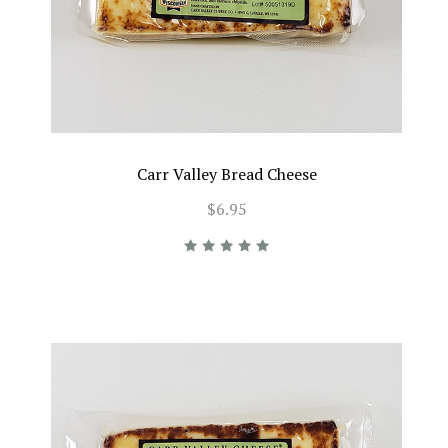
Carr Valley Bread Cheese
$6.95