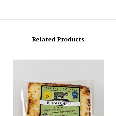
Related Products