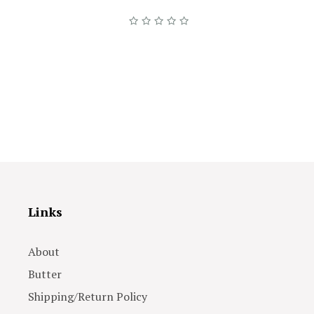
Links
About
Butter
Shipping/Return Policy