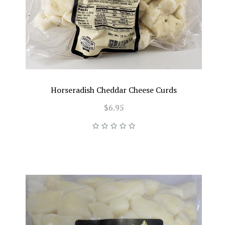
Horseradish Cheddar Cheese Curds
$6.95