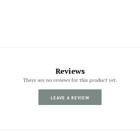
Reviews
There are no reviews for this product yet.
LEAVE A REVIEW