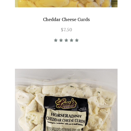
Cheddar Cheese Curds
$7.50