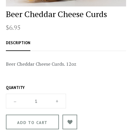
Beer Cheddar Cheese Curds
$6.95
DESCRIPTION
Beer Cheddar Cheese Curds. 12oz
QUANTITY
–
+