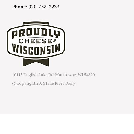
Phone: 920-758-2233
10115 English Lake Rd. Manitowoc, WI 54220
© Copyright
2026 Pine River Dairy