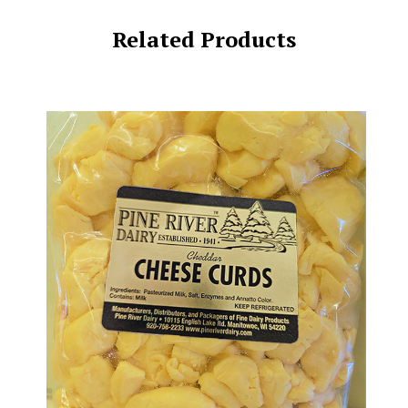
Related Products