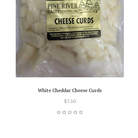
White Cheddar Cheese Curds
$7.50