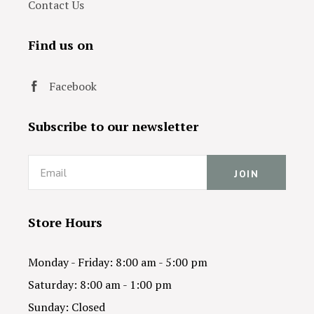
Contact Us
Find us on
Facebook
Subscribe to our newsletter
Email
Store Hours
Monday - Friday: 8:00 am - 5:00 pm
Saturday: 8:00 am - 1:00 pm
Sunday: Closed