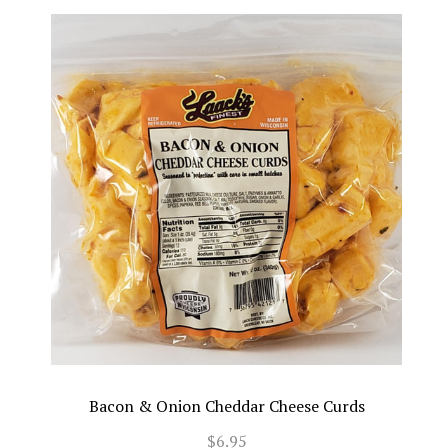
Bacon & Onion Cheddar Cheese Curds
$6.95