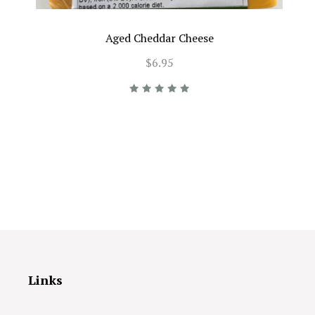
Aged Cheddar Cheese
$6.95
Links