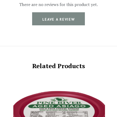
There are no reviews for this product yet.
LEAVE A REVIEW
Related Products