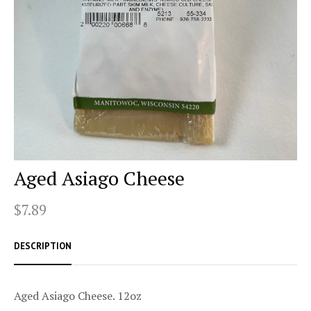
Aged Asiago Cheese
$7.89
DESCRIPTION
Aged Asiago Cheese. 12oz