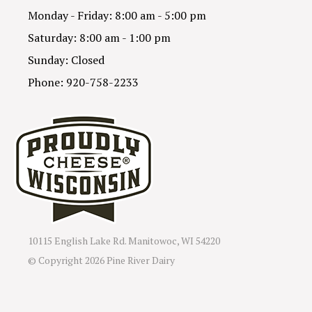
Monday - Friday: 8:00 am - 5:00 pm
Saturday: 8:00 am - 1:00 pm
Sunday: Closed
Phone: 920-758-2233
10115 English Lake Rd. Manitowoc, WI 54220
© Copyright
2026 Pine River Dairy