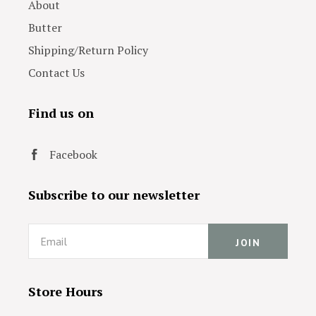
About
Butter
Shipping/Return Policy
Contact Us
Find us on
Facebook
Subscribe to our newsletter
Email
Store Hours