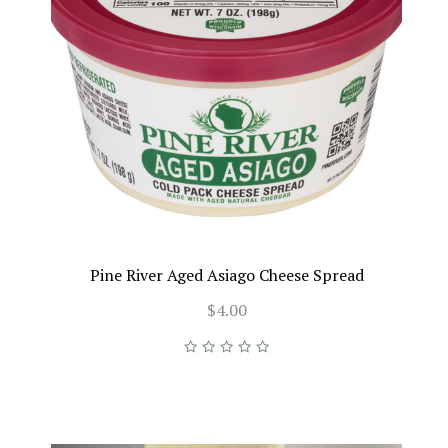
Pine River Aged Asiago Cheese Spread
$4.00