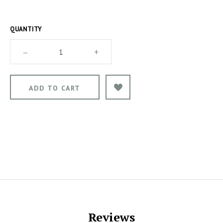
QUANTITY
–
+
Reviews