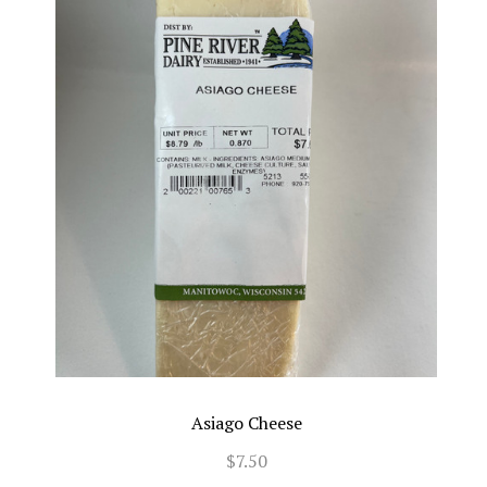
Asiago Cheese
$7.50