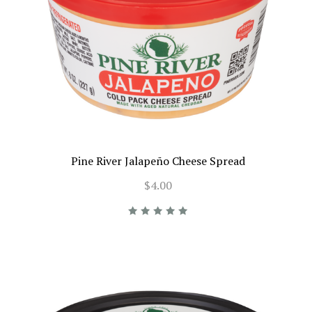
Pine River Jalapeño Cheese Spread
$4.00