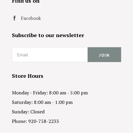
Find us on
Facebook
Subscribe to our newsletter
Email
Store Hours
Monday - Friday: 8:00 am - 5:00 pm
Saturday: 8:00 am - 1:00 pm
Sunday: Closed
Phone: 920-758-2233