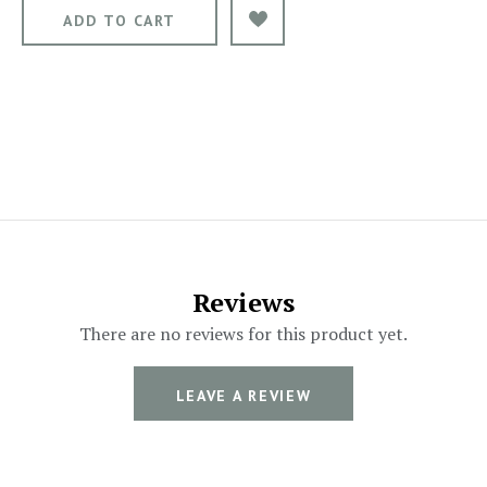
Reviews
There are no reviews for this product yet.
LEAVE A REVIEW