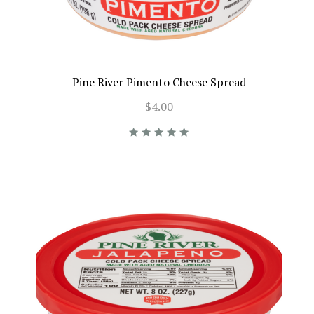
Pine River Pimento Cheese Spread
$4.00