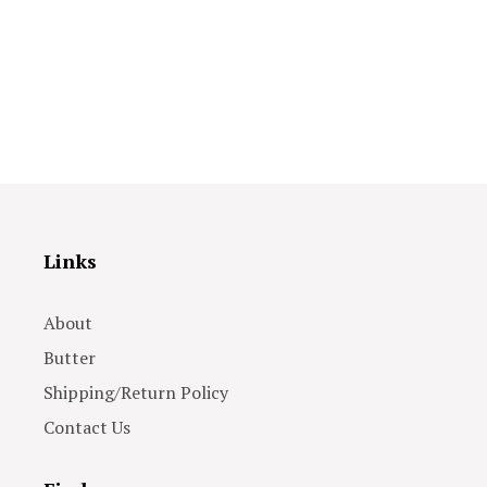
Links
About
Butter
Shipping/Return Policy
Contact Us