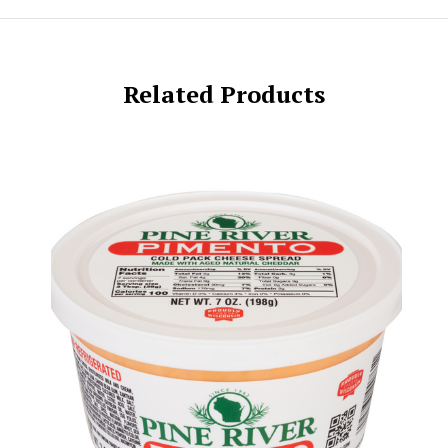
Related Products