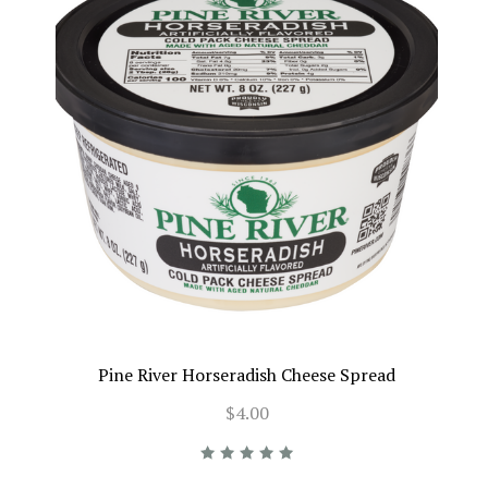
Pine River Horseradish Cheese Spread
$4.00