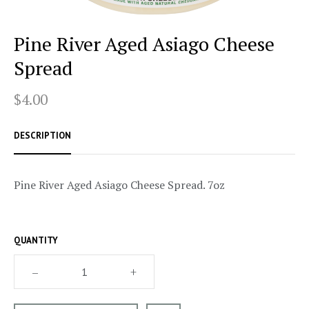
Pine River Aged Asiago Cheese
Spread
$4.00
DESCRIPTION
Pine River Aged Asiago Cheese Spread. 7oz
QUANTITY
–
+