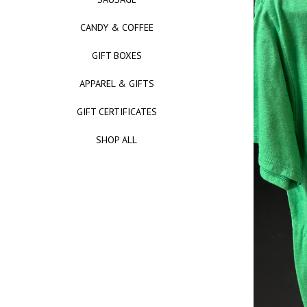
CANDY & COFFEE
GIFT BOXES
APPAREL & GIFTS
GIFT CERTIFICATES
SHOP ALL