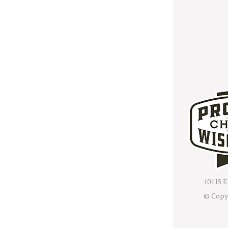
10115 E
© Copy