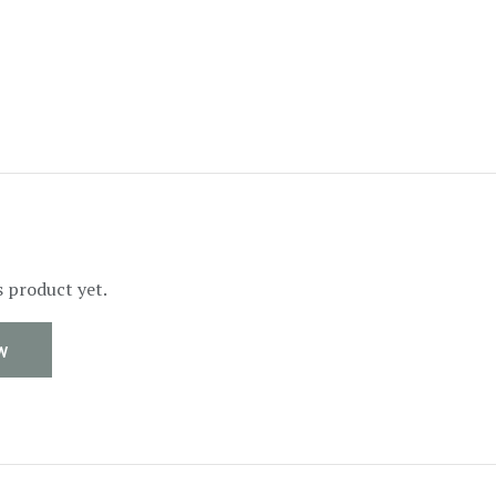
s product yet.
W