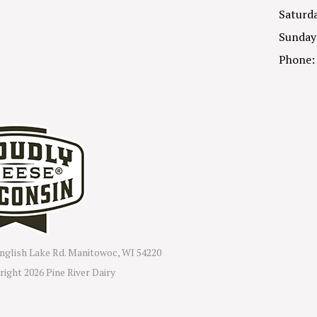
Saturda
Sunday
Phone:
nglish Lake Rd. Manitowoc, WI 54220
right
2026 Pine River Dairy