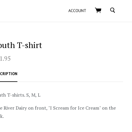
SEARCH
ACCOUNT
outh T-shirt
1.95
CRIPTION
th T-shirts. S, M, L
e River Dairy on front, "I Scream for Ice Cream" on the
k.