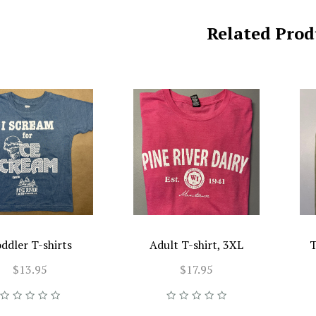
Related Prod
ddler T-shirts
Adult T-shirt, 3XL
T
$13.95
$17.95