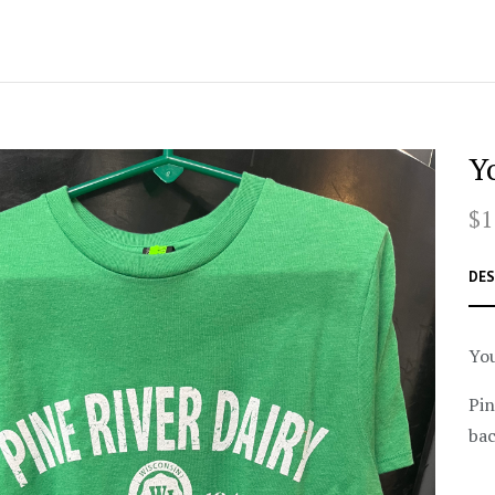
Y
$1
DES
You
Pin
bac