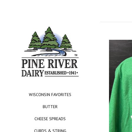
WISCONSIN FAVORITES
BUTTER
CHEESE SPREADS
CURDS & STRING