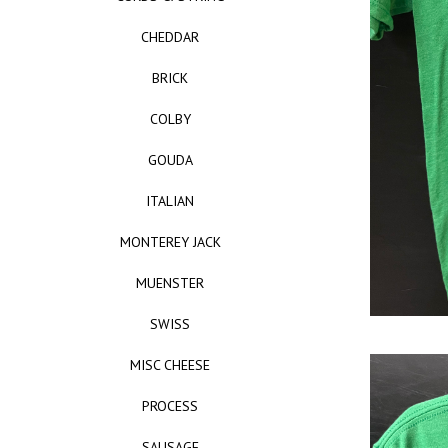
CHEDDAR
BRICK
COLBY
GOUDA
ITALIAN
MONTEREY JACK
MUENSTER
SWISS
MISC CHEESE
PROCESS
SAUSAGE