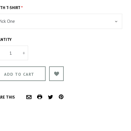
TH T-SHIRT
*
NTITY
+
COMMON.PRINT
PINTEREST
RE THIS
COMMON.EMAIL
TWITTER