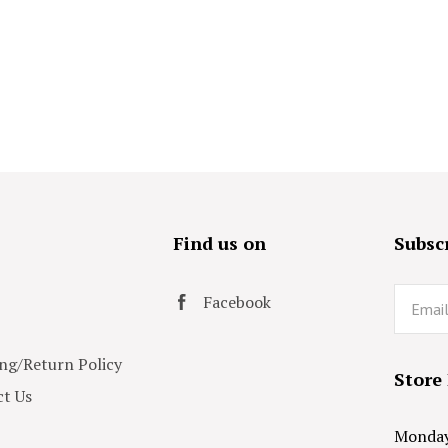
s
Find us on
Subscr
Email
Facebook
ng/Return Policy
Store
t Us
Monday 