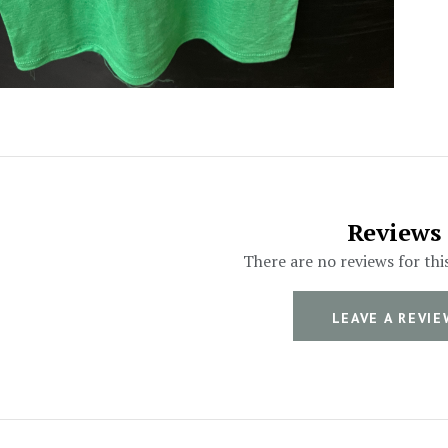
Reviews
There are no reviews for thi
LEAVE A REVIE