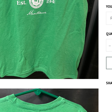
YOU
QUA
–
SHA