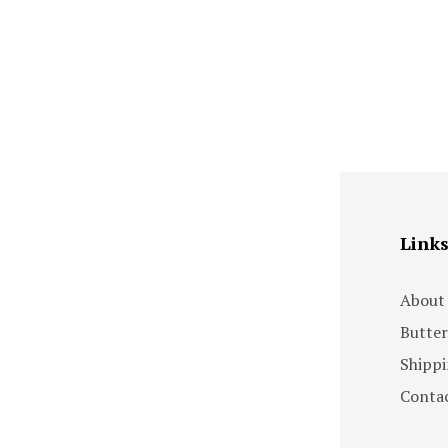
Link
About
Butter
Shippi
Contac