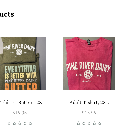
ucts
-shirts - Butter - 2X
Adult T-shirt, 2XL
$15.95
$15.95