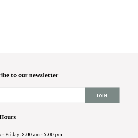
ibe to our newsletter
 Hours
- Friday: 8:00 am - 5:00 pm