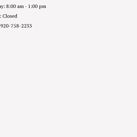
y: 8:00 am - 1:00 pm
: Closed
 920-758-2233