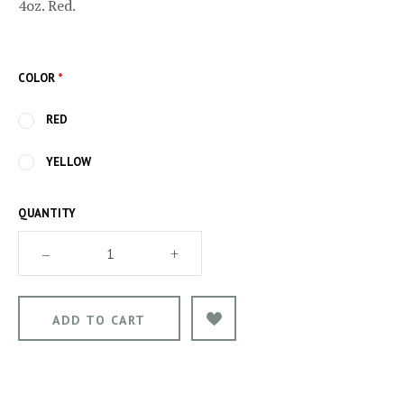
4oz. Red.
COLOR
*
RED
YELLOW
QUANTITY
–
+