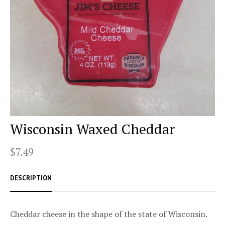
Wisconsin Waxed Cheddar
$7.49
DESCRIPTION
Cheddar cheese in the shape of the state of Wisconsin.