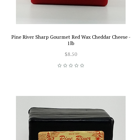
Pine River Sharp Gourmet Red Wax Cheddar Cheese -
1lb
$8.50