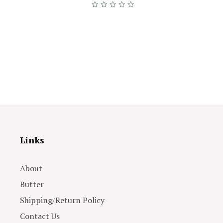
Links
About
Butter
Shipping/Return Policy
Contact Us