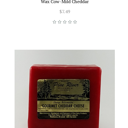
Wax Cow-Mild Cheddar
$7.49