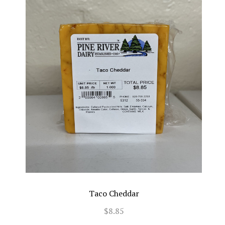
Taco Cheddar
$8.85