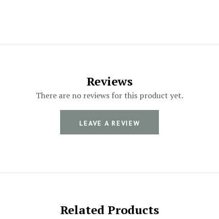
Reviews
There are no reviews for this product yet.
LEAVE A REVIEW
Related Products