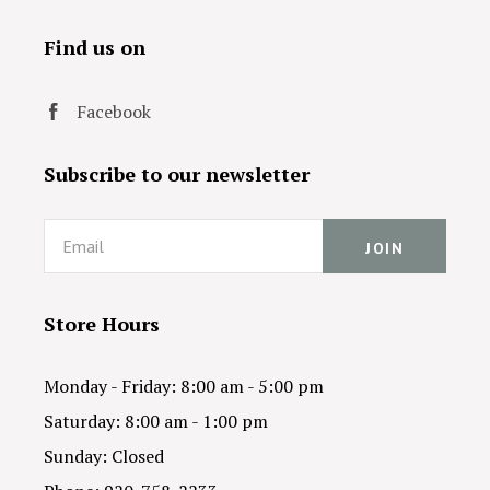
Find us on
Facebook
Subscribe to our newsletter
Email
Store Hours
Monday - Friday: 8:00 am - 5:00 pm
Saturday: 8:00 am - 1:00 pm
Sunday: Closed