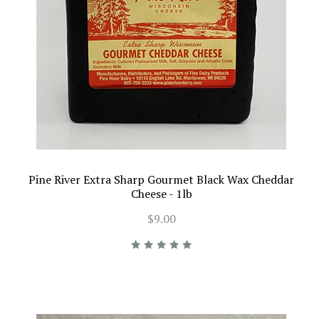
Pine River Extra Sharp Gourmet Black Wax Cheddar
Cheese - 1lb
$9.00