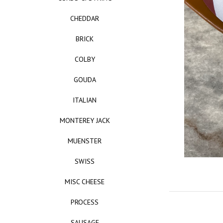
CHEDDAR
BRICK
COLBY
GOUDA
ITALIAN
MONTEREY JACK
MUENSTER
SWISS
MISC CHEESE
PROCESS
SAUSAGE