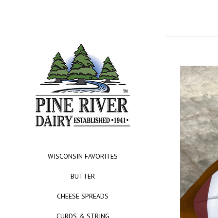
WISCONSIN FAVORITES
BUTTER
CHEESE SPREADS
CURDS & STRING