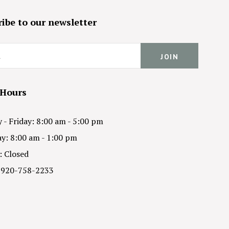
ibe to our newsletter
 Hours
- Friday: 8:00 am - 5:00 pm
y: 8:00 am - 1:00 pm
: Closed
 920-758-2233