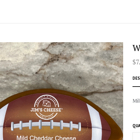
W
$7
DES
Mil
QUA
–