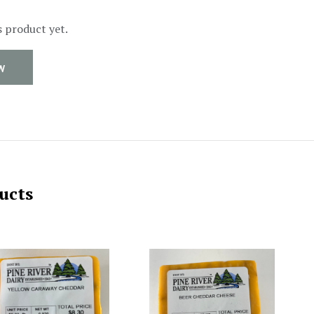
s product yet.
W
ucts