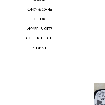
CANDY & COFFEE
GIFT BOXES
APPAREL & GIFTS
GIFT CERTIFICATES
SHOP ALL