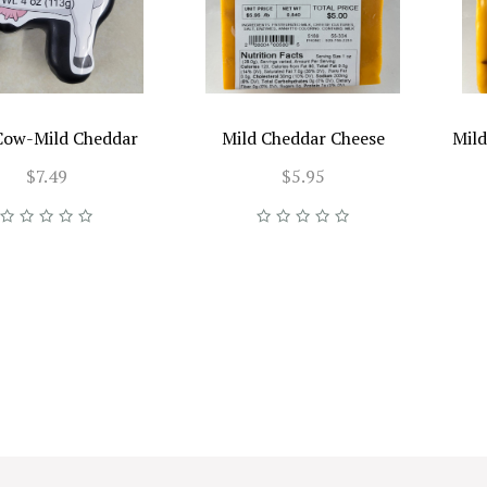
Cow-Mild Cheddar
Mild Cheddar Cheese
Mild
$7.49
$5.95