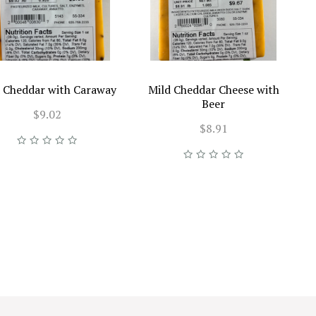
 Cheddar with Caraway
Mild Cheddar Cheese with
Beer
$9.02
$8.91