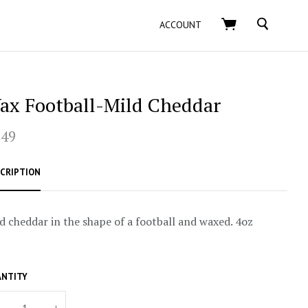
SEARCH
ACCOUNT
ax Football-Mild Cheddar
.49
CRIPTION
d cheddar in the shape of a football and waxed. 4oz
NTITY
+