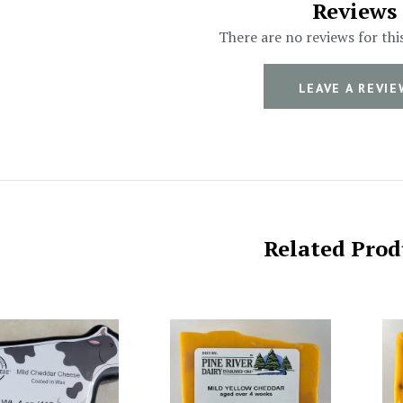
Reviews
There are no reviews for thi
LEAVE A REVIE
Related Prod