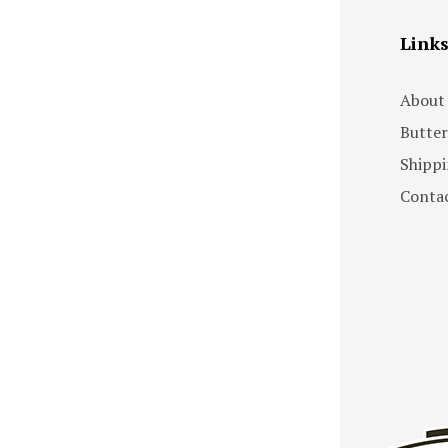
Link
About
Butter
Shippi
Contac