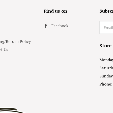
s
Find us on
Subscr
Email
Facebook
ng/Return Policy
Store
t Us
Monday 
Saturda
Sunday
Phone: