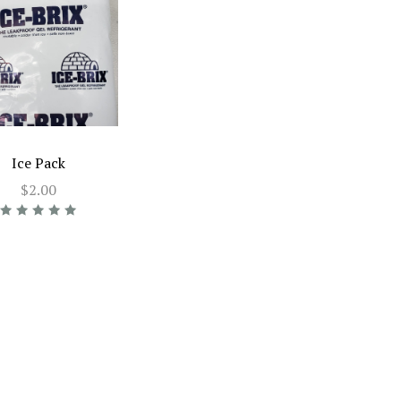
Ice Pack
$2.00