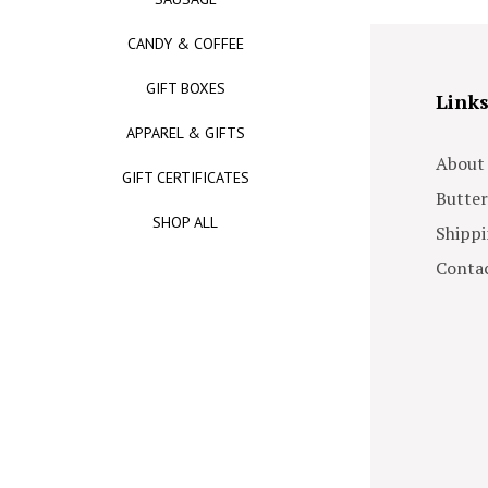
CANDY & COFFEE
GIFT BOXES
Link
APPAREL & GIFTS
About
GIFT CERTIFICATES
Butter
SHOP ALL
Shippi
Contac