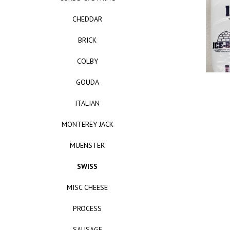
CHEDDAR
BRICK
COLBY
GOUDA
ITALIAN
MONTEREY JACK
MUENSTER
SWISS
MISC CHEESE
PROCESS
SAUSAGE