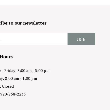
ibe to our newsletter
 Hours
- Friday: 8:00 am - 5:00 pm
y: 8:00 am - 1:00 pm
: Closed
 920-758-2233