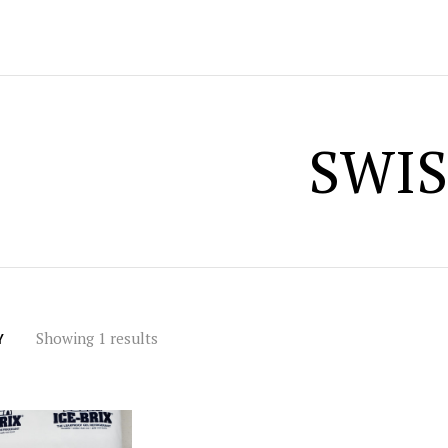
SWIS
Showing 1 results
Y