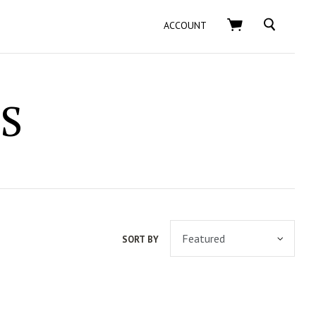
SEARCH
ACCOUNT
S
SORT BY