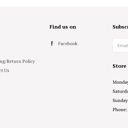
s
Find us on
Subscr
Email
Facebook
ng/Return Policy
Store
t Us
Monday 
Saturda
Sunday
Phone: