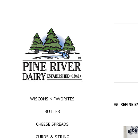
WISCONSIN FAVORITES
REFINE B
BUTTER
CHEESE SPREADS
CURDS & STRING