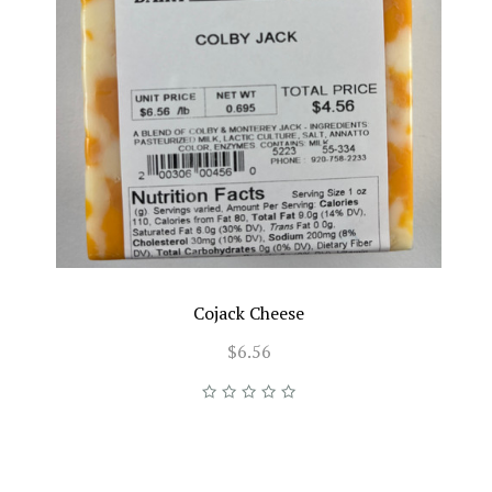
Cojack Cheese
$6.56