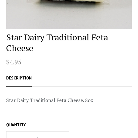
Star Dairy Traditional Feta
Cheese
$4.95
DESCRIPTION
Star Dairy Traditional Feta Cheese. 8oz
QUANTITY