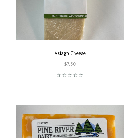
Asiago Cheese
$7.50