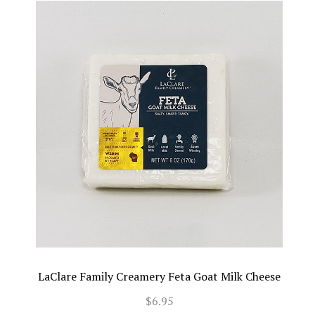
LaClare Family Creamery Feta Goat Milk Cheese
$6.95