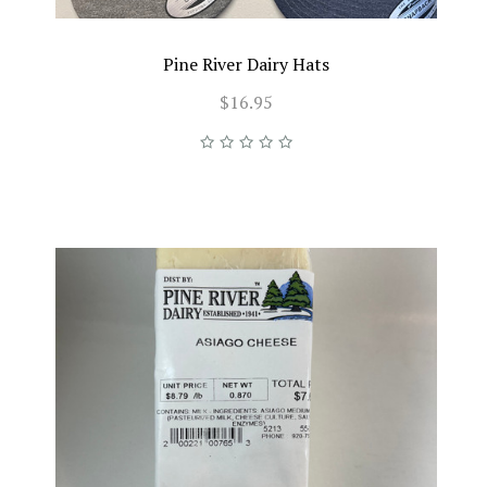
Pine River Dairy Hats
$16.95