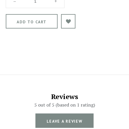
–
+
Reviews
5 out of 5 (based on 1 rating)
LEAVE A REVIEW