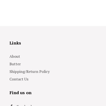
Links
About
Butter
Shipping/Return Policy
Contact Us
Find us on