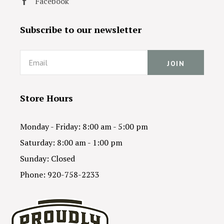
Facebook
Subscribe to our newsletter
Email
Store Hours
Monday - Friday: 8:00 am - 5:00 pm
Saturday: 8:00 am - 1:00 pm
Sunday: Closed
Phone: 920-758-2233