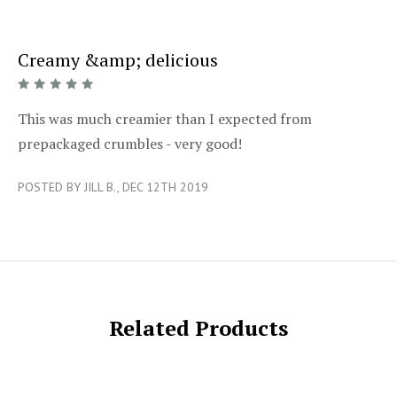
Creamy &amp; delicious
5/5
This was much creamier than I expected from
prepackaged crumbles - very good!
POSTED BY JILL B., DEC 12TH 2019
Related Products