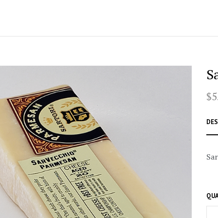
S
$5
DES
Sar
QUA
–