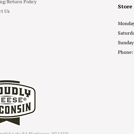
ng/Return Policy
Store
t Us
Monday 
Saturda
Sunday
Phone:
nglish Lake Rd. Manitowoc, WI 54220