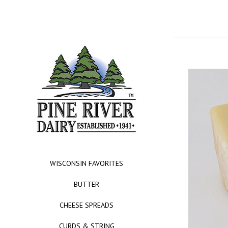
WISCONSIN FAVORITES
BUTTER
CHEESE SPREADS
CURDS & STRING