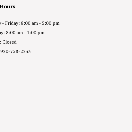
 Hours
- Friday: 8:00 am - 5:00 pm
y: 8:00 am - 1:00 pm
: Closed
 920-758-2233