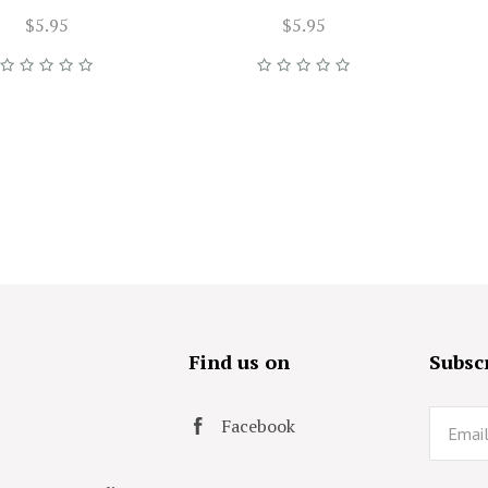
$5.95
$5.95
s
Find us on
Subscr
Email
Facebook