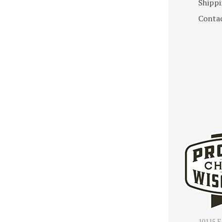
Shippi
Contac
10115 E