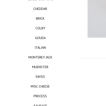
CHEDDAR
BRICK
COLBY
GOUDA
ITALIAN
MONTEREY JACK
MUENSTER
SWISS
MISC CHEESE
PROCESS
SAUSAGE