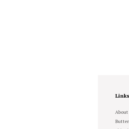
Link
About
Butter