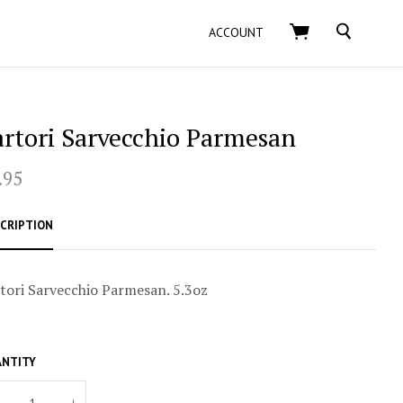
SEARCH
ACCOUNT
artori Sarvecchio Parmesan
.95
CRIPTION
tori Sarvecchio Parmesan. 5.3oz
NTITY
+