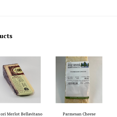
ucts
tori Merlot Bellavitano
Parmesan Cheese