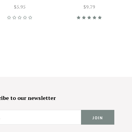
$5.95
$9.79
ibe to our newsletter