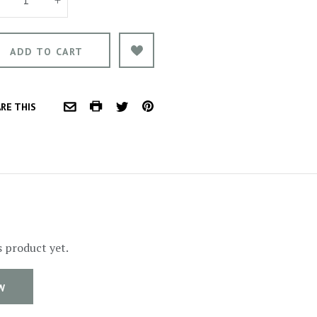
COMMON.PRINT
PINTEREST
RE THIS
COMMON.EMAIL
TWITTER
s product yet.
W