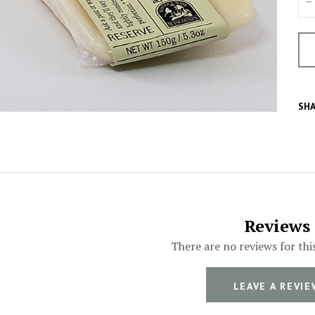
SHA
Reviews
There are no reviews for thi
LEAVE A REVIE