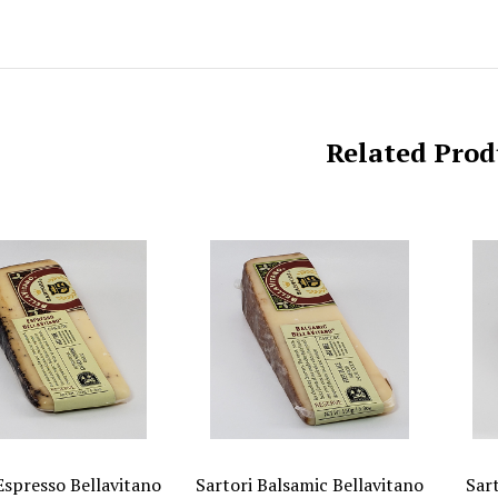
Related Prod
Espresso Bellavitano
Sartori Balsamic Bellavitano
Sar