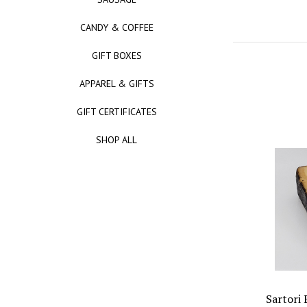
CANDY & COFFEE
GIFT BOXES
APPAREL & GIFTS
GIFT CERTIFICATES
SHOP ALL
Sartori 