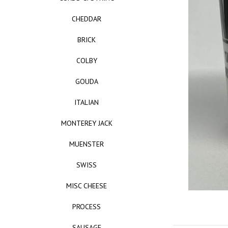
CHEDDAR
BRICK
COLBY
GOUDA
ITALIAN
MONTEREY JACK
MUENSTER
SWISS
MISC CHEESE
PROCESS
SAUSAGE