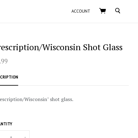
SEARCH
ACCOUNT
rescription/Wisconsin Shot Glass
.99
CRIPTION
escription/Wisconsin" shot glass.
NTITY
+