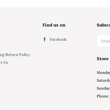
s
Find us on
Subscr
Email
Facebook
ng/Return Policy
Store
t Us
Monday 
Saturda
Sunday
Phone: