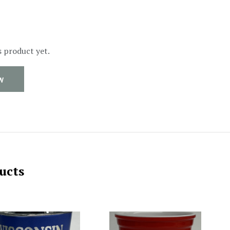
s product yet.
W
ucts