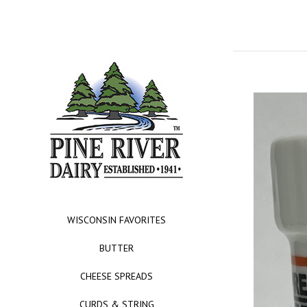
WISCONSIN FAVORITES
BUTTER
CHEESE SPREADS
CURDS & STRING