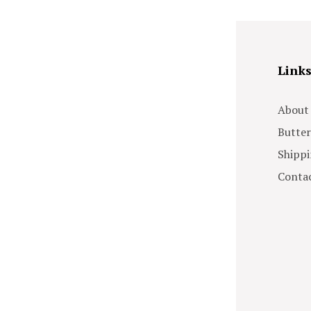
Link
About
Butter
Shippi
Contac