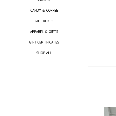
CANDY & COFFEE
GIFT BOXES
APPAREL & GIFTS
GIFT CERTIFICATES
SHOP ALL