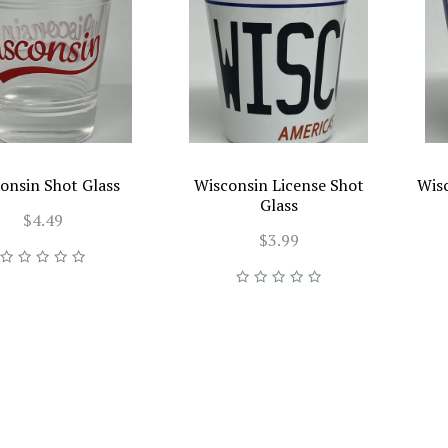
onsin Shot Glass
Wisconsin License Shot
Wis
Glass
$4.49
$3.99