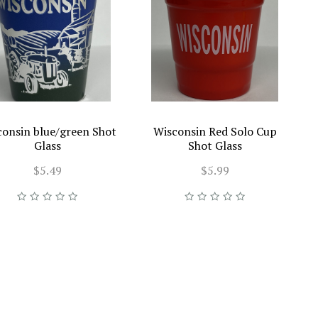
consin blue/green Shot
Wisconsin Red Solo Cup
Glass
Shot Glass
$5.49
$5.99