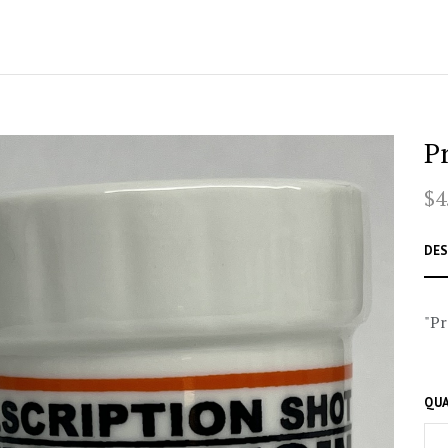
P
$4
DES
"Pr
QUA
–