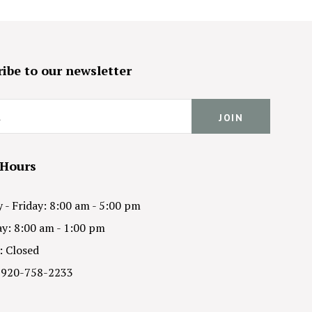
ibe to our newsletter
 Hours
- Friday: 8:00 am - 5:00 pm
y: 8:00 am - 1:00 pm
: Closed
 920-758-2233