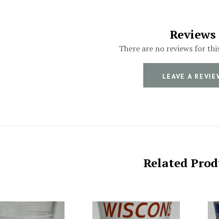
Reviews
There are no reviews for thi
LEAVE A REVIE
Related Prod