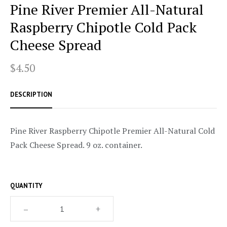
Pine River Premier All-Natural
Raspberry Chipotle Cold Pack
Cheese Spread
$4.50
DESCRIPTION
Pine River Raspberry Chipotle Premier All-Natural Cold
Pack Cheese Spread. 9 oz. container.
QUANTITY
–
+