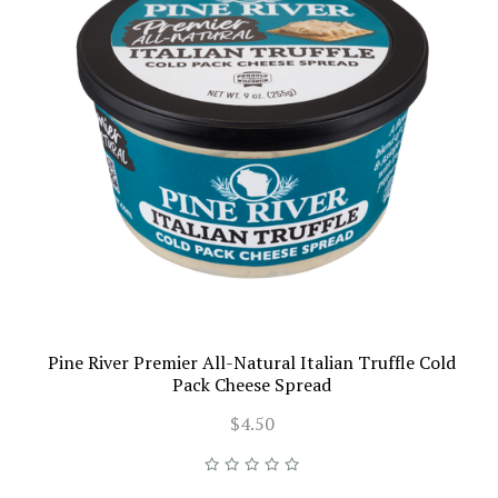
Pine River Premier All-Natural Italian Truffle Cold
Pack Cheese Spread
$4.50