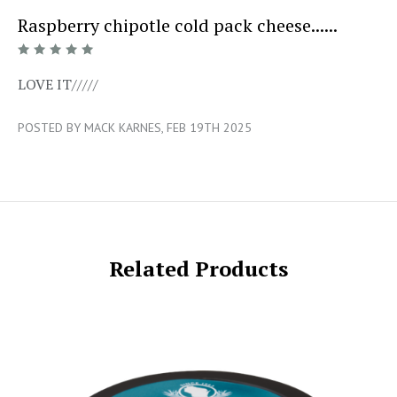
Raspberry chipotle cold pack cheese......
5/5
LOVE IT/////
POSTED BY MACK KARNES, FEB 19TH 2025
Related Products