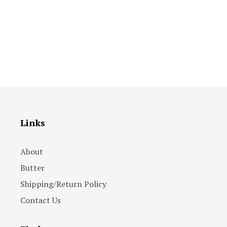
Links
About
Butter
Shipping/Return Policy
Contact Us