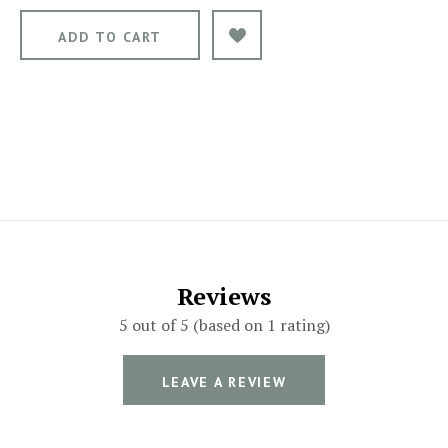
Reviews
5 out of 5 (based on 1 rating)
LEAVE A REVIEW