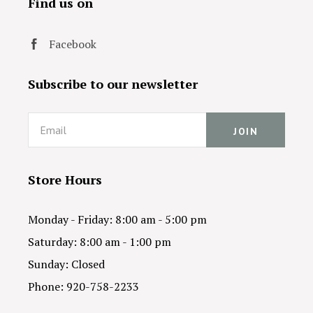
Find us on
Facebook
Subscribe to our newsletter
Email
Store Hours
Monday - Friday: 8:00 am - 5:00 pm
Saturday: 8:00 am - 1:00 pm
Sunday: Closed
Phone: 920-758-2233