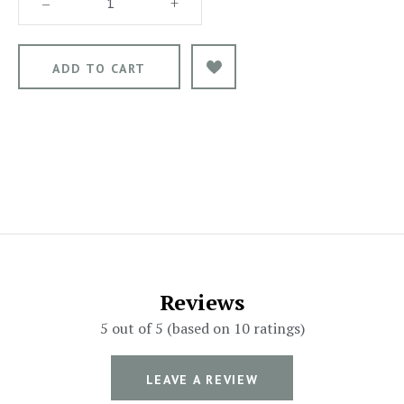
–
+
Reviews
5 out of 5 (based on 10 ratings)
LEAVE A REVIEW