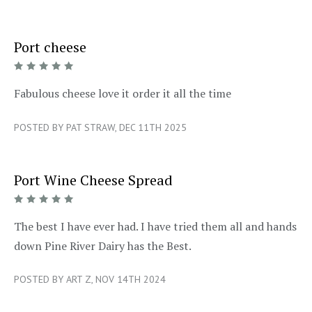
Port cheese
5/5
Fabulous cheese love it order it all the time
POSTED BY PAT STRAW, DEC 11TH 2025
Port Wine Cheese Spread
5/5
The best I have ever had. I have tried them all and hands
down Pine River Dairy has the Best.
POSTED BY ART Z, NOV 14TH 2024