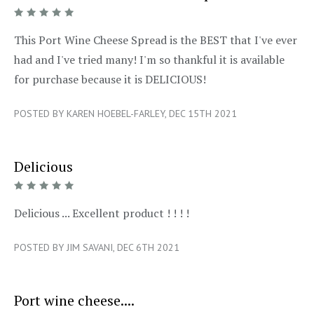
5/5
This Port Wine Cheese Spread is the BEST that I've ever
had and I've tried many! I'm so thankful it is available
for purchase because it is DELICIOUS!
POSTED BY KAREN HOEBEL-FARLEY, DEC 15TH 2021
Delicious
5/5
Delicious ... Excellent product ! ! ! !
POSTED BY JIM SAVANI, DEC 6TH 2021
Port wine cheese....