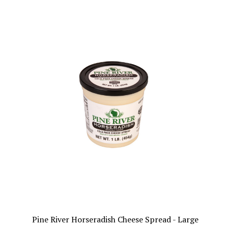
Pine River Horseradish Cheese Spread - Large