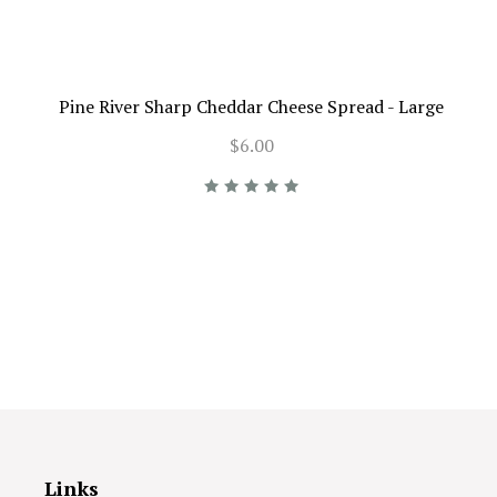
Pine River Sharp Cheddar Cheese Spread - Large
$6.00
Links