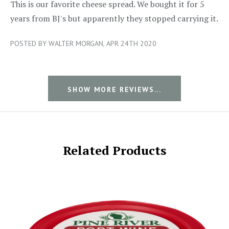
5/5
This is our favorite cheese spread. We bought it for 5
years from BJ's but apparently they stopped carrying it.
POSTED BY WALTER MORGAN, APR 24TH 2020
SHOW MORE REVIEWS...
Related Products