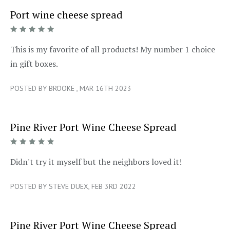
Port wine cheese spread
5/5
This is my favorite of all products! My number 1 choice
in gift boxes.
POSTED BY BROOKE , MAR 16TH 2023
Pine River Port Wine Cheese Spread
5/5
Didn't try it myself but the neighbors loved it!
POSTED BY STEVE DUEX, FEB 3RD 2022
Pine River Port Wine Cheese Spread