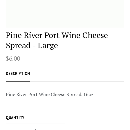
Pine River Port Wine Cheese
Spread - Large
$6.00
DESCRIPTION
Pine River Port Wine Cheese Spread. 16oz
QUANTITY