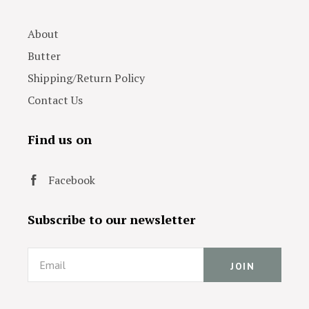
About
Butter
Shipping/Return Policy
Contact Us
Find us on
Facebook
Subscribe to our newsletter
Email