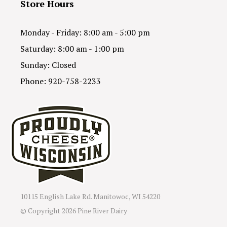
Store Hours
Monday - Friday: 8:00 am - 5:00 pm
Saturday: 8:00 am - 1:00 pm
Sunday: Closed
Phone: 920-758-2233
10115 English Lake Rd. Manitowoc, WI 54220
© Copyright
2026 Pine River Dairy