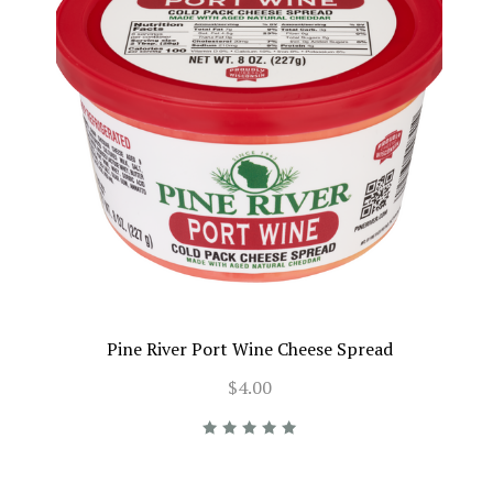
Pine River Port Wine Cheese Spread
$4.00