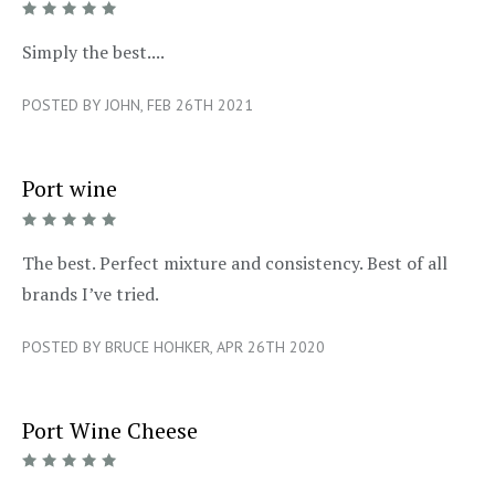
5/5
Simply the best....
POSTED BY JOHN, FEB 26TH 2021
Port wine
5/5
The best. Perfect mixture and consistency. Best of all
brands I’ve tried.
POSTED BY BRUCE HOHKER, APR 26TH 2020
Port Wine Cheese