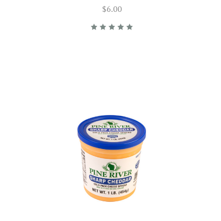
$6.00